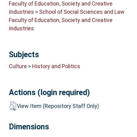
Faculty of Education, Society and Creative
Industries
>
School of Social Sciences and Law
Faculty of Education, Society and Creative
Industries
Subjects
Culture
>
History and Politics
Actions (login required)
View Item (Repository Staff Only)
Dimensions