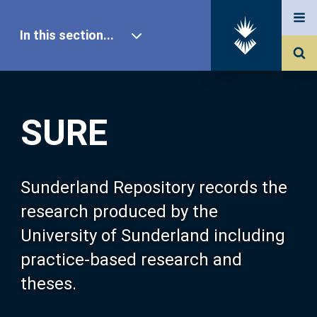
In this section...
SURE Home
SURE
Our Research
About SURE
Sunderland Repository records the
research produced by the
Browse
University of Sunderland including
practice-based research and
Search
theses.