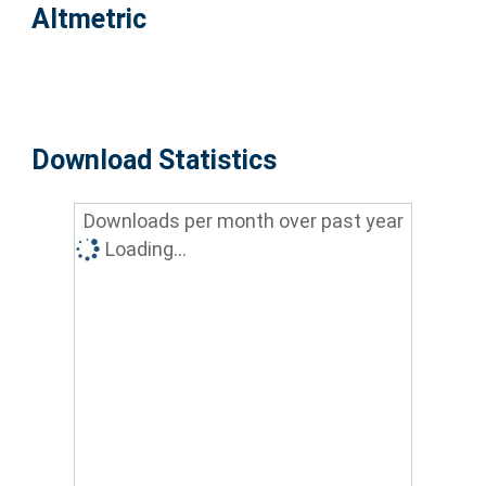
Altmetric
Download Statistics
Downloads per month over past year
Loading...