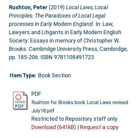
Rushton, Peter
(2019)
Local Laws, Local
Principles: The Paradoxes of Local Legal
processes in Early Modern England.
In: Law,
Lawyers and Litigants in Early Modern English
Society: Essays in memory of Christopher W.
Brooks. Cambridge University Press, Cambridge,
pp. 185-206. ISBN 9781108491723
Item Type:
Book Section
PDF
Rushton for Brooks book Local Laws revised
July18.pdf
Restricted to Repository staff only
Download (641kB)
|
Request a copy