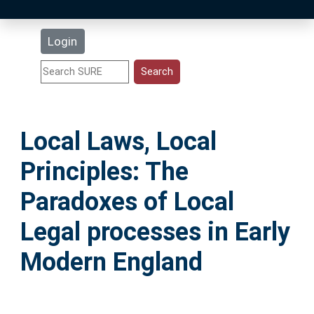
Latest Additions
Login
Statistics
Research Staff
Local Laws, Local
Help
Principles: The
Accessibility
Paradoxes of Local
Legal processes in Early
Modern England