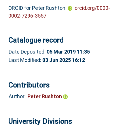
ORCID for Peter Rushton:
orcid.org/0000-
0002-7296-3557
Catalogue record
Date Deposited:
05 Mar 2019 11:35
Last Modified:
03 Jun 2025 16:12
Contributors
Author:
Peter Rushton
University Divisions