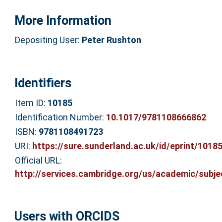
More Information
Depositing User:
Peter Rushton
Identifiers
Item ID:
10185
Identification Number:
10.1017/9781108666862
ISBN:
9781108491723
URI:
https://sure.sunderland.ac.uk/id/eprint/1018
Official URL:
http://services.cambridge.org/us/academic/subjec
Users with ORCIDS