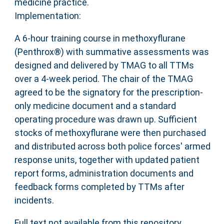
medicine practice.
Implementation:
A 6-hour training course in methoxyflurane
(Penthrox®) with summative assessments was
designed and delivered by TMAG to all TTMs
over a 4-week period. The chair of the TMAG
agreed to be the signatory for the prescription-
only medicine document and a standard
operating procedure was drawn up. Sufficient
stocks of methoxyflurane were then purchased
and distributed across both police forces' armed
response units, together with updated patient
report forms, administration documents and
feedback forms completed by TTMs after
incidents.
Full text not available from this repository.