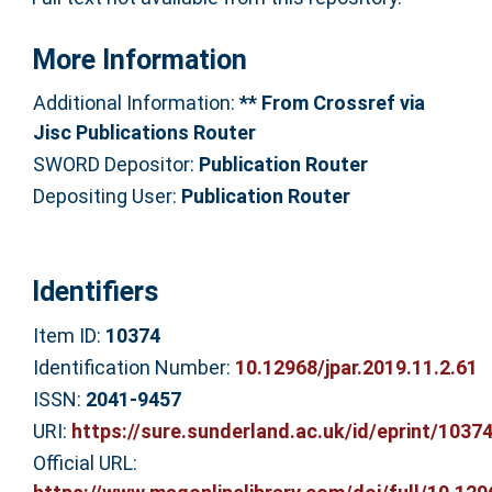
More Information
Additional Information:
** From Crossref via
Jisc Publications Router
SWORD Depositor:
Publication Router
Depositing User:
Publication Router
Identifiers
Item ID:
10374
Identification Number:
10.12968/jpar.2019.11.2.61
ISSN:
2041-9457
URI:
https://sure.sunderland.ac.uk/id/eprint/1037
Official URL: