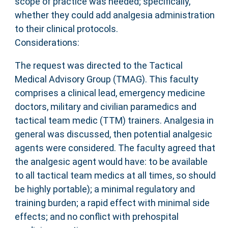
scope of practice was needed; specifically,
whether they could add analgesia administration
to their clinical protocols.
Considerations:
The request was directed to the Tactical
Medical Advisory Group (TMAG). This faculty
comprises a clinical lead, emergency medicine
doctors, military and civilian paramedics and
tactical team medic (TTM) trainers. Analgesia in
general was discussed, then potential analgesic
agents were considered. The faculty agreed that
the analgesic agent would have: to be available
to all tactical team medics at all times, so should
be highly portable); a minimal regulatory and
training burden; a rapid effect with minimal side
effects; and no conflict with prehospital