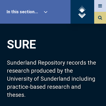
In this section...
SURE Home
SURE
Our Research
About SURE
Sunderland Repository records the
research produced by the
Browse
University of Sunderland including
practice-based research and
Search
theses.