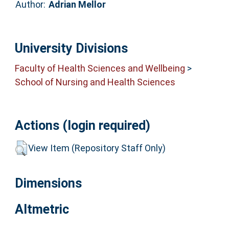
Author:
Adrian Mellor
University Divisions
Faculty of Health Sciences and Wellbeing
>
School of Nursing and Health Sciences
Actions (login required)
View Item (Repository Staff Only)
Dimensions
Altmetric