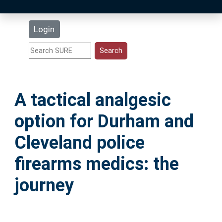
Latest Additions
Login
Statistics
Research Staff
A tactical analgesic
Help
option for Durham and
Accessibility
Cleveland police
firearms medics: the
journey