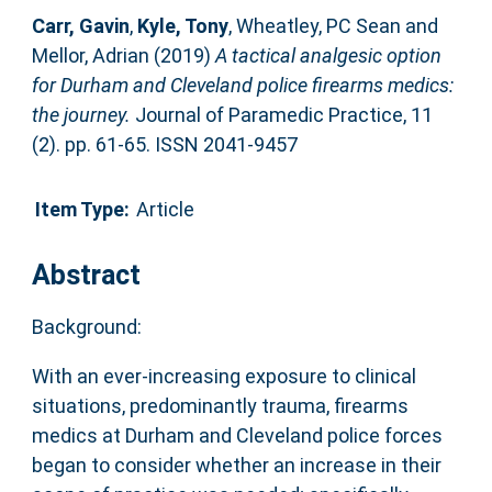
Carr, Gavin
,
Kyle, Tony
,
Wheatley, PC Sean
and
Mellor, Adrian
(2019)
A tactical analgesic option
for Durham and Cleveland police firearms medics:
the journey.
Journal of Paramedic Practice, 11
(2). pp. 61-65. ISSN 2041-9457
Item Type:
Article
Abstract
Background:
With an ever-increasing exposure to clinical
situations, predominantly trauma, firearms
medics at Durham and Cleveland police forces
began to consider whether an increase in their