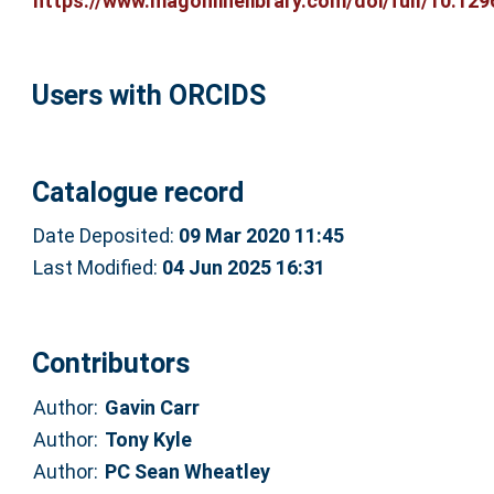
https://www.magonlinelibrary.com/doi/full/10.1296
Users with ORCIDS
Catalogue record
Date Deposited:
09 Mar 2020 11:45
Last Modified:
04 Jun 2025 16:31
Contributors
Author:
Gavin Carr
Author:
Tony Kyle
Author:
PC Sean Wheatley