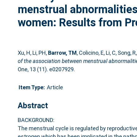
menstrual abnormalities
women: Results from Pr
Xu, H
,
Li, PH
,
Barrow, TM
,
Colicino, E
,
Li, C
,
Song, R
of the association between menstrual abnormaliti
One, 13 (11). e0207929.
Item Type:
Article
Abstract
BACKGROUND:
The menstrual cycle is regulated by reproducti
estrogen which has been implicated in the path