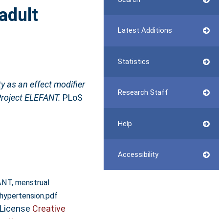
adult
Latest Additions
Statistics
y as an effect modifier
Research Staff
Project ELEFANT.
PLoS
Help
Accessibility
NT, menstrual
 hypertension.pdf
 License
Creative