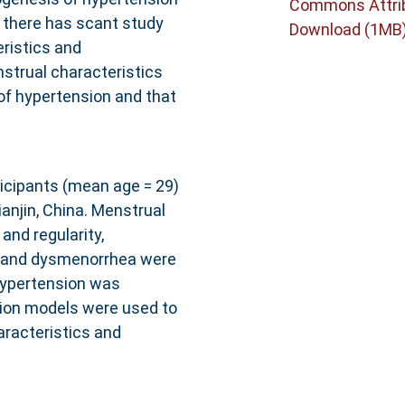
Commons Attri
e there has scant study
Download (1MB
eristics and
strual characteristics
of hypertension and that
icipants (mean age = 29)
anjin, China. Menstrual
and regularity,
s and dysmenorrhea were
hypertension was
ssion models were used to
racteristics and