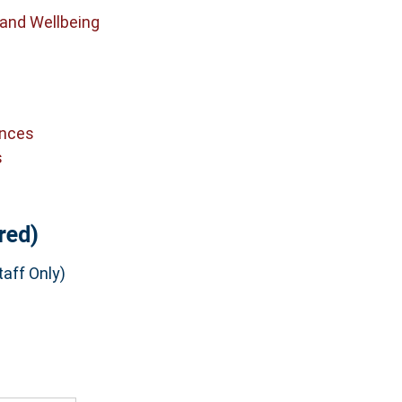
 and Wellbeing
ences
s
red)
aff Only)