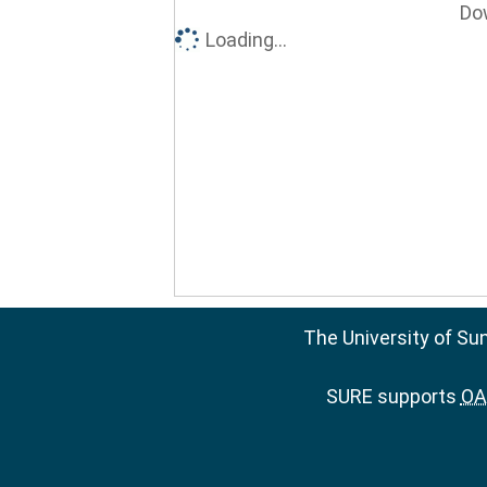
Do
Loading...
The University of Su
SURE supports
OAI