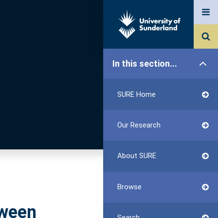
In this section...
SURE Home
Our Research
About SURE
Browse
tween
Search