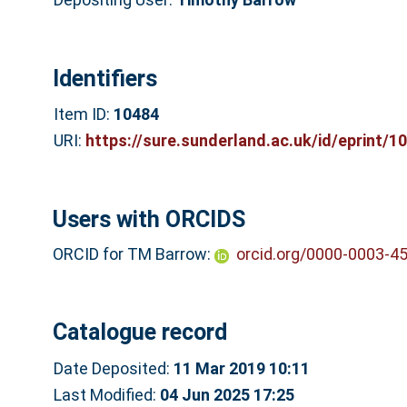
Identifiers
Item ID:
10484
URI:
https://sure.sunderland.ac.uk/id/eprint/1
Users with ORCIDS
ORCID for TM Barrow:
orcid.org/0000-0003-4
Catalogue record
Date Deposited:
11 Mar 2019 10:11
Last Modified:
04 Jun 2025 17:25