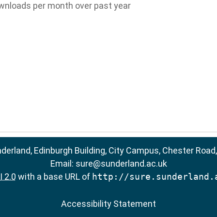
wnloads per month over past year
nderland, Edinburgh Building, City Campus, Chester Road
Email:
sure@sunderland.ac.uk
 2.0
with a base URL of
http://sure.sunderland.
Accessibility Statement