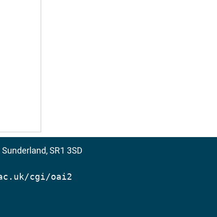
, Sunderland, SR1 3SD
ac.uk/cgi/oai2