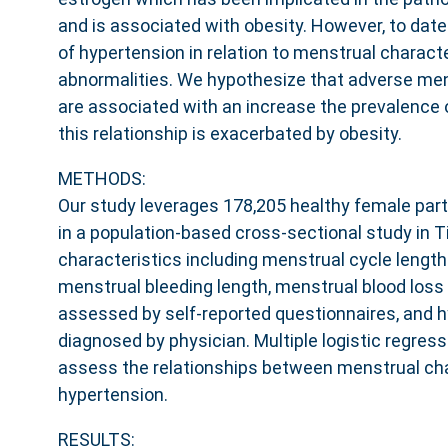
and is associated with obesity. However, to dat
of hypertension in relation to menstrual charact
abnormalities. We hypothesize that adverse men
are associated with an increase the prevalence 
this relationship is exacerbated by obesity.
METHODS:
Our study leverages 178,205 healthy female part
in a population-based cross-sectional study in Ti
characteristics including menstrual cycle length 
menstrual bleeding length, menstrual blood los
assessed by self-reported questionnaires, and 
diagnosed by physician. Multiple logistic regre
assess the relationships between menstrual cha
hypertension.
RESULTS: