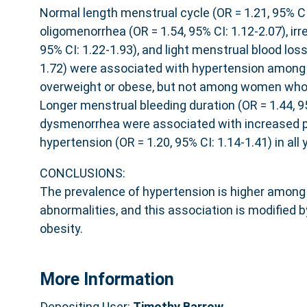
Normal length menstrual cycle (OR = 1.21, 95% CI:
oligomenorrhea (OR = 1.54, 95% CI: 1.12-2.07), irre
95% CI: 1.22-1.93), and light menstrual blood loss
1.72) were associated with hypertension amon
overweight or obese, but not among women who 
Longer menstrual bleeding duration (OR = 1.44, 9
dysmenorrhea were associated with increased p
hypertension (OR = 1.20, 95% CI: 1.14-1.41) in al
CONCLUSIONS:
The prevalence of hypertension is higher amon
abnormalities, and this association is modified 
obesity.
More Information
Depositing User:
Timothy Barrow