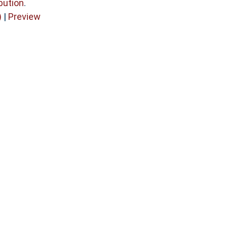
bution
.
)
|
Preview