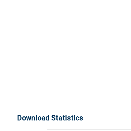
Download Statistics