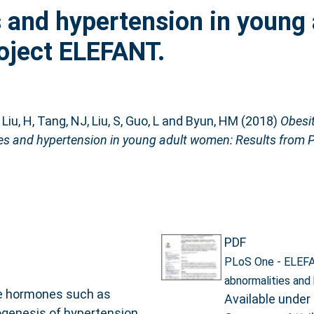
 and hypertension in young 
oject ELEFANT.
,
Liu, H
,
Tang, NJ
,
Liu, S
,
Guo, L
and
Byun, HM
(2018)
Obesit
es and hypertension in young adult women: Results from 
PDF
PLoS One - ELEFA
abnormalities and
ve hormones such as
Available under
ogenesis of hypertension