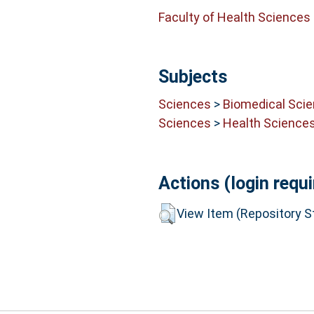
Faculty of Health Sciences
Subjects
Sciences
>
Biomedical Sci
Sciences
>
Health Science
Actions (login requi
View Item (Repository St