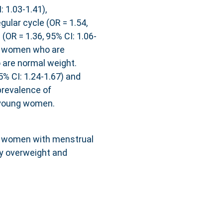
 1.03-1.41),
gular cycle (OR = 1.54,
 (OR = 1.36, 95% CI: 1.06-
g women who are
are normal weight.
5% CI: 1.24-1.67) and
revalence of
l young women.
g women with menstrual
by overweight and