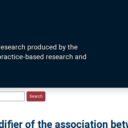
research produced by the
 practice-based research and
difier of the association be