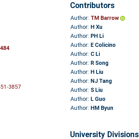
Contributors
Author:
TM Barrow
Author:
H Xu
Author:
PH Li
Author:
E Colicino
0484
Author:
C Li
Author:
R Song
Author:
H Liu
Author:
NJ Tang
551-3857
Author:
S Liu
Author:
L Guo
Author:
HM Byun
University Divisions