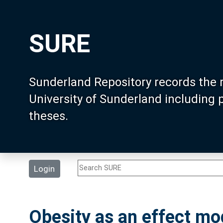
SURE
Sunderland Repository records the 
University of Sunderland including
theses.
Login
Obesity as an effect mo