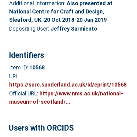
Additional Information:
Also presented at
National Centre for Craft and Design,
Sleaford, UK. 20 Oct 2018-20 Jan 2019
Depositing User:
Jeffrey Sarmiento
Identifiers
Item ID:
10568
URI:
https://sure.sunderland.ac.uk/id/eprint/10568
Official URL:
https://www.nms.ac.uk/national-
museum-of-scotland/...
Users with ORCIDS