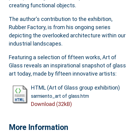
creating functional objects.
The author's contribution to the exhibition,
Rubber Factory, is from his ongoing series
depicting the overlooked architecture within our
industrial landscapes.
Featuring a selection of fifteen works, Art of
Glass reveals an inspirational snapshot of glass
art today, made by fifteen innovative artists:
HTML (Art of Glass group exhibition)
sarmiento_art of glass.htm
Download (32kB)
More Information