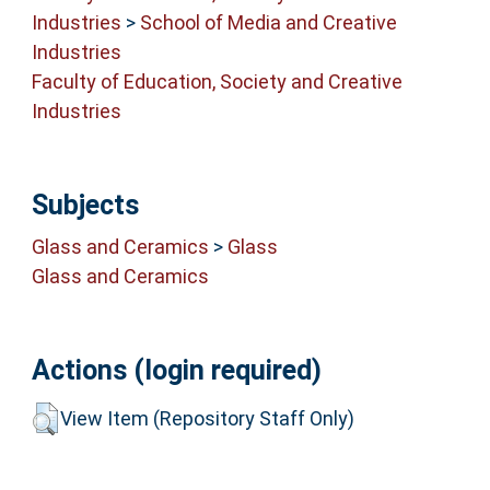
Industries
>
School of Media and Creative
Industries
Faculty of Education, Society and Creative
Industries
Subjects
Glass and Ceramics
>
Glass
Glass and Ceramics
Actions (login required)
View Item (Repository Staff Only)