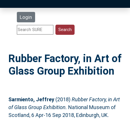
Latest Additions
Login
Statistics
Research Staff
Rubber Factory, in Art of
Help
Glass Group Exhibition
Accessibility
Sarmiento, Jeffrey
(2018)
Rubber Factory, in Art
of Glass Group Exhibition.
National Museum of
Scotland, 6 Apr-16 Sep 2018, Edinburgh, UK.