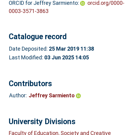
ORCID for Jeffrey Sarmiento:
orcid.org/0000-
0003-3571-3863
Catalogue record
Date Deposited:
25 Mar 2019 11:38
Last Modified:
03 Jun 2025 14:05
Contributors
Author:
Jeffrey Sarmiento
University Divisions
Faculty of Education, Society and Creative