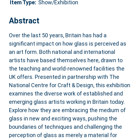
Item Type:
Show/Exhibition
Abstract
Over the last 50 years, Britain has had a
significant impact on how glass is perceived as
an art form. Both national and international
artists have based themselves here, drawn to
the teaching and world-renowned facilities the
UK offers. Presented in partnership with The
National Centre for Craft & Design, this exhibition
examines the diverse work of established and
emerging glass artists working in Britain today.
Explore how they are embracing the medium of
glass in new and exciting ways, pushing the
boundaries of techniques and challenging the
perception of glass as merely a material for