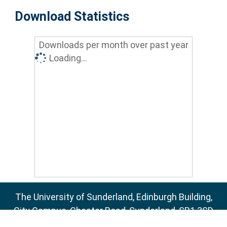
Download Statistics
Downloads per month over past year
Loading...
The University of Sunderland, Edinburgh Building,
City Campus, Chester Road, Sunderland, SR1 3SD
Email:
sure@sunderland.ac.uk