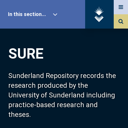
In this section...
SURE Home
SURE
Our Research
About SURE
Sunderland Repository records the
research produced by the
Browse
University of Sunderland including
practice-based research and
Search
theses.