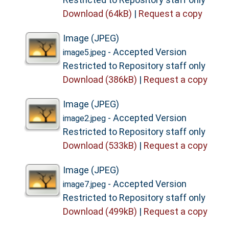
Download (64kB)
|
Request a copy
Image (JPEG)
- Accepted Version
image5.jpeg
Restricted to Repository staff only
Download (386kB)
|
Request a copy
Image (JPEG)
- Accepted Version
image2.jpeg
Restricted to Repository staff only
Download (533kB)
|
Request a copy
Image (JPEG)
- Accepted Version
image7.jpeg
Restricted to Repository staff only
Download (499kB)
|
Request a copy