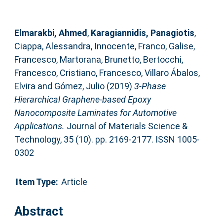
Elmarakbi, Ahmed
,
Karagiannidis, Panagiotis
,
Ciappa, Alessandra
,
Innocente, Franco
,
Galise,
Francesco
,
Martorana, Brunetto
,
Bertocchi,
Francesco
,
Cristiano, Francesco
,
Villaro Ábalos,
Elvira
and
Gómez, Julio
(2019)
3-Phase
Hierarchical Graphene-based Epoxy
Nanocomposite Laminates for Automotive
Applications.
Journal of Materials Science &
Technology, 35 (10). pp. 2169-2177. ISSN 1005-
0302
Item Type:
Article
Abstract