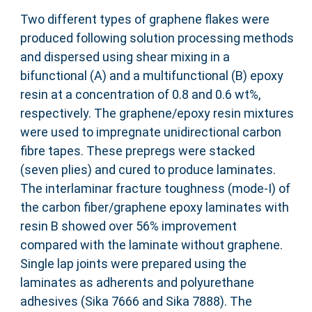
Two different types of graphene flakes were
produced following solution processing methods
and dispersed using shear mixing in a
bifunctional (A) and a multifunctional (B) epoxy
resin at a concentration of 0.8 and 0.6 wt%,
respectively. The graphene/epoxy resin mixtures
were used to impregnate unidirectional carbon
fibre tapes. These prepregs were stacked
(seven plies) and cured to produce laminates.
The interlaminar fracture toughness (mode-I) of
the carbon fiber/graphene epoxy laminates with
resin B showed over 56% improvement
compared with the laminate without graphene.
Single lap joints were prepared using the
laminates as adherents and polyurethane
adhesives (Sika 7666 and Sika 7888). The