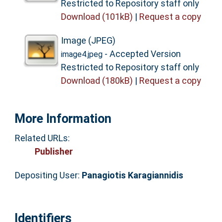
Restricted to Repository staff only
Download (101kB)
|
Request a copy
Image (JPEG)
- Accepted Version
image4.jpeg
Restricted to Repository staff only
Download (180kB)
|
Request a copy
More Information
Related URLs:
Publisher
Depositing User:
Panagiotis Karagiannidis
Identifiers