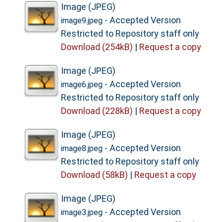
Image (JPEG)
- Accepted Version
image9.jpeg
Restricted to Repository staff only
Download (254kB)
|
Request a copy
Image (JPEG)
- Accepted Version
image6.jpeg
Restricted to Repository staff only
Download (228kB)
|
Request a copy
Image (JPEG)
- Accepted Version
image8.jpeg
Restricted to Repository staff only
Download (58kB)
|
Request a copy
Image (JPEG)
- Accepted Version
image3.jpeg