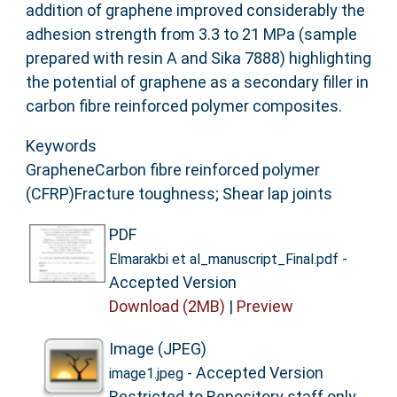
addition of graphene improved considerably the
adhesion strength from 3.3 to 21 MPa (sample
prepared with resin A and Sika 7888) highlighting
the potential of graphene as a secondary filler in
carbon fibre reinforced polymer composites.
Keywords
GrapheneCarbon fibre reinforced polymer
(CFRP)Fracture toughness; Shear lap joints
PDF
-
Elmarakbi et al_manuscript_Final.pdf
Accepted Version
Download (2MB)
|
Preview
Image (JPEG)
- Accepted Version
image1.jpeg
Restricted to Repository staff only