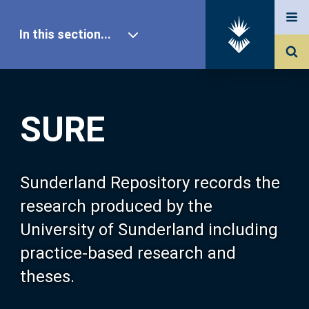
In this section...
SURE Home
SURE
Our Research
About SURE
Sunderland Repository records the
research produced by the
Browse
University of Sunderland including
practice-based research and
Search
theses.