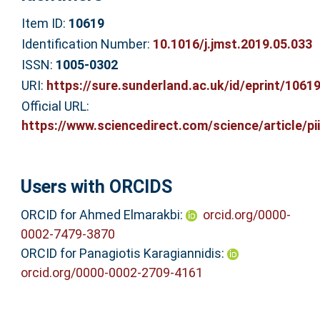
Item ID:
10619
Identification Number:
10.1016/j.jmst.2019.05.033
ISSN:
1005-0302
URI:
https://sure.sunderland.ac.uk/id/eprint/1061
Official URL:
https://www.sciencedirect.com/science/article/pii/
Users with ORCIDS
ORCID for Ahmed Elmarakbi:
orcid.org/0000-
0002-7479-3870
ORCID for Panagiotis Karagiannidis:
orcid.org/0000-0002-2709-4161