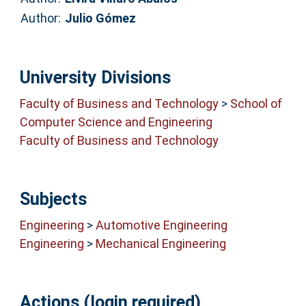
Author:
Julio Gómez
University Divisions
Faculty of Business and Technology
>
School of
Computer Science and Engineering
Faculty of Business and Technology
Subjects
Engineering
>
Automotive Engineering
Engineering
>
Mechanical Engineering
Actions (login required)