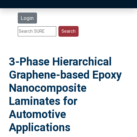
Latest Additions
Login
Statistics
Research Staff
3-Phase Hierarchical
Help
Graphene-based Epoxy
Accessibility
Nanocomposite
Laminates for
Automotive
Applications