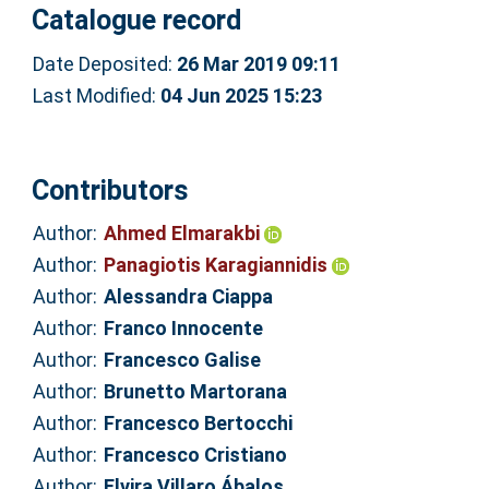
Catalogue record
Date Deposited:
26 Mar 2019 09:11
Last Modified:
04 Jun 2025 15:23
Contributors
Author:
Ahmed Elmarakbi
Author:
Panagiotis Karagiannidis
Author:
Alessandra Ciappa
Author:
Franco Innocente
Author:
Francesco Galise
Author:
Brunetto Martorana
Author:
Francesco Bertocchi
Author:
Francesco Cristiano
Author:
Elvira Villaro Ábalos