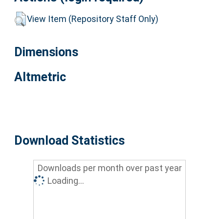
View Item (Repository Staff Only)
Dimensions
Altmetric
Download Statistics
Downloads per month over past year
Loading...