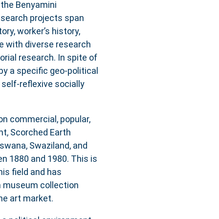
t the Benyamini
research projects span
ory, worker’s history,
e with diverse research
rial research. In spite of
by a specific geo-political
self-reflexive socially
 on commercial, popular,
nt, Scorched Earth
tswana, Swaziland, and
n 1880 and 1980. This is
his field and has
n museum collection
the art market.