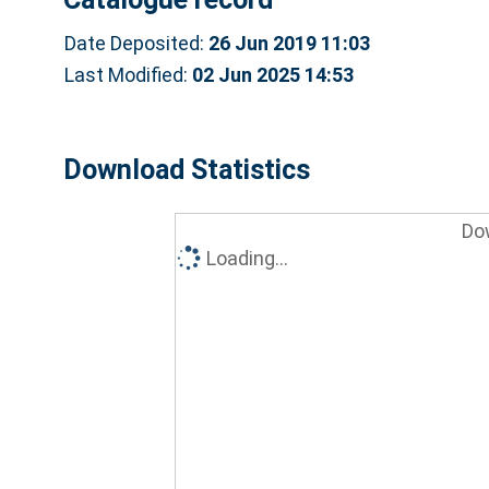
Date Deposited:
26 Jun 2019 11:03
Last Modified:
02 Jun 2025 14:53
Download Statistics
Do
Loading...