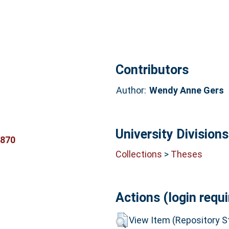
Contributors
Author:
Wendy Anne Gers
University Divisions
0870
Collections
>
Theses
Actions (login requi
View Item (Repository St