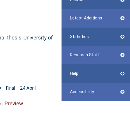
Latest Additions
Statistics
al thesis, University of
Research Staff
Help
_ Final _ 24 April
Accessibility
)
|
Preview