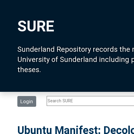
SURE
Sunderland Repository records the 
University of Sunderland including
theses.
Login
Ubuntu Manifest: Decolo