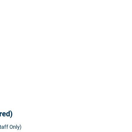
red)
aff Only)