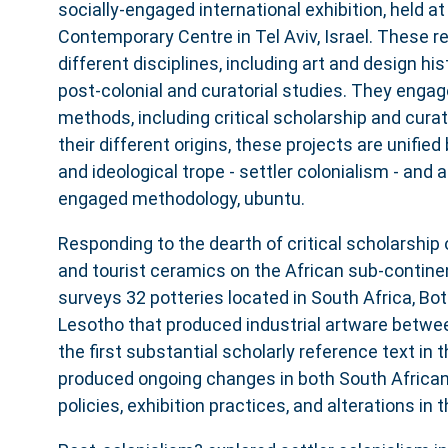
socially-engaged international exhibition, held a
Contemporary Centre in Tel Aviv, Israel. These 
different disciplines, including art and design hist
post-colonial and curatorial studies. They engag
methods, including critical scholarship and curato
their different origins, these projects are unified 
and ideological trope - settler colonialism - and a 
engaged methodology, ubuntu.
Responding to the dearth of critical scholarship
and tourist ceramics on the African sub-contine
surveys 32 potteries located in South Africa, Bo
Lesotho that produced industrial artware betwee
the first substantial scholarly reference text in t
produced ongoing changes in both South Africa
policies, exhibition practices, and alterations in 