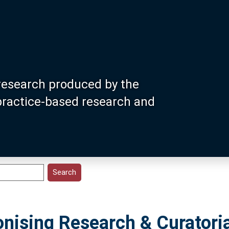
research produced by the
 practice-based research and
nising Research & Curatoria