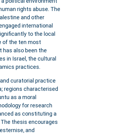
 a political environment
 human rights abuse. The
alestine and other
y-engaged international
ignificantly to the local
 of the ten most
ct has also been the
 in Israel, the cultural
amics practices.
and curatorial practice
a; regions characterised
untu as a moral
hodology for research
vanced as constituting a
s. The thesis encourages
esternise, and