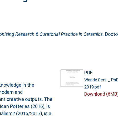
nising Research & Curatorial Practice in Ceramics.
Doctor
PDF
Wendy Gers _ PhD 
knowledge in the
2019.pdf
 modern and
Download (6MB
nt creative outputs. The
ican Potteries (2016), is
nialism? (2016/2017), is a