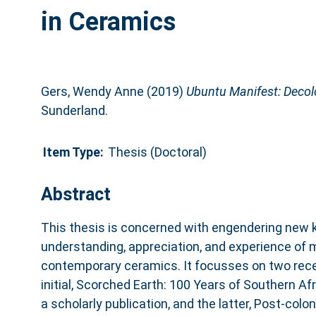
in Ceramics
Gers, Wendy Anne
(2019)
Ubuntu Manifest: Decolo
Sunderland.
Item Type:
Thesis (Doctoral)
Abstract
This thesis is concerned with engendering new 
understanding, appreciation, and experience of
contemporary ceramics. It focusses on two rece
initial, Scorched Earth: 100 Years of Southern Afr
a scholarly publication, and the latter, Post-colo