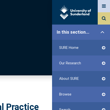
In this section...
SURE Home
Our Research
About SURE
Browse
l Practice
Search