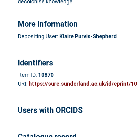
decolonise knowledge.
More Information
Depositing User:
Klaire Purvis-Shepherd
Identifiers
Item ID:
10870
URI:
https://sure.sunderland.ac.uk/id/eprint/1
Users with ORCIDS
Catalogue record