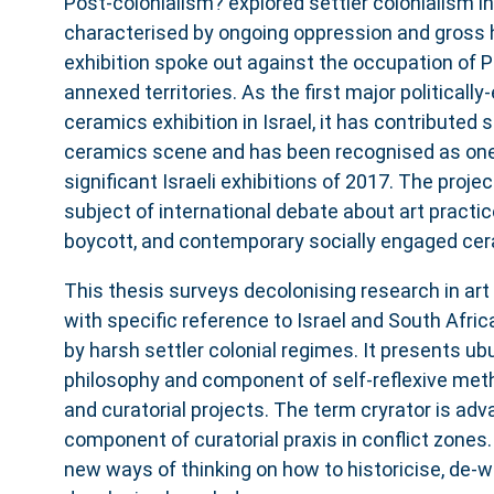
Post-colonialism? explored settler colonialism in
characterised by ongoing oppression and gross
exhibition spoke out against the occupation of P
annexed territories. As the first major politicall
ceramics exhibition in Israel, it has contributed s
ceramics scene and has been recognised as one
significant Israeli exhibitions of 2017. The proje
subject of international debate about art practices
boycott, and contemporary socially engaged cer
This thesis surveys decolonising research in art 
with specific reference to Israel and South Afric
by harsh settler colonial regimes. It presents ub
philosophy and component of self-reflexive met
and curatorial projects. The term cryrator is ad
component of curatorial praxis in conflict zone
new ways of thinking on how to historicise, de-w