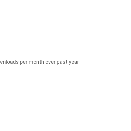
wnloads per month over past year