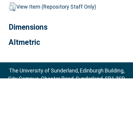
View Item (Repository Staff Only)
Dimensions
Altmetric
The University of Sunderland, Edinburgh Building,
City Campus, Chester Road, Sunderland, SR1 3SD
Email:
sure@sunderland.ac.uk
SURE supports
OAI 2.0
with a base URL of
http://sure.sunderland.ac.uk/cgi/oai2
Accessibility Statement