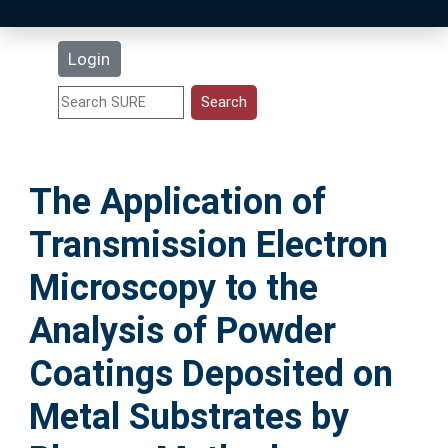
Latest Additions
Login
Statistics
Research Staff
The Application of
Help
Transmission Electron
Accessibility
Microscopy to the
Analysis of Powder
Coatings Deposited on
Metal Substrates by