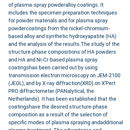
of plasma-spray powderalloy coatings. It
includes the specimen preparation techniques
for powder materials and for plasma spray
powdercoatings from the nickel-chromium-
based alloy and synthetic hydroxyapatite (HA)
and the analysis of the results.The study of the
structure-phase compositions of HA powders
and HA and Ni-Cr-based plasma spray
coatingshas been carried out by using
transmission electron microscopy on JEM-2100
(JEOL), and by X-ray diffraction(XRD) on X’Pert
PRO diffractometer (PANalytical, the
Netherlands). It has been established that the
coatingshave the desired structure-phase
composition as a result of the selection of
specific modes of plasma spraying andadditional