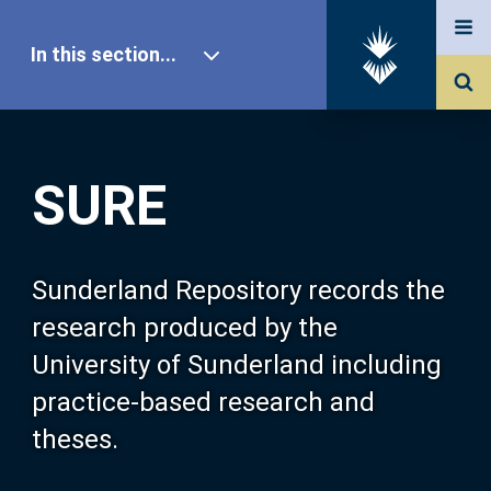
In this section...
SURE Home
SURE
Our Research
About SURE
Sunderland Repository records the
research produced by the
Browse
University of Sunderland including
practice-based research and
Search
theses.