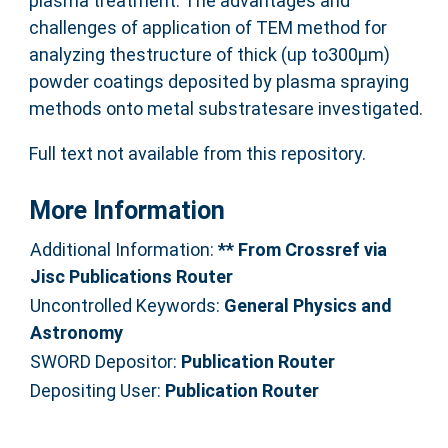
plasma treatment. The advantages and
challenges of application of TEM method for
analyzing thestructure of thick (up to300μm)
powder coatings deposited by plasma spraying
methods onto metal substratesare investigated.
Full text not available from this repository.
More Information
Additional Information:
** From Crossref via
Jisc Publications Router
Uncontrolled Keywords:
General Physics and
Astronomy
SWORD Depositor:
Publication Router
Depositing User:
Publication Router