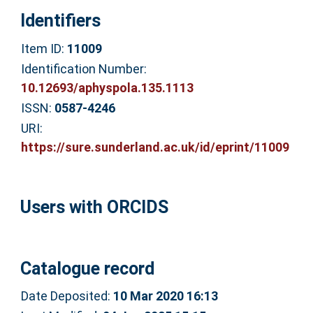
Identifiers
Item ID:
11009
Identification Number:
10.12693/aphyspola.135.1113
ISSN:
0587-4246
URI:
https://sure.sunderland.ac.uk/id/eprint/11009
Users with ORCIDS
Catalogue record
Date Deposited:
10 Mar 2020 16:13