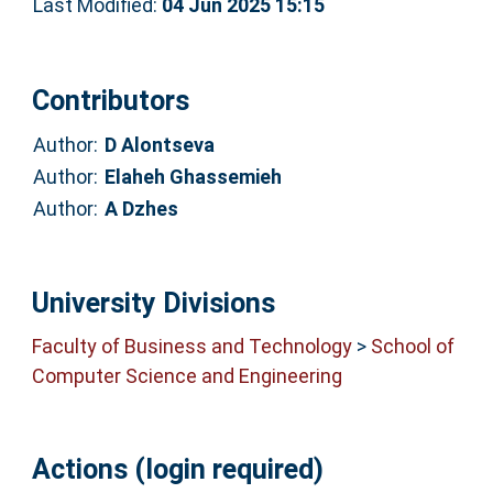
Last Modified:
04 Jun 2025 15:15
Contributors
Author:
D Alontseva
Author:
Elaheh Ghassemieh
Author:
A Dzhes
University Divisions
Faculty of Business and Technology
>
School of
Computer Science and Engineering
Actions (login required)