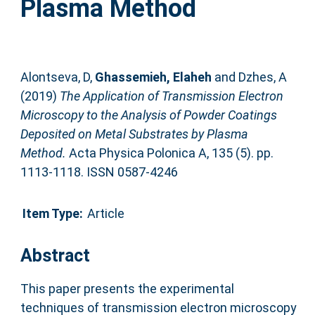
Plasma Method
Alontseva, D
,
Ghassemieh, Elaheh
and
Dzhes, A
(2019)
The Application of Transmission Electron
Microscopy to the Analysis of Powder Coatings
Deposited on Metal Substrates by Plasma
Method.
Acta Physica Polonica A, 135 (5). pp.
1113-1118. ISSN 0587-4246
Item Type:
Article
Abstract
This paper presents the experimental
techniques of transmission electron microscopy