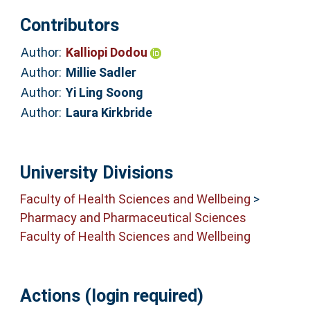
Contributors
Author:
Kalliopi Dodou
Author:
Millie Sadler
Author:
Yi Ling Soong
Author:
Laura Kirkbride
University Divisions
Faculty of Health Sciences and Wellbeing
>
Pharmacy and Pharmaceutical Sciences
Faculty of Health Sciences and Wellbeing
Actions (login required)