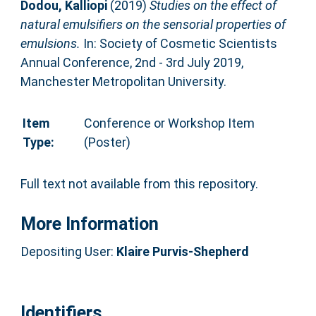
Dodou, Kalliopi
(2019)
Studies on the effect of
natural emulsifiers on the sensorial properties of
emulsions.
In: Society of Cosmetic Scientists
Annual Conference, 2nd - 3rd July 2019,
Manchester Metropolitan University.
Item
Conference or Workshop Item
Type:
(Poster)
Full text not available from this repository.
More Information
Depositing User:
Klaire Purvis-Shepherd
Identifiers