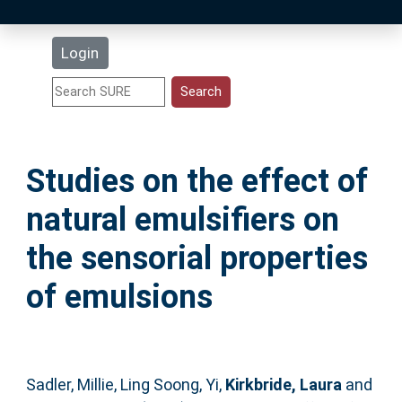
Latest Additions
Login
Statistics
Research Staff
Studies on the effect of
Help
natural emulsifiers on
Accessibility
the sensorial properties
of emulsions
Sadler, Millie
,
Ling Soong, Yi
,
Kirkbride, Laura
and