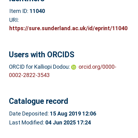
Item ID:
11040
URI:
https://sure.sunderland.ac.uk/id/eprint/11040
Users with ORCIDS
ORCID for Kalliopi Dodou:
orcid.org/0000-
0002-2822-3543
Catalogue record
Date Deposited:
15 Aug 2019 12:06
Last Modified:
04 Jun 2025 17:24