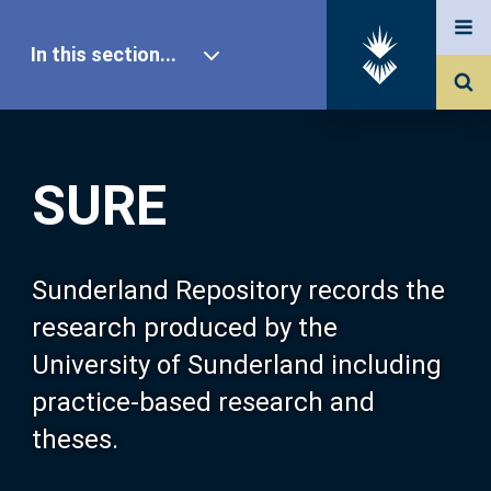
In this section...
SURE Home
SURE
Our Research
About SURE
Sunderland Repository records the
research produced by the
Browse
University of Sunderland including
practice-based research and
Search
theses.