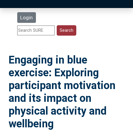
Latest Additions
Login
Statistics
Research Staff
Engaging in blue
Help
exercise: Exploring
Accessibility
participant motivation
and its impact on
physical activity and
wellbeing