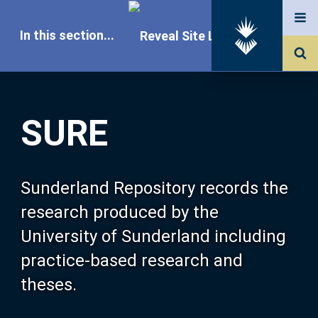
In this section...
SURE Home
SURE
Our Research
About SURE
Sunderland Repository records the
research produced by the
Browse
University of Sunderland including
practice-based research and
Search
theses.