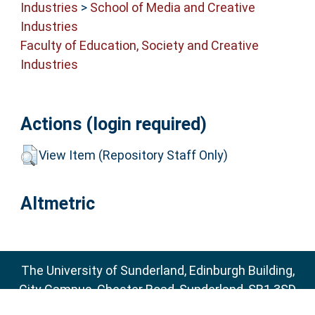
Industries
>
School of Media and Creative
Industries
Faculty of Education, Society and Creative
Industries
Actions (login required)
View Item (Repository Staff Only)
Altmetric
The University of Sunderland, Edinburgh Building,
City Campus, Chester Road, Sunderland, SR1 3SD
Email:
sure@sunderland.ac.uk