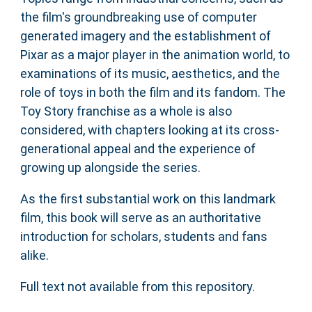
the film's groundbreaking use of computer
generated imagery and the establishment of
Pixar as a major player in the animation world, to
examinations of its music, aesthetics, and the
role of toys in both the film and its fandom. The
Toy Story franchise as a whole is also
considered, with chapters looking at its cross-
generational appeal and the experience of
growing up alongside the series.
As the first substantial work on this landmark
film, this book will serve as an authoritative
introduction for scholars, students and fans
alike.
Full text not available from this repository.