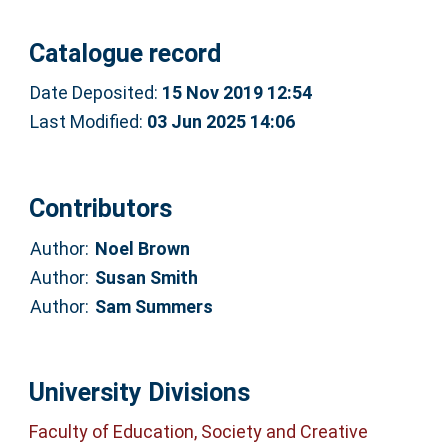
Catalogue record
Date Deposited:
15 Nov 2019 12:54
Last Modified:
03 Jun 2025 14:06
Contributors
Author:
Noel Brown
Author:
Susan Smith
Author:
Sam Summers
University Divisions
Faculty of Education, Society and Creative