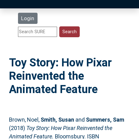
Latest Additions
Login
Statistics
Research Staff
Toy Story: How Pixar
Help
Reinvented the
Accessibility
Animated Feature
Brown, Noel
,
Smith, Susan
and
Summers, Sam
(2018)
Toy Story: How Pixar Reinvented the
Animated Feature.
Bloomsbury. ISBN