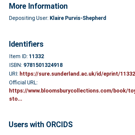
More Information
Depositing User:
Klaire Purvis-Shepherd
Identifiers
Item ID:
11332
ISBN:
9781501324918
URI:
https://sure.sunderland.ac.uk/id/eprint/1133
Official URL:
https://www.bloomsburycollections.com/book/to
sto...
Users with ORCIDS