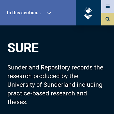
In this section...
SURE Home
SURE
Our Research
About SURE
Sunderland Repository records the
research produced by the
Browse
University of Sunderland including
practice-based research and
Search
theses.