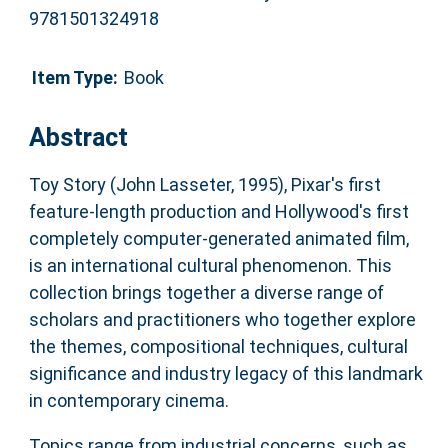
9781501324918
Item Type:
Book
Abstract
Toy Story (John Lasseter, 1995), Pixar's first
feature-length production and Hollywood's first
completely computer-generated animated film,
is an international cultural phenomenon. This
collection brings together a diverse range of
scholars and practitioners who together explore
the themes, compositional techniques, cultural
significance and industry legacy of this landmark
in contemporary cinema.
Topics range from industrial concerns, such as