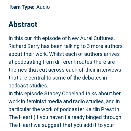
Item Type:
Audio
Abstract
In this our 4th episode of New Aural Cultures,
Richard Berry has been talking to 3 more authors
about their work. Whilst each of authors arrives
at podcasting from different routes there are
themes that cut across each of their interviews
that are central to some of the debates in
podcast studies.
In this episode Stacey Copeland talks about her
work in feminist media and radio studies, and in
particular the work of podcaster Kaitlin Prest in
The Heart (if you haven’t already binged through
The Heart we suggest that you add it to your