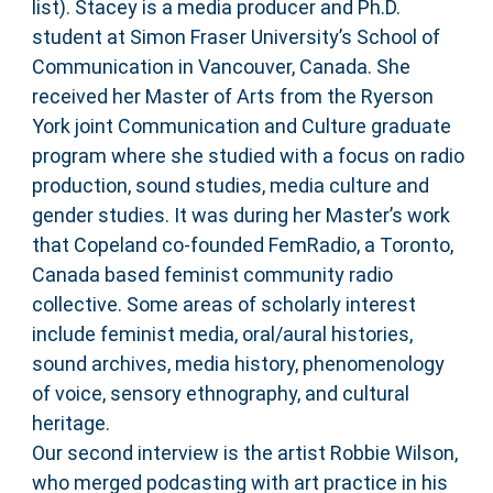
list). Stacey is a media producer and Ph.D.
student at Simon Fraser University’s School of
Communication in Vancouver, Canada. She
received her Master of Arts from the Ryerson
York joint Communication and Culture graduate
program where she studied with a focus on radio
production, sound studies, media culture and
gender studies. It was during her Master’s work
that Copeland co-founded FemRadio, a Toronto,
Canada based feminist community radio
collective. Some areas of scholarly interest
include feminist media, oral/aural histories,
sound archives, media history, phenomenology
of voice, sensory ethnography, and cultural
heritage.
Our second interview is the artist Robbie Wilson,
who merged podcasting with art practice in his