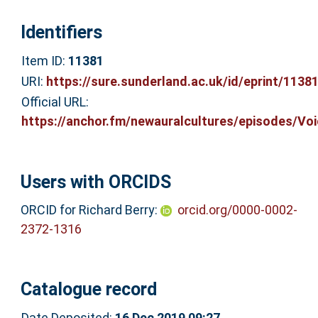
Identifiers
Item ID:
11381
URI:
https://sure.sunderland.ac.uk/id/eprint/1138
Official URL:
https://anchor.fm/newauralcultures/episodes/Voic
Users with ORCIDS
ORCID for Richard Berry:
orcid.org/0000-0002-
2372-1316
Catalogue record
Date Deposited:
16 Dec 2019 09:27