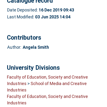
Catalogue record
Date Deposited:
16 Dec 2019 09:43
Last Modified:
03 Jun 2025 14:04
Contributors
Author:
Angela Smith
University Divisions
Faculty of Education, Society and Creative
Industries
>
School of Media and Creative
Industries
Faculty of Education, Society and Creative
Industries