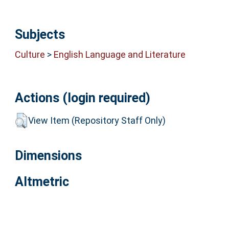
Subjects
Culture
>
English Language and Literature
Actions (login required)
View Item (Repository Staff Only)
Dimensions
Altmetric