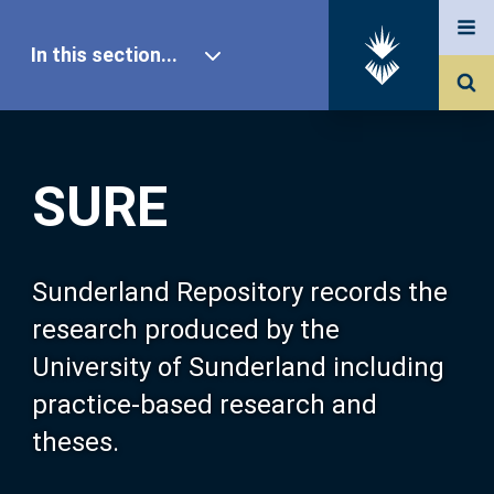
In this section...
SURE Home
SURE
Our Research
About SURE
Sunderland Repository records the
research produced by the
Browse
University of Sunderland including
practice-based research and
Search
theses.