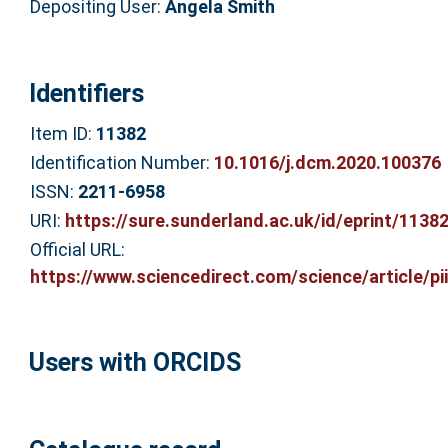
Depositing User:
Angela Smith
Identifiers
Item ID:
11382
Identification Number:
10.1016/j.dcm.2020.100376
ISSN:
2211-6958
URI:
https://sure.sunderland.ac.uk/id/eprint/1138
Official URL:
https://www.sciencedirect.com/science/article/pii/
Users with ORCIDS