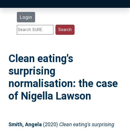
Latest Additions
Login
Statistics
Research Staff
Clean eating's
Help
surprising
Accessibility
normalisation: the case
of Nigella Lawson
Smith, Angela
(2020)
Clean eating's surprising