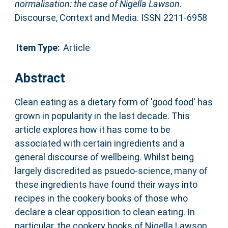
normalisation: the case of Nigella Lawson.
Discourse, Context and Media. ISSN 2211-6958
Item Type:
Article
Abstract
Clean eating as a dietary form of 'good food' has
grown in popularity in the last decade. This
article explores how it has come to be
associated with certain ingredients and a
general discourse of wellbeing. Whilst being
largely discredited as psuedo-science, many of
these ingredients have found their ways into
recipes in the cookery books of those who
declare a clear opposition to clean eating. In
particular, the cookery books of Nigella Lawson