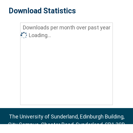
Download Statistics
Downloads per month over past year
Loading...
The University of Sunderland, Edinburgh Building,
City Campus, Chester Road, Sunderland, SR1 3SD
Email:
sure@sunderland.ac.uk