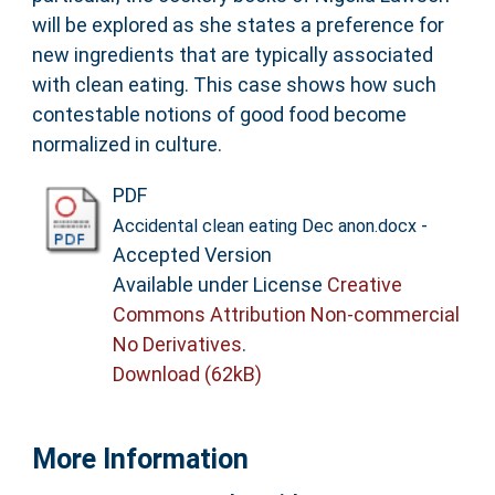
will be explored as she states a preference for
new ingredients that are typically associated
with clean eating. This case shows how such
contestable notions of good food become
normalized in culture.
PDF
-
Accidental clean eating Dec anon.docx
Accepted Version
Available under License
Creative
Commons Attribution Non-commercial
No Derivatives
.
Download (62kB)
More Information