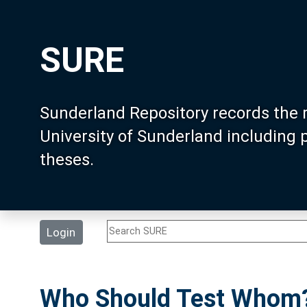
SURE
Sunderland Repository records the 
University of Sunderland including
theses.
Login
Who Should Test Whom? 