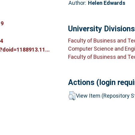
Author:
Helen Edwards
19
University Divisions
Faculty of Business and T
14
Computer Science and Engi
m?doid=1188913.11...
Faculty of Business and T
Actions (login requi
View Item (Repository St