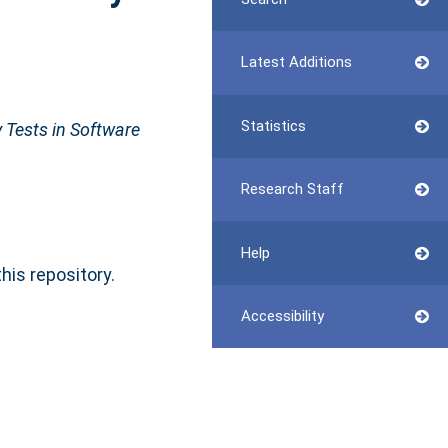
Latest Additions
Statistics
 Tests in Software
Research Staff
Help
this repository.
Accessibility