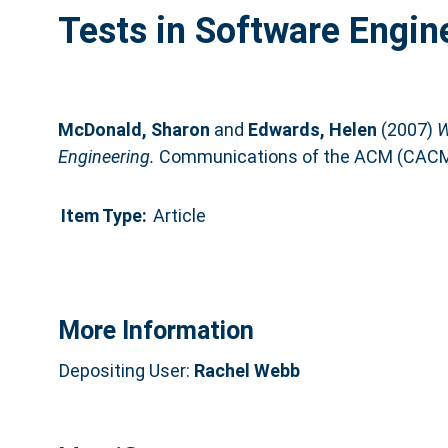
Tests in Software Engin
McDonald, Sharon
and
Edwards, Helen
(2007)
W
Engineering.
Communications of the ACM (CACM),
Item Type:
Article
More Information
Depositing User:
Rachel Webb