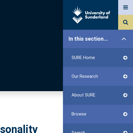
In this section...
SURE Home
Our Research
About SURE
Browse
sonality
Search