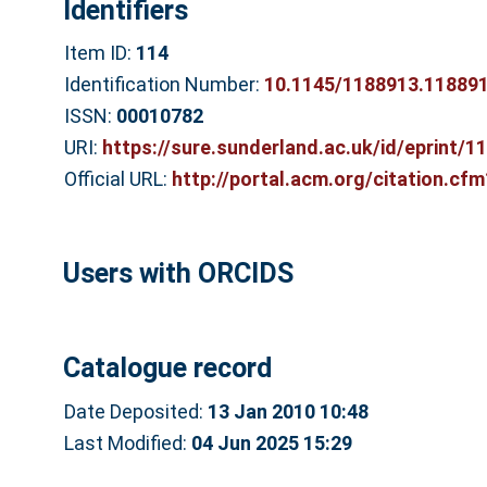
Identifiers
Item ID:
114
Identification Number:
10.1145/1188913.11889
ISSN:
00010782
URI:
https://sure.sunderland.ac.uk/id/eprint/1
Official URL:
http://portal.acm.org/citation.cf
Users with ORCIDS
Catalogue record
Date Deposited:
13 Jan 2010 10:48
Last Modified:
04 Jun 2025 15:29