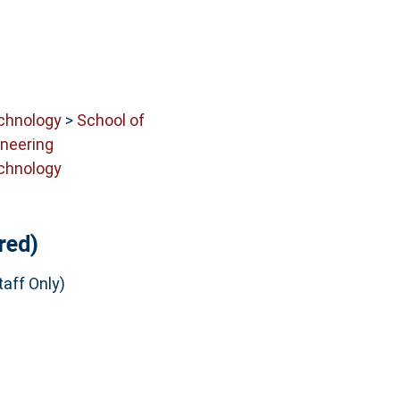
echnology
>
School of
neering
echnology
red)
aff Only)