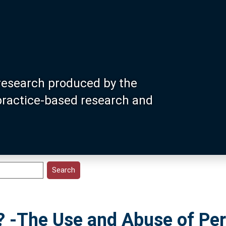
research produced by the
 practice-based research and
-The Use and Abuse of Per