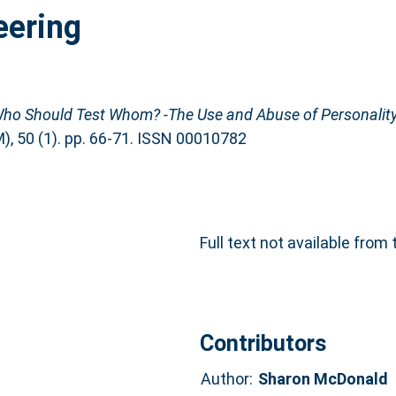
eering
ho Should Test Whom? -The Use and Abuse of Personality
 50 (1). pp. 66-71. ISSN 00010782
Full text not available from 
Contributors
Author:
Sharon McDonald