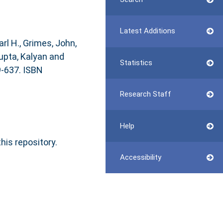
Latest Additions
arl H.
,
Grimes, John
,
pta, Kalyan
and
Statistics
9-637. ISBN
Research Staff
Help
this repository.
Accessibility