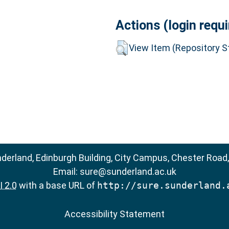
Actions (login requi
View Item (Repository St
nderland, Edinburgh Building, City Campus, Chester Road
Email:
sure@sunderland.ac.uk
 2.0
with a base URL of
http://sure.sunderland.
Accessibility Statement