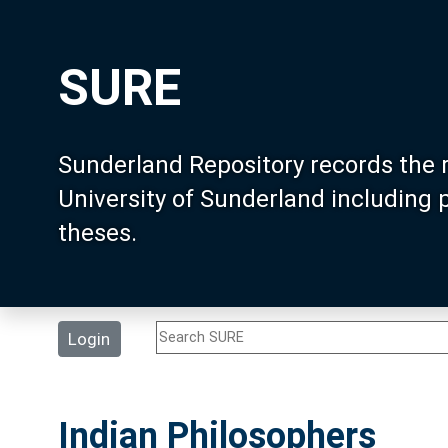
SURE
Sunderland Repository records the 
University of Sunderland including
theses.
Login
Indian Philosophers