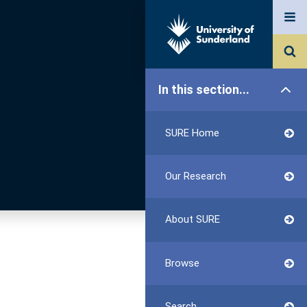
In this section...
SURE Home
Our Research
About SURE
Browse
Search