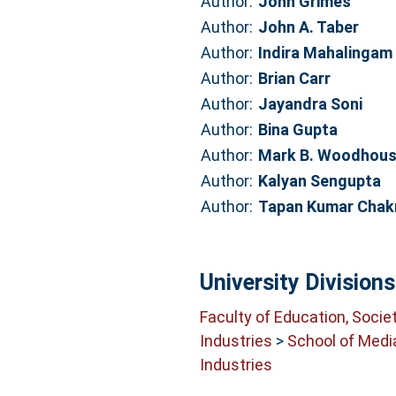
Author:
John Grimes
Author:
John A. Taber
Author:
Indira Mahalingam
Author:
Brian Carr
Author:
Jayandra Soni
Author:
Bina Gupta
Author:
Mark B. Woodhou
Author:
Kalyan Sengupta
Author:
Tapan Kumar Chakr
University Divisions
Faculty of Education, Socie
Industries
>
School of Medi
Industries