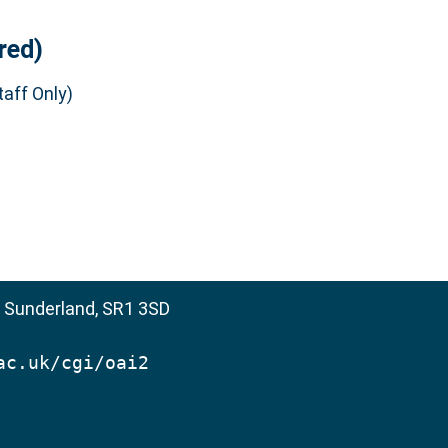
red)
aff Only)
, Sunderland, SR1 3SD
ac.uk/cgi/oai2