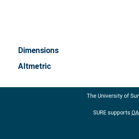
Dimensions
Altmetric
The University of Su
SURE supports
OAI