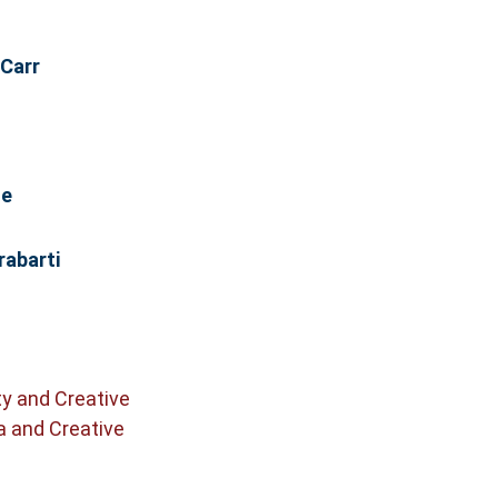
 Carr
se
abarti
ty and Creative
a and Creative