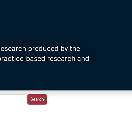
research produced by the
 practice-based research and