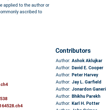
e applied to the author or
 commonly ascribed to
Contributors
Author:
Ashok Aklujkar
Author:
David E. Cooper
Author:
Peter Harvey
Author:
Jay L. Garfield
.ch4
Author:
Jonardon Ganeri
Author:
Bhikhu Parekh
1538
Author:
Karl H. Potter
5164528.ch4