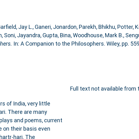
arfield, Jay L.
,
Ganeri, Jonardon
,
Parekh, Bhikhu
,
Potter, K
n
,
Soni, Jayandra
,
Gupta, Bina
,
Woodhouse, Mark B.
,
Sengu
hers.
In: A Companion to the Philosophers. Wiley, pp. 55
Full text not available from 
of India, very little
hari. There are many
 plays and poems, current
e on their basis even
artṛ‐hari. The