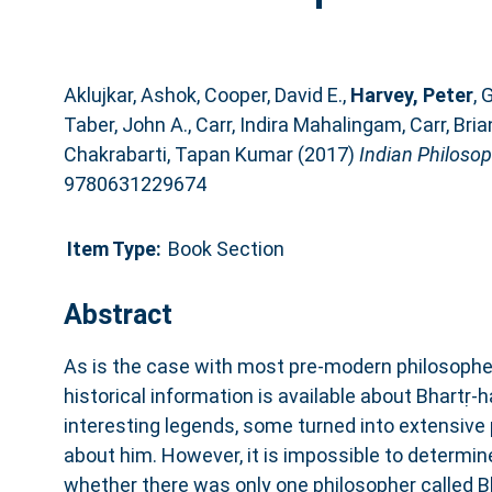
Aklujkar, Ashok
,
Cooper, David E.
,
Harvey, Peter
,
G
Taber, John A.
,
Carr, Indira Mahalingam
,
Carr, Bria
Chakrabarti, Tapan Kumar
(2017)
Indian Philosop
9780631229674
Item Type:
Book Section
Abstract
As is the case with most pre‐modern philosophers 
historical information is available about Bhartṛ‐
interesting legends, some turned into extensive
about him. However, it is impossible to determin
whether there was only one philosopher called Bh