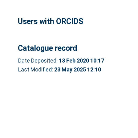
Users with ORCIDS
Catalogue record
Date Deposited:
13 Feb 2020 10:17
Last Modified:
23 May 2025 12:10