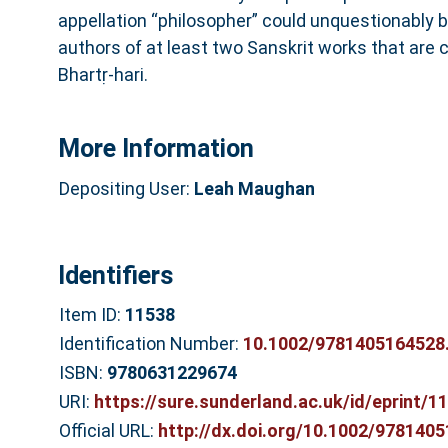
appellation “philosopher” could unquestionably b
authors of at least two Sanskrit works that are
Bhartṛ‐hari.
More Information
Depositing User:
Leah Maughan
Identifiers
Item ID:
11538
Identification Number:
10.1002/9781405164528
ISBN:
9780631229674
URI:
https://sure.sunderland.ac.uk/id/eprint/1
Official URL:
http://dx.doi.org/10.1002/978140