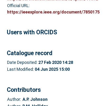
Official URL:
https://ieeexplore.ieee.org/document/7850175
Users with ORCIDS
Catalogue record
Date Deposited:
27 Feb 2020 14:28
Last Modified:
04 Jun 2025 15:00
Contributors
Author:
A.P. Johnson