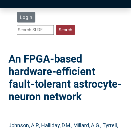
Latest Additions
Login
Statistics
Research Staff
An FPGA-based
Help
hardware-efficient
Accessibility
fault-tolerant astrocyte-
neuron network
Johnson, A.P.
,
Halliday, D.M.
,
Millard, A.G.
,
Tyrrell,