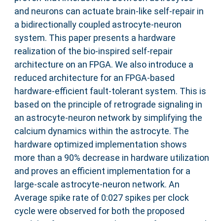
and neurons can actuate brain-like self-repair in
a bidirectionally coupled astrocyte-neuron
system. This paper presents a hardware
realization of the bio-inspired self-repair
architecture on an FPGA. We also introduce a
reduced architecture for an FPGA-based
hardware-efficient fault-tolerant system. This is
based on the principle of retrograde signaling in
an astrocyte-neuron network by simplifying the
calcium dynamics within the astrocyte. The
hardware optimized implementation shows
more than a 90% decrease in hardware utilization
and proves an efficient implementation for a
large-scale astrocyte-neuron network. An
Average spike rate of 0:027 spikes per clock
cycle were observed for both the proposed