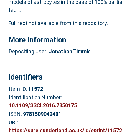
models of astrocytes in the case of 100% partial
fault.
Full text not available from this repository.
More Information
Depositing User:
Jonathan Timmis
Identifiers
Item ID:
11572
Identification Number:
10.1109/SSCI.2016.7850175
ISBN:
9781509042401
URI:
https://sure.sunderland.ac.uk/id/eprint/11572