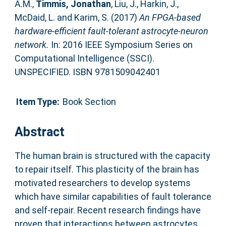
A.M.
,
Timmis, Jonathan
,
Liu, J.
,
Harkin, J.
,
McDaid, L.
and
Karim, S.
(2017)
An FPGA-based
hardware-efficient fault-tolerant astrocyte-neuron
network.
In: 2016 IEEE Symposium Series on
Computational Intelligence (SSCI).
UNSPECIFIED. ISBN 9781509042401
Item Type:
Book Section
Abstract
The human brain is structured with the capacity
to repair itself. This plasticity of the brain has
motivated researchers to develop systems
which have similar capabilities of fault tolerance
and self-repair. Recent research findings have
proven that interactions between astrocytes