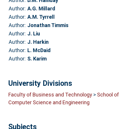
Author:
D.M. Halliday
Author:
A.G. Millard
Author:
A.M. Tyrrell
Author:
Jonathan Timmis
Author:
J. Liu
Author:
J. Harkin
Author:
L. McDaid
Author:
S. Karim
University Divisions
Faculty of Business and Technology
>
School of
Computer Science and Engineering
Subjects