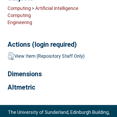
Computing
>
Artificial Intelligence
Computing
Engineering
Actions (login required)
View Item (Repository Staff Only)
Dimensions
Altmetric
The University of Sunderland, Edinburgh Building,