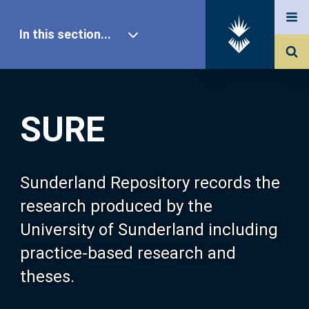
In this section...
SURE Home
SURE
Our Research
About SURE
Sunderland Repository records the
research produced by the
Browse
University of Sunderland including
practice-based research and
Search
theses.