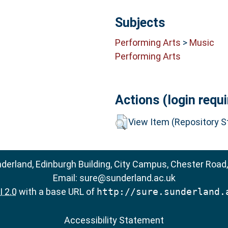
Subjects
Performing Arts
>
Music
Performing Arts
Actions (login requi
View Item (Repository St
nderland, Edinburgh Building, City Campus, Chester Road
Email:
sure@sunderland.ac.uk
 2.0
with a base URL of
http://sure.sunderland.
Accessibility Statement