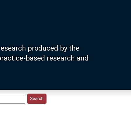
research produced by the
 practice-based research and