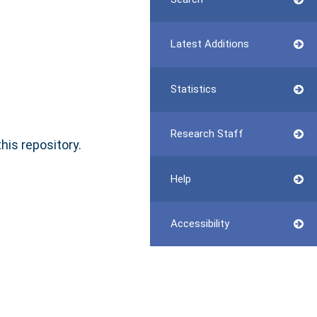
Latest Additions
Statistics
Research Staff
this repository.
Help
Accessibility