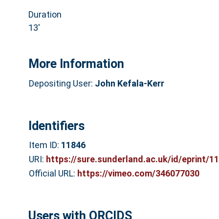
Duration
13′
More Information
Depositing User:
John Kefala-Kerr
Identifiers
Item ID:
11846
URI:
https://sure.sunderland.ac.uk/id/eprint/1
Official URL:
https://vimeo.com/346077030
Users with ORCIDS