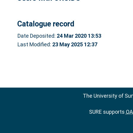
Catalogue record
Date Deposited:
24 Mar 2020 13:53
Last Modified:
23 May 2025 12:37
The University of Su
SURE supports
OAI