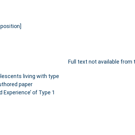
osition]
Full text not available from 
lescents living with type
authored paper
d Experience’ of Type 1