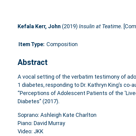
Kefala Kerr, John
(2019)
Insulin at Teatime.
[Comp
Item Type:
Composition
Abstract
A vocal setting of the verbatim testimony of ado
1 diabetes, responding to Dr. Kathryn King’s co-
“Perceptions of Adolescent Patients of the ‘Live
Diabetes” (2017).
Soprano: Ashleigh Kate Charlton
Piano: David Murray
Video: JKK