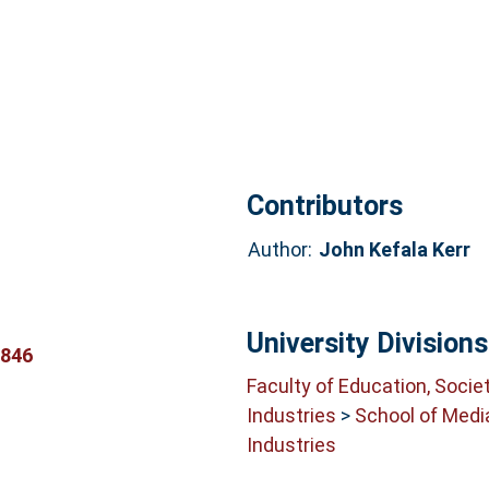
Contributors
Author:
John Kefala Kerr
University Divisions
1846
Faculty of Education, Socie
Industries
>
School of Medi
Industries