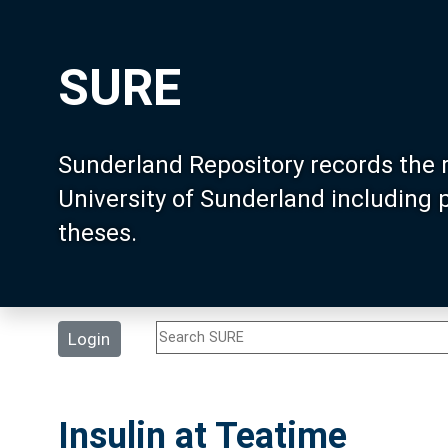
SURE
Sunderland Repository records the 
University of Sunderland including
theses.
Login
Insulin at Teatime