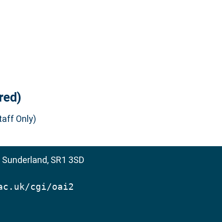
red)
aff Only)
, Sunderland, SR1 3SD
ac.uk/cgi/oai2