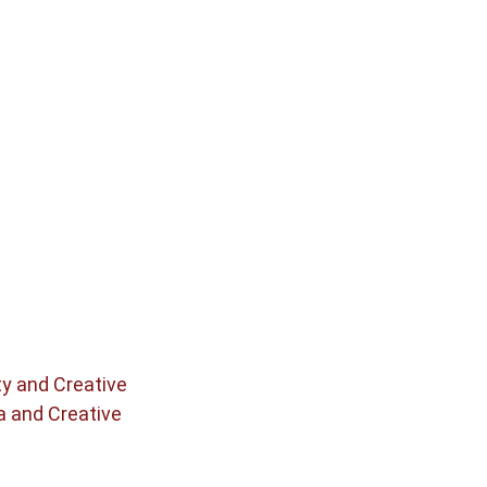
ty and Creative
a and Creative