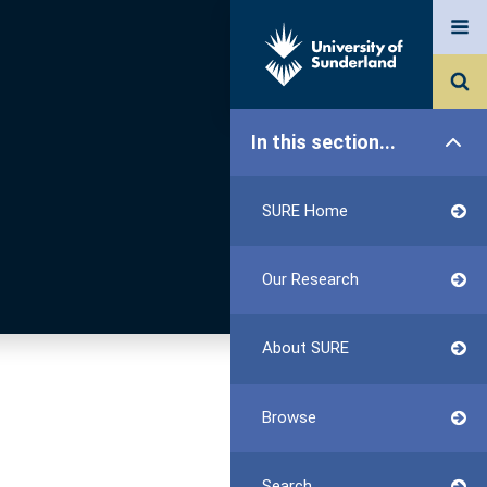
In this section...
SURE Home
Our Research
About SURE
Browse
Search