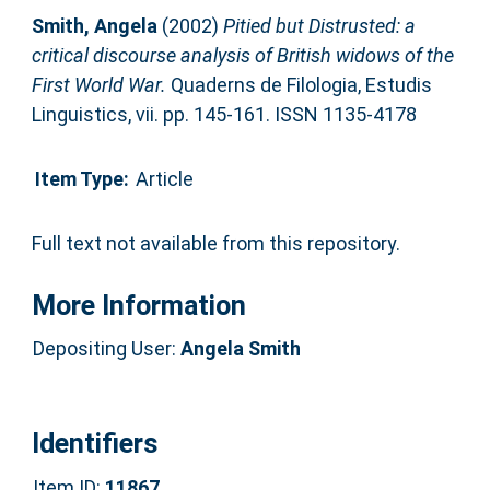
Smith, Angela
(2002)
Pitied but Distrusted: a
critical discourse analysis of British widows of the
First World War.
Quaderns de Filologia, Estudis
Linguistics, vii. pp. 145-161. ISSN 1135-4178
Item Type:
Article
Full text not available from this repository.
More Information
Depositing User:
Angela Smith
Identifiers
Item ID:
11867