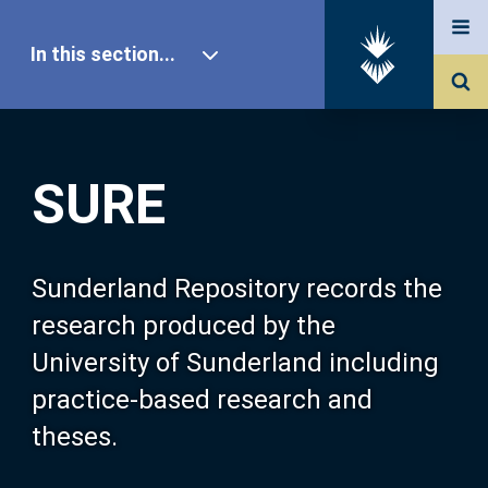
In this section...
SURE Home
SURE
Our Research
About SURE
Sunderland Repository records the
research produced by the
Browse
University of Sunderland including
practice-based research and
Search
theses.