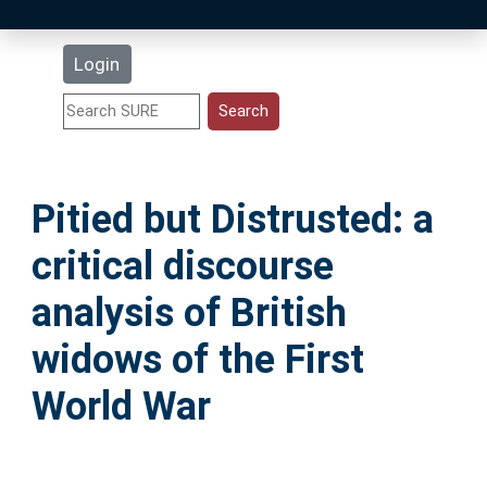
Latest Additions
Login
Statistics
Research Staff
Pitied but Distrusted: a
Help
critical discourse
Accessibility
analysis of British
widows of the First
World War