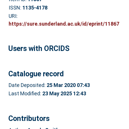
ISSN:
1135-4178
URI:
https://sure.sunderland.ac.uk/id/eprint/11867
Users with ORCIDS
Catalogue record
Date Deposited:
25 Mar 2020 07:43
Last Modified:
23 May 2025 12:43
Contributors