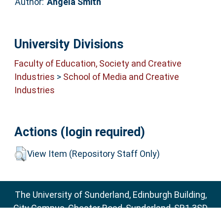
Author:
Angela Smith
University Divisions
Faculty of Education, Society and Creative
Industries
>
School of Media and Creative
Industries
Actions (login required)
View Item (Repository Staff Only)
The University of Sunderland, Edinburgh Building,
City Campus, Chester Road, Sunderland, SR1 3SD