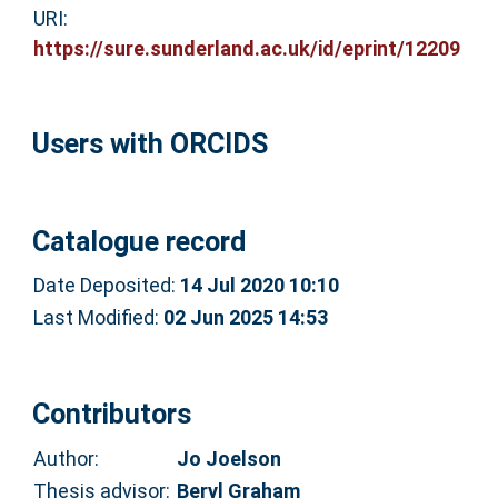
URI:
https://sure.sunderland.ac.uk/id/eprint/12209
Users with ORCIDS
Catalogue record
Date Deposited:
14 Jul 2020 10:10
Last Modified:
02 Jun 2025 14:53
Contributors
Author:
Jo Joelson
Thesis advisor:
Beryl Graham