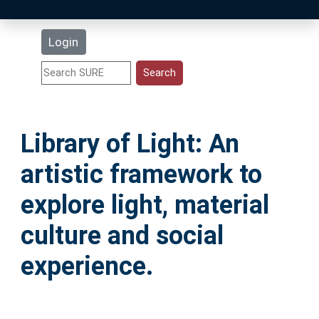
Latest Additions
Login
Statistics
Research Staff
Library of Light: An
Help
artistic framework to
Accessibility
explore light, material
culture and social
experience.