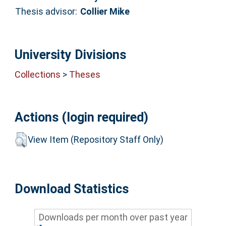
Thesis advisor:
Collier Mike
University Divisions
Collections
>
Theses
Actions (login required)
View Item (Repository Staff Only)
Download Statistics
Downloads per month over past year