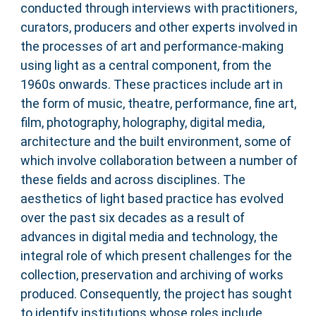
conducted through interviews with practitioners,
curators, producers and other experts involved in
the processes of art and performance-making
using light as a central component, from the
1960s onwards. These practices include art in
the form of music, theatre, performance, fine art,
film, photography, holography, digital media,
architecture and the built environment, some of
which involve collaboration between a number of
these fields and across disciplines. The
aesthetics of light based practice has evolved
over the past six decades as a result of
advances in digital media and technology, the
integral role of which present challenges for the
collection, preservation and archiving of works
produced. Consequently, the project has sought
to identify institutions whose roles include