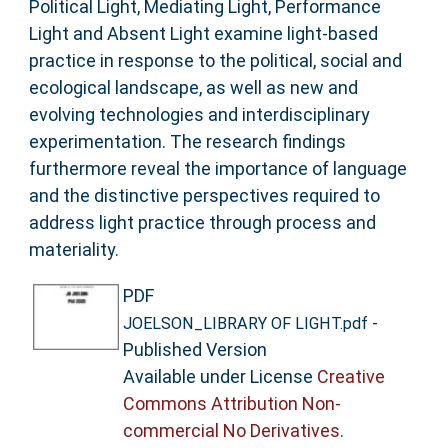
Political Light, Mediating Light, Performance
Light and Absent Light examine light-based
practice in response to the political, social and
ecological landscape, as well as new and
evolving technologies and interdisciplinary
experimentation. The research findings
furthermore reveal the importance of language
and the distinctive perspectives required to
address light practice through process and
materiality.
PDF
-
JOELSON_LIBRARY OF LIGHT.pdf
Published Version
Available under License
Creative
Commons Attribution Non-
commercial No Derivatives
.