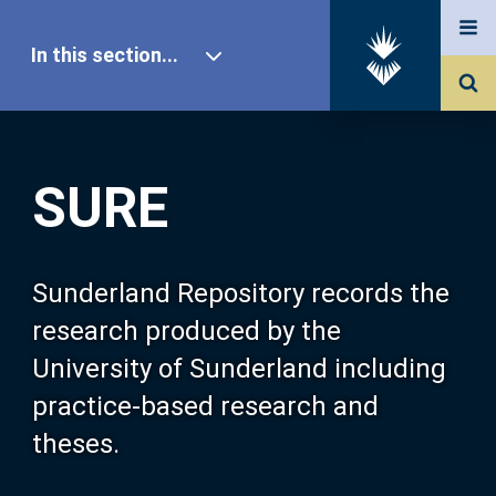
In this section...
SURE Home
SURE
Our Research
About SURE
Sunderland Repository records the
research produced by the
Browse
University of Sunderland including
practice-based research and
Search
theses.