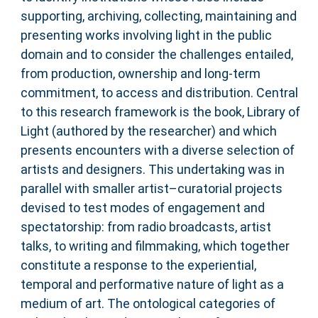
supporting, archiving, collecting, maintaining and
presenting works involving light in the public
domain and to consider the challenges entailed,
from production, ownership and long-term
commitment, to access and distribution. Central
to this research framework is the book, Library of
Light (authored by the researcher) and which
presents encounters with a diverse selection of
artists and designers. This undertaking was in
parallel with smaller artist–curatorial projects
devised to test modes of engagement and
spectatorship: from radio broadcasts, artist
talks, to writing and filmmaking, which together
constitute a response to the experiential,
temporal and performative nature of light as a
medium of art. The ontological categories of