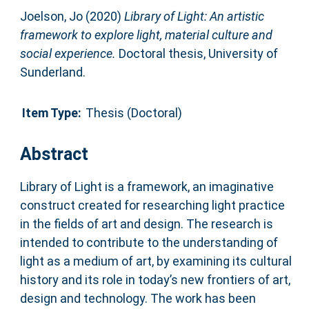
Joelson, Jo
(2020)
Library of Light: An artistic
framework to explore light, material culture and
social experience.
Doctoral thesis, University of
Sunderland.
Item Type:
Thesis (Doctoral)
Abstract
Library of Light is a framework, an imaginative
construct created for researching light practice
in the fields of art and design. The research is
intended to contribute to the understanding of
light as a medium of art, by examining its cultural
history and its role in today’s new frontiers of art,
design and technology. The work has been