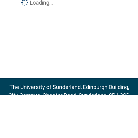
Loading...
The University of Sunderland, Edinburgh Building,
City Campus, Chester Road, Sunderland, SR1 3SD
Email:
sure@sunderland.ac.uk
SURE supports
OAI 2.0
with a base URL of
http://sure.sunderland.ac.uk/cgi/oai2
Accessibility Statement