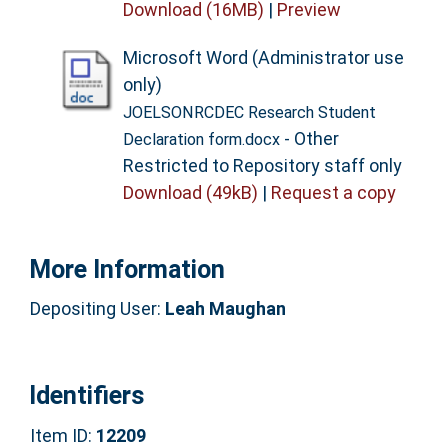
Download (16MB)
|
Preview
Microsoft Word (Administrator use
only)
JOELSONRCDEC Research Student
- Other
Declaration form.docx
Restricted to Repository staff only
Download (49kB)
|
Request a copy
More Information
Depositing User:
Leah Maughan
Identifiers
Item ID:
12209