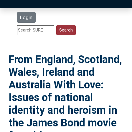
Latest Additions
Login
Statistics
Research Staff
From England, Scotland,
Help
Wales, Ireland and
Accessibility
Australia With Love:
Issues of national
identity and heroism in
the James Bond movie