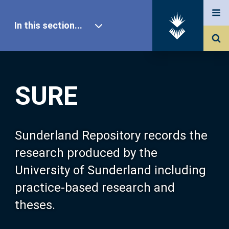
In this section...
SURE Home
SURE
Our Research
About SURE
Sunderland Repository records the
research produced by the
Browse
University of Sunderland including
practice-based research and
Search
theses.