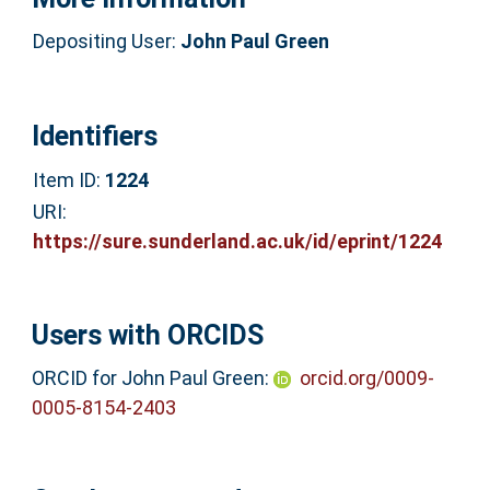
Depositing User:
John Paul Green
Identifiers
Item ID:
1224
URI:
https://sure.sunderland.ac.uk/id/eprint/1224
Users with ORCIDS
ORCID for John Paul Green:
orcid.org/0009-
0005-8154-2403