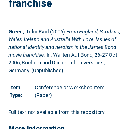
franchise
Green, John Paul
(2006)
From England, Scotland,
Wales, Ireland and Australia With Love: Issues of
national identity and heroism in the James Bond
movie franchise.
In: Warten Auf Bond, 26-27 Oct
2006, Bochum and Dortmund Universities,
Germany. (Unpublished)
Item
Conference or Workshop Item
Type:
(Paper)
Full text not available from this repository.
More Information