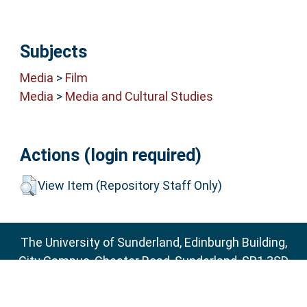
Subjects
Media
>
Film
Media
>
Media and Cultural Studies
Actions (login required)
View Item (Repository Staff Only)
The University of Sunderland, Edinburgh Building,
City Campus, Chester Road, Sunderland, SR1 3SD
Email:
sure@sunderland.ac.uk
SURE supports
OAI 2.0
with a base URL of