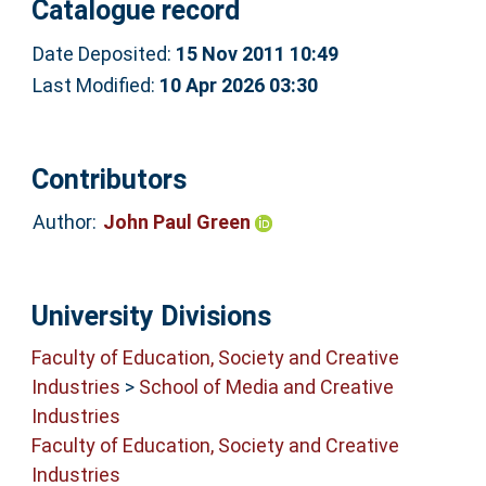
Catalogue record
Date Deposited:
15 Nov 2011 10:49
Last Modified:
10 Apr 2026 03:30
Contributors
Author:
John Paul Green
University Divisions
Faculty of Education, Society and Creative
Industries
>
School of Media and Creative
Industries
Faculty of Education, Society and Creative
Industries