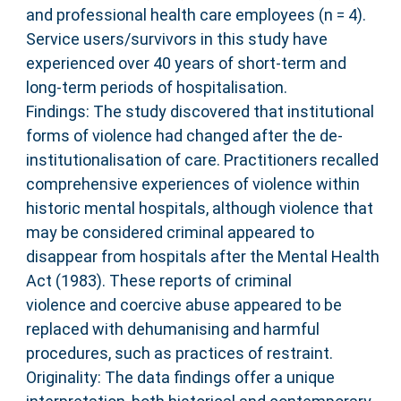
and professional health care employees (n = 4).
Service users/survivors in this study have
experienced over 40 years of short-term and
long-term periods of hospitalisation.
Findings: The study discovered that institutional
forms of violence had changed after the de-
institutionalisation of care. Practitioners recalled
comprehensive experiences of violence within
historic mental hospitals, although violence that
may be considered criminal appeared to
disappear from hospitals after the Mental Health
Act (1983). These reports of criminal
violence and coercive abuse appeared to be
replaced with dehumanising and harmful
procedures, such as practices of restraint.
Originality: The data findings offer a unique