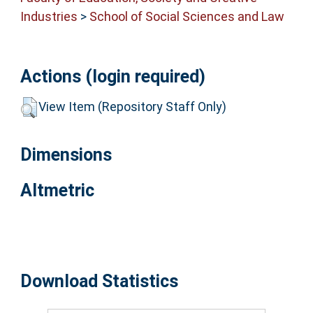
Industries
>
School of Social Sciences and Law
Actions (login required)
View Item (Repository Staff Only)
Dimensions
Altmetric
Download Statistics