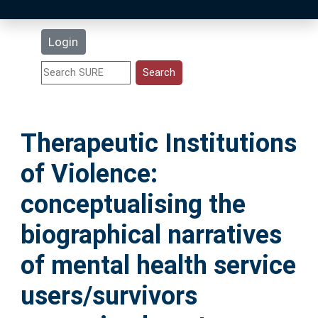
Latest Additions
Login
Statistics
Research Staff
Therapeutic Institutions
Help
of Violence:
Accessibility
conceptualising the
biographical narratives
of mental health service
users/survivors