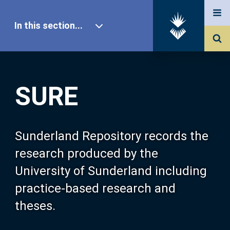
In this section...
SURE Home
SURE
Our Research
About SURE
Sunderland Repository records the
research produced by the
Browse
University of Sunderland including
practice-based research and
Search
theses.