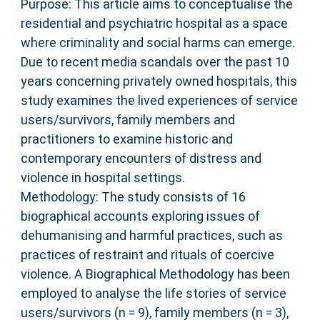
Purpose: This article aims to conceptualise the
residential and psychiatric hospital as a space
where criminality and social harms can emerge.
Due to recent media scandals over the past 10
years concerning privately owned hospitals, this
study examines the lived experiences of service
users/survivors, family members and
practitioners to examine historic and
contemporary encounters of distress and
violence in hospital settings.
Methodology: The study consists of 16
biographical accounts exploring issues of
dehumanising and harmful practices, such as
practices of restraint and rituals of coercive
violence. A Biographical Methodology has been
employed to analyse the life stories of service
users/survivors (n = 9), family members (n = 3),