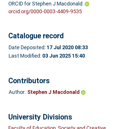
ORCID for Stephen J Macdonald:
orcid.org/0000-0003-4409-9535
Catalogue record
Date Deposited:
17 Jul 2020 08:33
Last Modified:
03 Jun 2025 15:40
Contributors
Author:
Stephen J Macdonald
University Divisions
Faculty of Education, Society and Creative