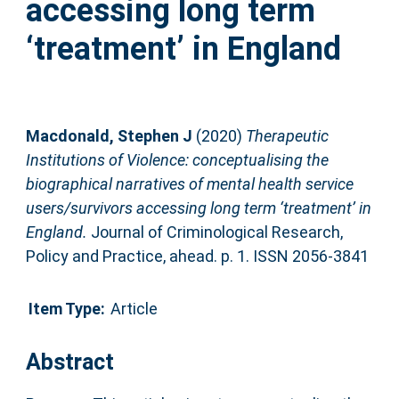
accessing long term
‘treatment’ in England
Macdonald, Stephen J
(2020)
Therapeutic
Institutions of Violence: conceptualising the
biographical narratives of mental health service
users/survivors accessing long term ‘treatment’ in
England.
Journal of Criminological Research,
Policy and Practice, ahead. p. 1. ISSN 2056-3841
Item Type:
Article
Abstract