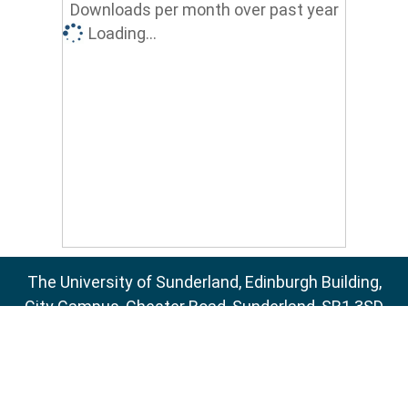
Downloads per month over past year
Loading...
The University of Sunderland, Edinburgh Building,
City Campus, Chester Road, Sunderland, SR1 3SD
Email:
sure@sunderland.ac.uk
SURE supports
OAI 2.0
with a base URL of
http://sure.sunderland.ac.uk/cgi/oai2