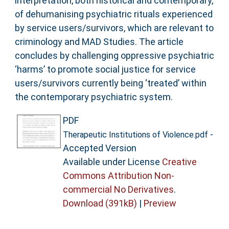
interpretation, both historical and contemporary,
of dehumanising psychiatric rituals experienced
by service users/survivors, which are relevant to
criminology and MAD Studies. The article
concludes by challenging oppressive psychiatric
‘harms’ to promote social justice for service
users/survivors currently being ‘treated’ within
the contemporary psychiatric system.
PDF
-
Therapeutic Institutions of Violence.pdf
Accepted Version
Available under License
Creative
Commons Attribution Non-
commercial No Derivatives
.
Download (391kB)
|
Preview