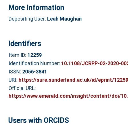
More Information
Depositing User:
Leah Maughan
Identifiers
Item ID:
12259
Identification Number:
10.1108/JCRPP-02-2020-00
ISSN:
2056-3841
URI:
https://sure.sunderland.ac.uk/id/eprint/1225
Official URL:
https://www.emerald.com/insight/content/doi/10.
Users with ORCIDS