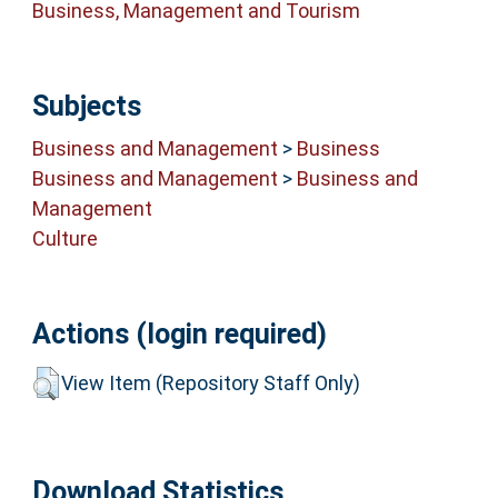
Business, Management and Tourism
Subjects
Business and Management
>
Business
Business and Management
>
Business and
Management
Culture
Actions (login required)
View Item (Repository Staff Only)
Download Statistics