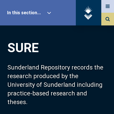
In this section...
SURE Home
SURE
Our Research
About SURE
Sunderland Repository records the
research produced by the
Browse
University of Sunderland including
practice-based research and
Search
theses.