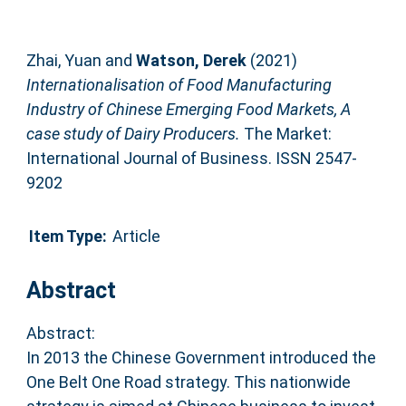
Zhai, Yuan
and
Watson, Derek
(2021)
Internationalisation of Food Manufacturing
Industry of Chinese Emerging Food Markets, A
case study of Dairy Producers.
The Market:
International Journal of Business. ISSN 2547-
9202
Item Type:
Article
Abstract
Abstract:
In 2013 the Chinese Government introduced the
One Belt One Road strategy. This nationwide