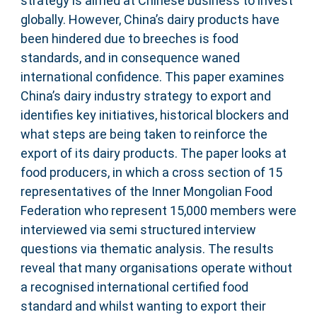
strategy is aimed at Chinese business to invest
globally. However, China’s dairy products have
been hindered due to breeches is food
standards, and in consequence waned
international confidence. This paper examines
China’s dairy industry strategy to export and
identifies key initiatives, historical blockers and
what steps are being taken to reinforce the
export of its dairy products. The paper looks at
food producers, in which a cross section of 15
representatives of the Inner Mongolian Food
Federation who represent 15,000 members were
interviewed via semi structured interview
questions via thematic analysis. The results
reveal that many organisations operate without
a recognised international certified food
standard and whilst wanting to export their