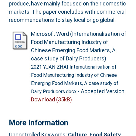
produce, have mainly focused on their domestic
markets. The paper concludes with commercial
recommendations to stay local or go global.
Microsoft Word (Internationalisation of
Food Manufacturing Industry of
Chinese Emerging Food Markets, A
case study of Dairy Producers)
2021 YUAN ZHAI Internationalisation of
Food Manufacturing Industry of Chinese
Emerging Food Markets, A case study of
- Accepted Version
Dairy Producers.docx
Download (35kB)
More Information
Uncontrolled Keywords:
Culture, Food Safety