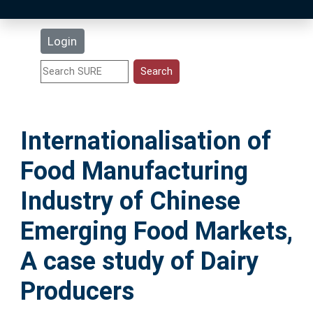
Latest Additions
Login
Statistics
Research Staff
Internationalisation of
Help
Food Manufacturing
Accessibility
Industry of Chinese
Emerging Food Markets,
A case study of Dairy
Producers