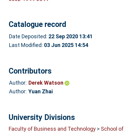
Catalogue record
Date Deposited:
22 Sep 2020 13:41
Last Modified:
03 Jun 2025 14:54
Contributors
Author:
Derek Watson
Author:
Yuan Zhai
University Divisions
Faculty of Business and Technology
>
School of