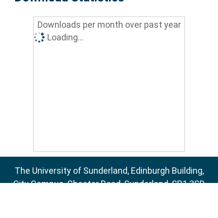
Downloads per month over past year
Loading...
The University of Sunderland, Edinburgh Building,
City Campus, Chester Road, Sunderland, SR1 3SD
Email:
sure@sunderland.ac.uk
SURE supports
OAI 2.0
with a base URL of