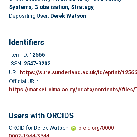
Systems, Globalisation, Strategy,
Depositing User:
Derek Watson
Identifiers
Item ID:
12566
ISSN:
2547-9202
URI:
https://sure.sunderland.ac.uk/id/eprint/1256
Official URL:
https://market.cima.ac.cy/udata/contents//files/T
Users with ORCIDS
ORCID for Derek Watson:
orcid.org/0000-
0002-1944-3544