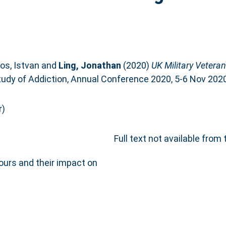
os, Istvan
and
Ling, Jonathan
(2020)
UK Military Vetera
Study of Addiction, Annual Conference 2020, 5-6 Nov 2020
r)
Full text not available from 
urs and their impact on