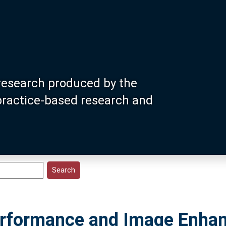
research produced by the
 practice-based research and
Performance and Image Enha