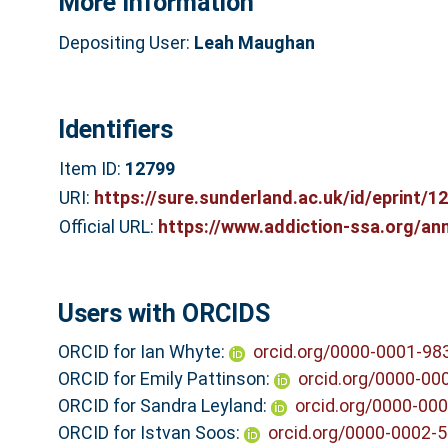
More Information
Depositing User:
Leah Maughan
Identifiers
Item ID:
12799
URI:
https://sure.sunderland.ac.uk/id/eprint/1
Official URL:
https://www.addiction-ssa.org/ann
Users with ORCIDS
ORCID for Ian Whyte:
orcid.org/0000-0001-98
ORCID for Emily Pattinson:
orcid.org/0000-00
ORCID for Sandra Leyland:
orcid.org/0000-00
ORCID for Istvan Soos:
orcid.org/0000-0002-