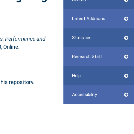
Latest Additions
Statistics
ns: Performance and
, Online.
Research Staff
Help
this repository.
Accessibility