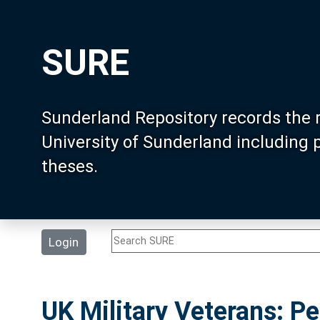
SURE
Sunderland Repository records the 
University of Sunderland including
theses.
Login
UK Military Veterans: 