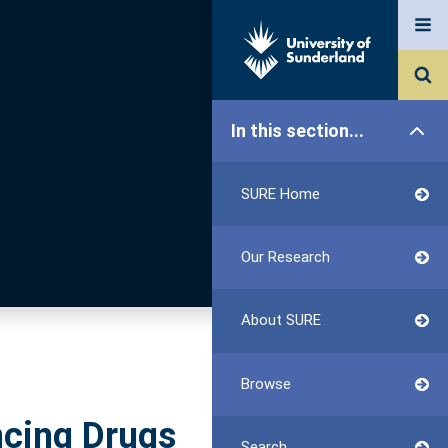
In this section...
SURE Home
Our Research
About SURE
Browse
ncing Drugs
Search