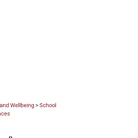
 and Wellbeing
>
School
nces