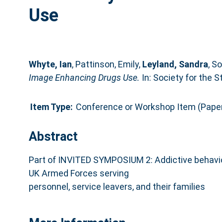
Use
Whyte, Ian
,
Pattinson, Emily
,
Leyland, Sandra
,
So
Image Enhancing Drugs Use.
In: Society for the 
Item Type:
Conference or Workshop Item (Pape
Abstract
Part of INVITED SYMPOSIUM 2: Addictive behavio
UK Armed Forces serving
personnel, service leavers, and their families