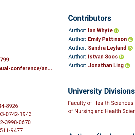
Contributors
Author:
Ian Whyte
Author:
Emily Pattinson
Author:
Sandra Leyland
Author:
Istvan Soos
2799
Author:
Jonathan Ling
ual-conference/an...
University Divisions
Faculty of Health Sciences
34-8926
of Nursing and Health Scie
03-0742-1943
02-3998-0670
5511-9477