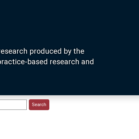
research produced by the
 practice-based research and