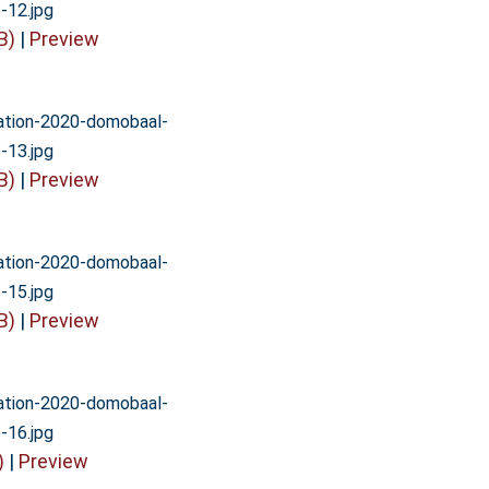
-12.jpg
B)
|
Preview
vation-2020-domobaal-
-13.jpg
B)
|
Preview
vation-2020-domobaal-
-15.jpg
B)
|
Preview
vation-2020-domobaal-
-16.jpg
)
|
Preview