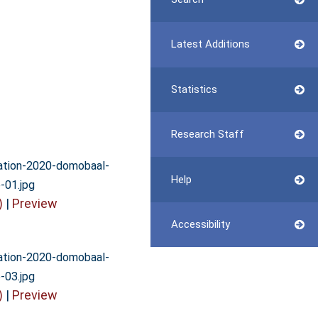
Latest Additions
Statistics
Research Staff
vation-2020-domobaal-
Help
-01.jpg
)
|
Preview
Accessibility
vation-2020-domobaal-
-03.jpg
)
|
Preview