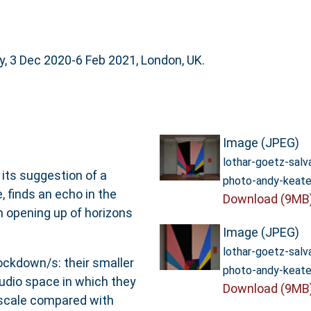
, 3 Dec 2020-6 Feb 2021, London, UK.
Image (JPEG)
lothar-goetz-sal
 its suggestion of a
photo-andy-keate
, finds an echo in the
Download (9MB
n opening up of horizons
Image (JPEG)
lothar-goetz-sal
ockdown/s: their smaller
photo-andy-keate
tudio space in which they
Download (9MB
 scale compared with