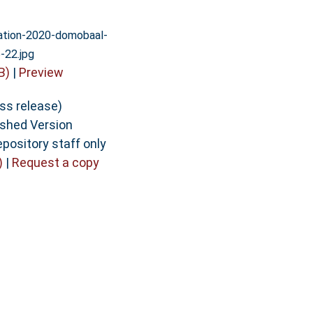
vation-2020-domobaal-
-22.jpg
B)
|
Preview
ess release)
ished Version
epository staff only
)
|
Request a copy