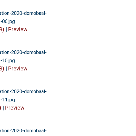
vation-2020-domobaal-
-06.jpg
B)
|
Preview
vation-2020-domobaal-
-10.jpg
B)
|
Preview
vation-2020-domobaal-
-11.jpg
)
|
Preview
vation-2020-domobaal-