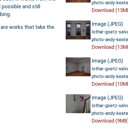
photo-andy-keate
 possible and still
Download (15M
bing.
Image (JPEG)
 are works that take the
lothar-goetz-sal
photo-andy-keate
Download (13M
Image (JPEG)
lothar-goetz-sal
photo-andy-keate
Download (10M
Image (JPEG)
lothar-goetz-sal
photo-andy-keate
Download (9MB