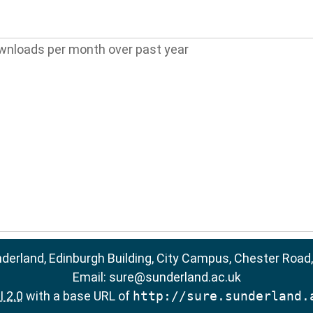
wnloads per month over past year
nderland, Edinburgh Building, City Campus, Chester Road
Email:
sure@sunderland.ac.uk
 2.0
with a base URL of
http://sure.sunderland.