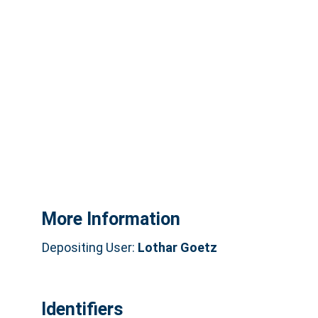
More Information
Depositing User:
Lothar Goetz
Identifiers