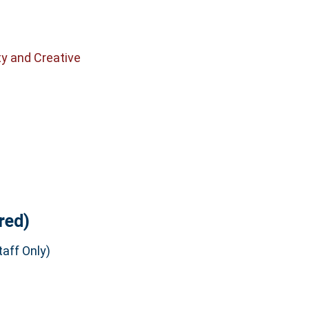
ty and Creative
red)
aff Only)