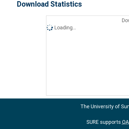
Download Statistics
Do
Loading...
The University of Su
SURE supports
OAI