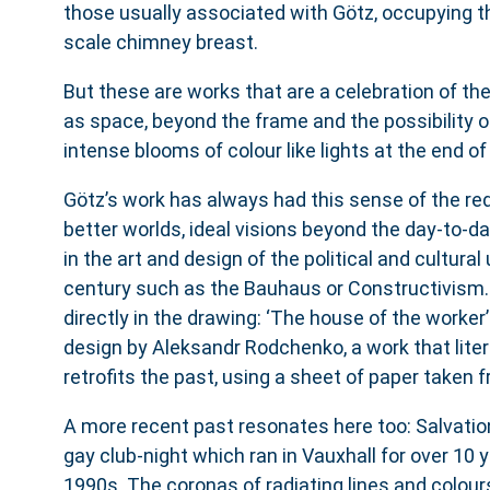
those usually associated with Götz, occupying th
scale chimney breast.
But these are works that are a celebration of th
as space, beyond the frame and the possibility of 
intense blooms of colour like lights at the end of
Götz’s work has always had this sense of the red
better worlds, ideal visions beyond the day-to-day
in the art and design of the political and cultural
century such as the Bauhaus or Constructivism.
directly in the drawing: ‘The house of the worker
design by Aleksandr Rodchenko, a work that liter
retrofits the past, using a sheet of paper taken 
A more recent past resonates here too: Salvatio
gay club-night which ran in Vauxhall for over 10 
1990s. The coronas of radiating lines and colour