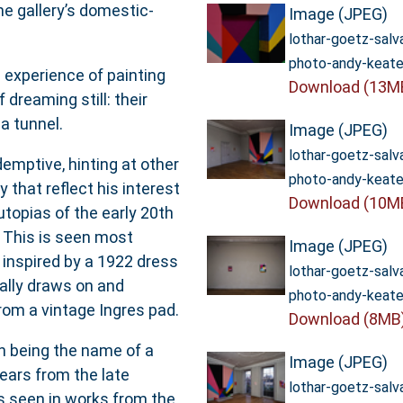
e gallery’s domestic-
Image (JPEG)
lothar-goetz-sal
photo-andy-keate
e experience of painting
Download (13M
dreaming still: their
 a tunnel.
Image (JPEG)
lothar-goetz-sal
emptive, hinting at other
photo-andy-keate
 that reflect his interest
Download (10M
 utopias of the early 20th
 This is seen most
Image (JPEG)
’ inspired by a 1922 dress
lothar-goetz-sal
ally draws on and
photo-andy-keate
from a vintage Ingres pad.
Download (8MB
n being the name of a
Image (JPEG)
years from the late
lothar-goetz-sal
s seen in works from the