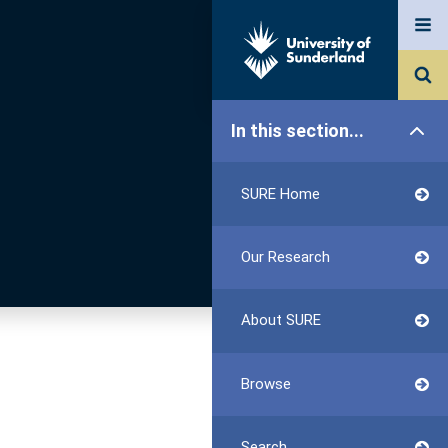
In this section...
SURE Home
Our Research
About SURE
Browse
Search