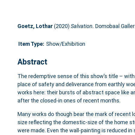
Goetz, Lothar
(2020)
Salvation.
Domobaal Gallery
Item Type:
Show/Exhibition
Abstract
The redemptive sense of this show’s title – with
place of safety and deliverance from earthly woe
works here: their bursts of abstract space like a
after the closed-in ones of recent months.
Many works do though bear the mark of recent l
size reflecting the domestic-size of the home s
were made. Even the wall-painting is reduced in