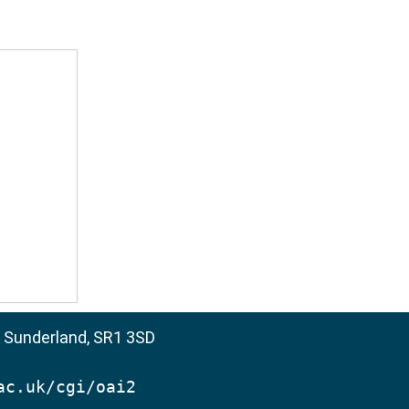
, Sunderland, SR1 3SD
ac.uk/cgi/oai2