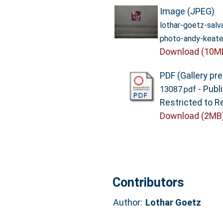
Image (JPEG)
lothar-goetz-sal
photo-andy-keate
Download (10M
PDF (Gallery pr
- Publ
13087.pdf
Restricted to R
Download (2MB
Contributors
Author:
Lothar Goetz