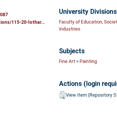
University Divisions
3087
Faculty of Education, Socie
ons/115-20-lothar...
Industries
Subjects
Fine Art
>
Painting
Actions (login requi
View Item (Repository St