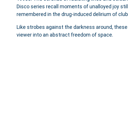
Disco series recall moments of unalloyed joy still
remembered in the drug-induced delirium of club
Like strobes against the darkness around, these
viewer into an abstract freedom of space.