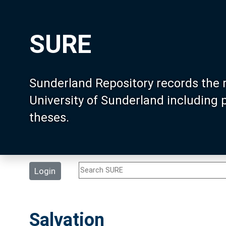
SURE
Sunderland Repository records the 
University of Sunderland including
theses.
Login
Salvation