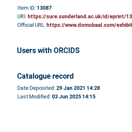
Item ID:
13087
URI:
https://sure.sunderland.ac.uk/id/eprint/1
Official URL:
https://www.domobaal.com/exhibiti
Users with ORCIDS
Catalogue record
Date Deposited:
29 Jan 2021 14:28
Last Modified:
03 Jun 2025 14:15