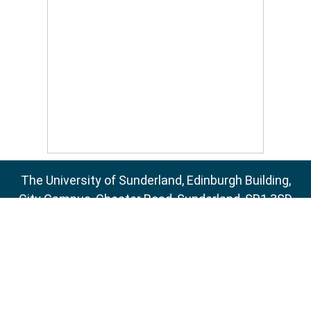
The University of Sunderland, Edinburgh Building,
City Campus, Chester Road, Sunderland, SR1 3SD
Email:
sure@sunderland.ac.uk
SURE supports
OAI 2.0
with a base URL of
http://sure.sunderland.ac.uk/cgi/oai2
Accessibility Statement