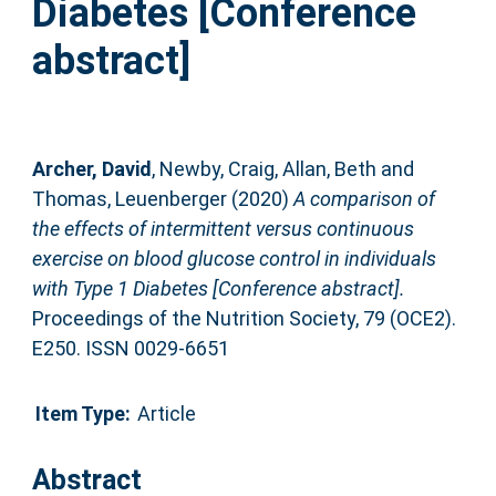
Diabetes [Conference
abstract]
Archer, David
,
Newby, Craig
,
Allan, Beth
and
Thomas, Leuenberger
(2020)
A comparison of
the effects of intermittent versus continuous
exercise on blood glucose control in individuals
with Type 1 Diabetes [Conference abstract].
Proceedings of the Nutrition Society, 79 (OCE2).
E250. ISSN 0029-6651
Item Type:
Article
Abstract