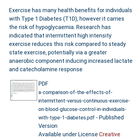
Exercise has many health benefits for individuals
with Type 1 Diabetes (T1D), however it carries
the risk of hypoglycaemia. Research has
indicated that intermittent high intensity
exercise reduces this risk compared to steady
state exercise, potentially via a greater
anaerobic component inducing increased lactate
and catecholamine response
PDF
a-comparison-of-the-effects-of-
intermittent-versus-continuous-exercise-
on-blood-glucose-control-in-individuals-
- Published
with-type-1-diabetes.pdf
Version
Available under License
Creative