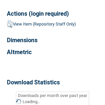
Actions (login required)
View Item (Repository Staff Only)
Dimensions
Altmetric
Download Statistics
Downloads per month over past year
Loading...