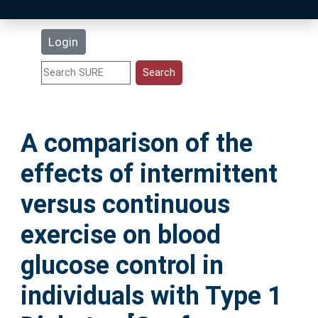
Latest Additions
Login
Statistics
Research Staff
A comparison of the
Help
effects of intermittent
Accessibility
versus continuous
exercise on blood
glucose control in
individuals with Type 1