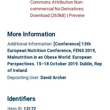
Commons Attribution Non-
commercial No Derivatives
.
Download (265kB)
|
Preview
More Information
Additional Information:
[Conference] 13th
European Nutrition Conference, FENS 2019,
Malnutrition in an Obese World: European
Perspectives. 15–18 October 2019. Dublin, Rep
of Ireland
Depositing User:
David Archer
Identifiers
Item ID:
13172