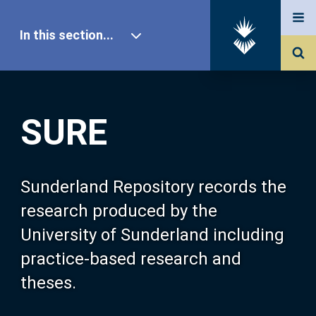
In this section...
SURE Home
SURE
Our Research
About SURE
Sunderland Repository records the
research produced by the
Browse
University of Sunderland including
practice-based research and
Search
theses.