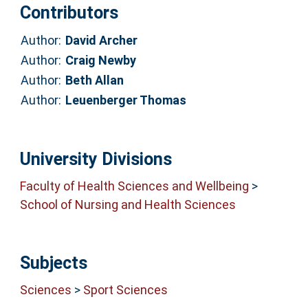
Contributors
Author:
David Archer
Author:
Craig Newby
Author:
Beth Allan
Author:
Leuenberger Thomas
University Divisions
Faculty of Health Sciences and Wellbeing
>
School of Nursing and Health Sciences
Subjects
Sciences
>
Sport Sciences