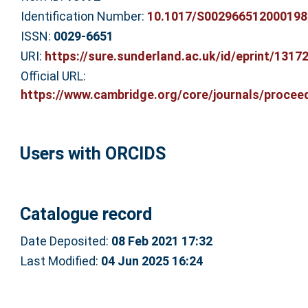
Identification Number:
10.1017/S002966512000198
ISSN:
0029-6651
URI:
https://sure.sunderland.ac.uk/id/eprint/1317
Official URL:
https://www.cambridge.org/core/journals/proceed
Users with ORCIDS
Catalogue record
Date Deposited:
08 Feb 2021 17:32
Last Modified:
04 Jun 2025 16:24