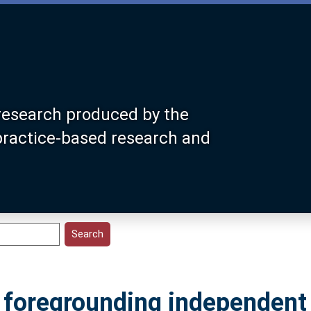
research produced by the
 practice-based research and
o foregrounding independent