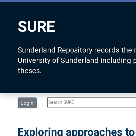
SURE
Sunderland Repository records the 
University of Sunderland including
theses.
Login
Exploring approaches t