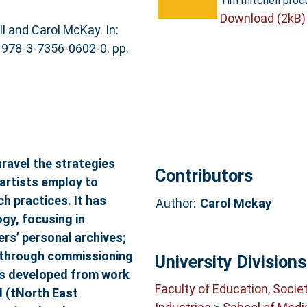
Tim mitchell prod
Download (2kB)
l and Carol McKay. In:
N 978-3-7356-0602-0. pp.
ravel the strategies
Contributors
artists employ to
h practices. It has
Author:
Carol Mckay
y, focusing in
ers’ personal archives;
ng through commissioning
University Divisions
has developed from work
Faculty of Education, Socie
N (tNorth East