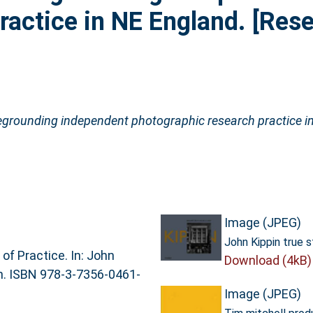
ractice in NE England. [Res
egrounding independent photographic research practice i
Image (JPEG)
John Kippin true s
f Practice. In: John
Download (4kB)
lin. ISBN 978-3-7356-0461-
Image (JPEG)