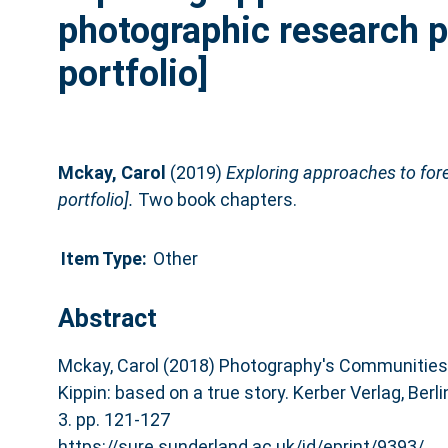
photographic research p
portfolio]
Mckay, Carol
(2019)
Exploring approaches to for
portfolio].
Two book chapters.
Item Type:
Other
Abstract
Mckay, Carol (2018) Photography's Communities o
Kippin: based on a true story. Kerber Verlag, Ber
3. pp. 121-127
https://sure.sunderland.ac.uk/id/eprint/9393/