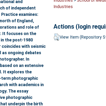
Industries
>
School of Medi
national and
Industries
arch of independent
 Practice examines:
north of England,
Actions (login requi
orations and role of
. It focuses on the
View Item (Repository St
e in the post-1980
r coincides with seismic
ell as ongoing debates
hotographer. In
 based on an extensive
. It explores the
g-term photographic
arch with academics in
logy. The essay
tive photographic
that underpin the birth