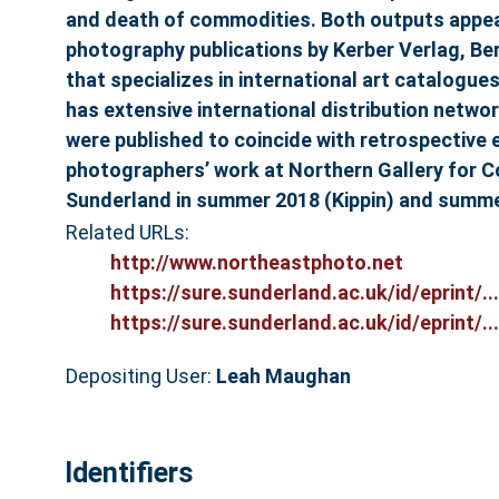
and death of commodities. Both outputs appear
photography publications by Kerber Verlag, Ber
that specializes in international art catalog
has extensive international distribution netw
were published to coincide with retrospective e
photographers’ work at Northern Gallery for 
Sunderland in summer 2018 (Kippin) and summer
Related URLs:
http://www.northeastphoto.net
https://sure.sunderland.ac.uk/id/eprint/...
https://sure.sunderland.ac.uk/id/eprint/...
Depositing User:
Leah Maughan
Identifiers