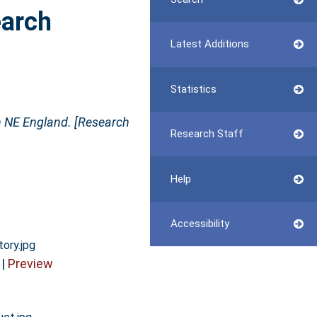
earch
Latest Additions
Statistics
n NE England. [Research
Research Staff
Help
Accessibility
tory.jpg
|
Preview