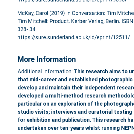
McKay, Carol (2019) In Conversation: Tim Mitchel
Tim Mitchell: Product. Kerber Verlag, Berlin. ISB
328- 34
https://sure.sunderland.ac.uk/id/eprint/12511/
More Information
Additional Information:
This research aims to un
that mid-career and established photographic 
develop and maintain their independent researc
developed a multi-method research methodolog
particular on an exploration of the photograph
studio visits; interviews and curatorial testi
for exhibition and publication. This research 
undertaken over ten-years whilst running NEP