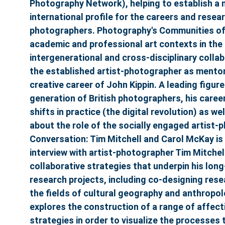
Photography Network), helping to establish a 
international profile for the careers and rese
photographers. Photography's Communities of
academic and professional art contexts in the 
intergenerational and cross-disciplinary collab
the established artist-photographer as mentor
creative career of John Kippin. A leading figur
generation of British photographers, his caree
shifts in practice (the digital revolution) as w
about the role of the socially engaged artist-p
Conversation: Tim Mitchell and Carol McKay is
interview with artist-photographer Tim Mitchell
collaborative strategies that underpin his lon
research projects, including co-designing rese
the fields of cultural geography and anthropo
explores the construction of a range of affec
strategies in order to visualize the processes 