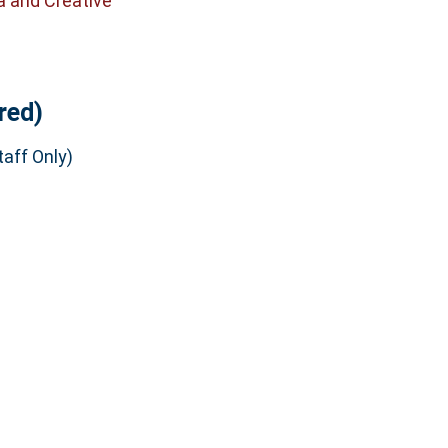
a and Creative
red)
aff Only)