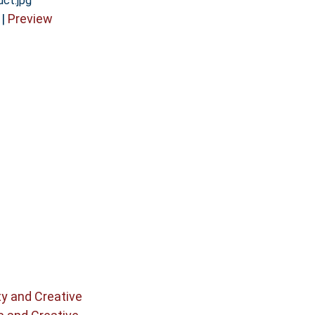
uct.jpg
|
Preview
ty and Creative