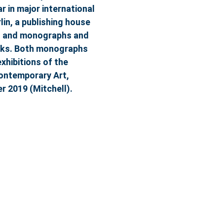
 in major international
lin, a publishing house
ues and monographs and
orks. Both monographs
xhibitions of the
Contemporary Art,
 2019 (Mitchell).