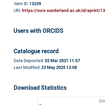
Item ID:
13239
URI:
https://sure.sunderland.ac.uk/id/eprint/1
Users with ORCIDS
Catalogue record
Date Deposited:
02 Mar 2021 11:57
Last Modified:
23 May 2025 12:08
Download Statistics
Do