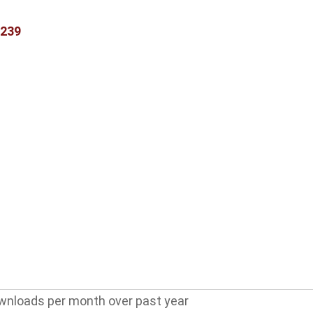
3239
wnloads per month over past year