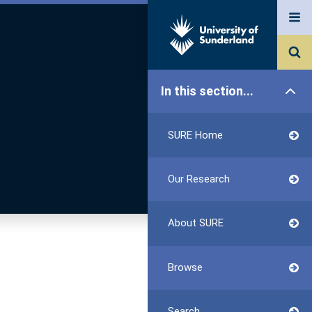
In this section...
SURE Home
Our Research
About SURE
Browse
Search