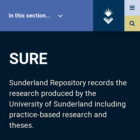
In this section...
SURE Home
SURE
Our Research
About SURE
Sunderland Repository records the
research produced by the
Browse
University of Sunderland including
practice-based research and
Search
theses.