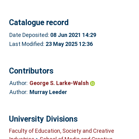
Catalogue record
Date Deposited:
08 Jun 2021 14:29
Last Modified:
23 May 2025 12:36
Contributors
Author:
George S. Larke-Walsh
Author:
Murray Leeder
University Divisions
Faculty of Education, Society and Creative