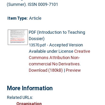
(Summer). ISSN 0009-7101
Item Type:
Article
PDF (Introduction to Teaching
Dossier)
- Accepted Version
13570.pdf
Available under License
Creative
Commons Attribution Non-
commercial No Derivatives
.
Download (180kB)
|
Preview
More Information
Related URLs:
Organisation