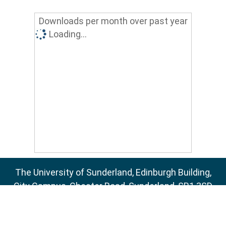
Downloads per month over past year
Loading...
The University of Sunderland, Edinburgh Building,
City Campus, Chester Road, Sunderland, SR1 3SD
Email:
sure@sunderland.ac.uk
SURE supports
OAI 2.0
with a base URL of