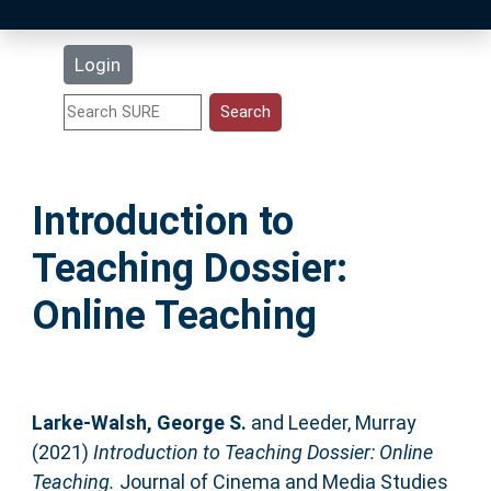
Latest Additions
Login
Statistics
Research Staff
Introduction to
Help
Teaching Dossier:
Accessibility
Online Teaching
Larke-Walsh, George S.
and
Leeder, Murray
(2021)
Introduction to Teaching Dossier: Online
Teaching.
Journal of Cinema and Media Studies