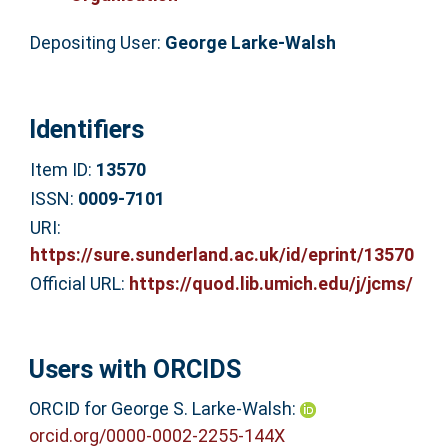
Depositing User:
George Larke-Walsh
Identifiers
Item ID:
13570
ISSN:
0009-7101
URI:
https://sure.sunderland.ac.uk/id/eprint/13570
Official URL:
https://quod.lib.umich.edu/j/jcms/
Users with ORCIDS
ORCID for George S. Larke-Walsh:
orcid.org/0000-0002-2255-144X