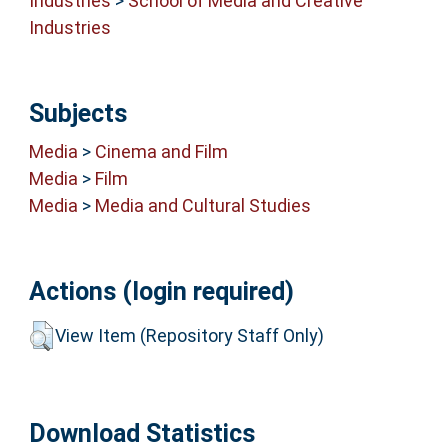
Industries
>
School of Media and Creative
Industries
Subjects
Media
>
Cinema and Film
Media
>
Film
Media
>
Media and Cultural Studies
Actions (login required)
View Item (Repository Staff Only)
Download Statistics