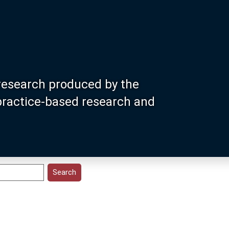
research produced by the
 practice-based research and