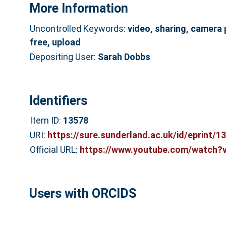
More Information
Uncontrolled Keywords:
video, sharing, camera 
free, upload
Depositing User:
Sarah Dobbs
Identifiers
Item ID:
13578
URI:
https://sure.sunderland.ac.uk/id/eprint/1
Official URL:
https://www.youtube.com/watch?
Users with ORCIDS