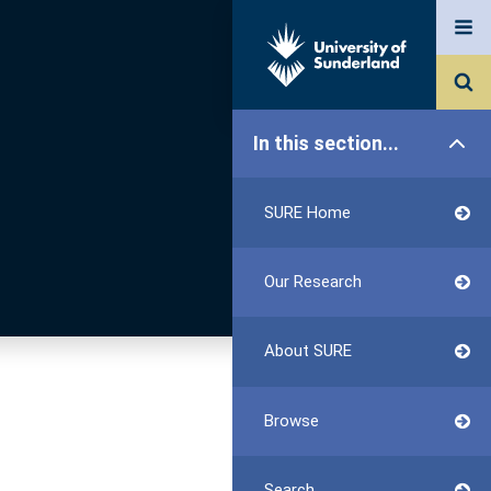
In this section...
SURE Home
Our Research
About SURE
Browse
Search