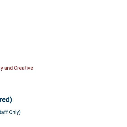
ty and Creative
red)
aff Only)