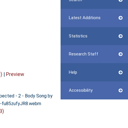
Latest Additions
Statistics
Research Staff
Help
)
|
Preview
Accessibility
xpected - 2 - Body Song by
s-fu85zufyJR8.webm
B)