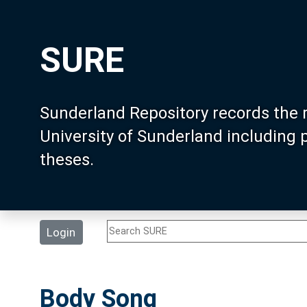
SURE
Sunderland Repository records the 
University of Sunderland including
theses.
Login
Body Song