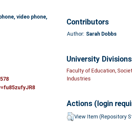
phone, video phone,
Contributors
Author:
Sarah Dobbs
University Divisions
Faculty of Education, Socie
Industries
3578
v=fu85zufyJR8
Actions (login requi
View Item (Repository St