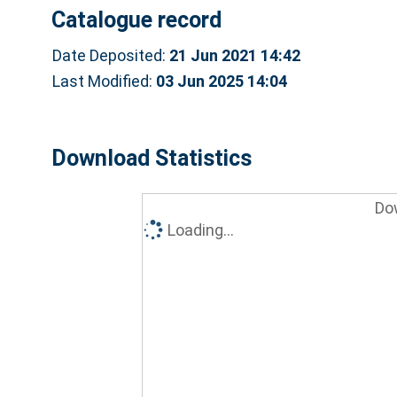
Catalogue record
Date Deposited:
21 Jun 2021 14:42
Last Modified:
03 Jun 2025 14:04
Download Statistics
Do
Loading...