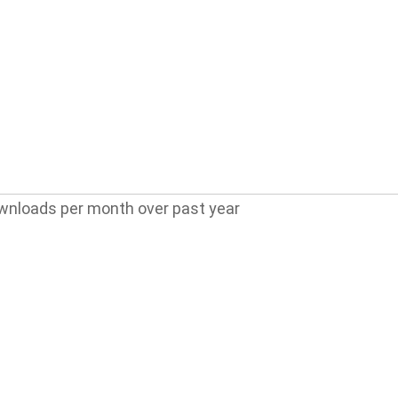
wnloads per month over past year