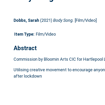
Dobbs, Sarah
(2021)
Body Song.
[Film/Video]
Item Type:
Film/Video
Abstract
Commission by Bloomin Arts CIC for Hartlepool L
Utilising creative movement to encourage anyon
after lockdown