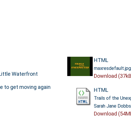
HTML
maxresdefault.jpg
ittle Waterfront
Download (37kB
e to get moving again
HTML
Trails of the Une
Sarah Jane Dobb
Download (54M