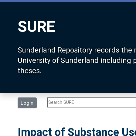
SURE
Sunderland Repository records the 
University of Sunderland including
theses.
Login
Impact of Substance Us