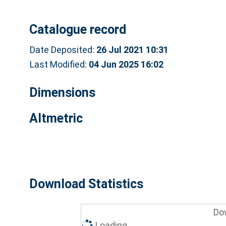
Catalogue record
Date Deposited:
26 Jul 2021 10:31
Last Modified:
04 Jun 2025 16:02
Dimensions
Altmetric
Download Statistics
Do
Loading...