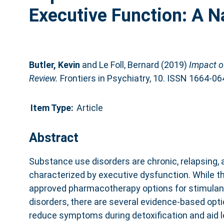
Executive Function: A N
Butler, Kevin
and
Le Foll, Bernard
(2019)
Impact o
Review.
Frontiers in Psychiatry, 10. ISSN 1664-06
Item Type:
Article
Abstract
Substance use disorders are chronic, relapsing,
characterized by executive dysfunction. While th
approved pharmacotherapy options for stimulan
disorders, there are several evidence-based opti
reduce symptoms during detoxification and aid 