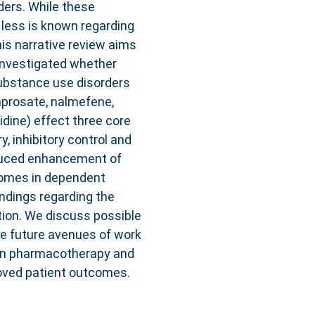
ders. While these
 less is known regarding
his narrative review aims
 investigated whether
bstance use disorders
amprosate, nalmefene,
dine) effect three core
 inhibitory control and
nduced enhancement of
comes in dependent
indings regarding the
tion. We discuss possible
e future avenues of work
on pharmacotherapy and
roved patient outcomes.