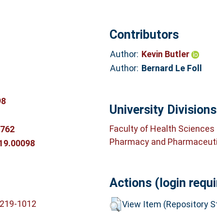
Contributors
Author:
Kevin Butler
Author:
Bernard Le Foll
98
University Divisions
Faculty of Health Sciences
3762
Pharmacy and Pharmaceuti
019.00098
Actions (login requi
6219-1012
View Item (Repository St