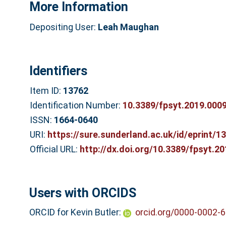
More Information
Depositing User:
Leah Maughan
Identifiers
Item ID:
13762
Identification Number:
10.3389/fpsyt.2019.000
ISSN:
1664-0640
URI:
https://sure.sunderland.ac.uk/id/eprint/1
Official URL:
http://dx.doi.org/10.3389/fpsyt.2
Users with ORCIDS
ORCID for Kevin Butler:
orcid.org/0000-0002-