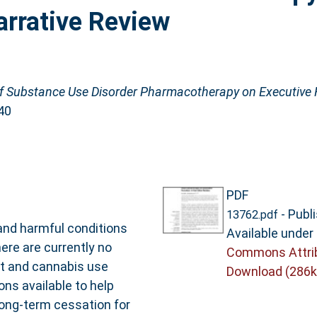
arrative Review
f Substance Use Disorder Pharmacotherapy on Executive F
40
PDF
- Publ
13762.pdf
 and harmful conditions
Available under
ere are currently no
Commons Attri
t and cannabis use
Download (286k
ons available to help
long-term cessation for