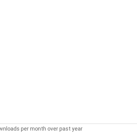
wnloads per month over past year