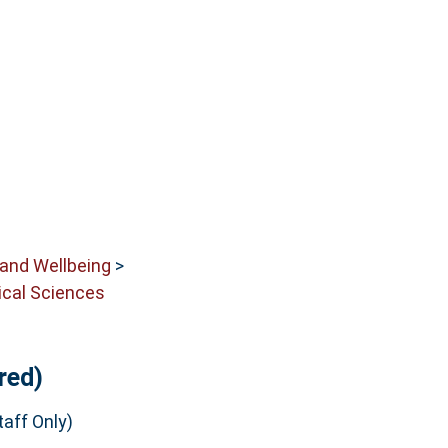
 and Wellbeing
>
cal Sciences
red)
aff Only)