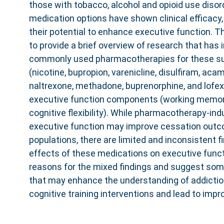
those with tobacco, alcohol and opioid use disor
medication options have shown clinical efficacy,
their potential to enhance executive function. T
to provide a brief overview of research that has
commonly used pharmacotherapies for these su
(nicotine, bupropion, varenicline, disulfiram, ac
naltrexone, methadone, buprenorphine, and lofexi
executive function components (working memory,
cognitive flexibility). While pharmacotherapy-i
executive function may improve cessation out
populations, there are limited and inconsistent f
effects of these medications on executive func
reasons for the mixed findings and suggest som
that may enhance the understanding of addicti
cognitive training interventions and lead to imp