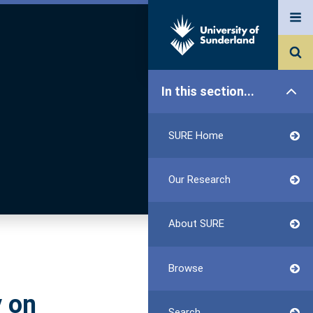
In this section...
SURE Home
Our Research
About SURE
Browse
 on
Search