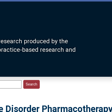
research produced by the
 practice-based research and
e Disorder Pharmacotherapy