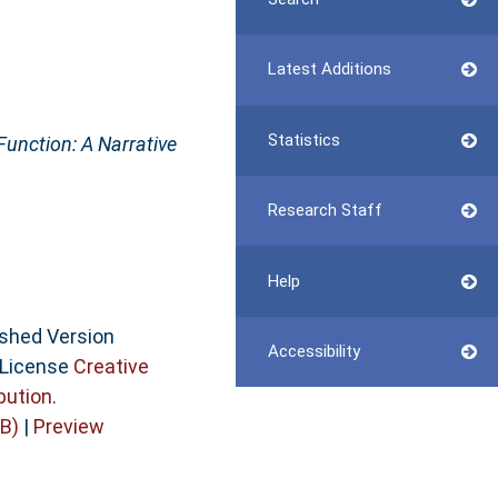
Latest Additions
Statistics
unction: A Narrative
Research Staff
Help
ished Version
Accessibility
 License
Creative
bution
.
B)
|
Preview