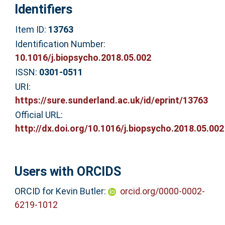
Identifiers
Item ID:
13763
Identification Number:
10.1016/j.biopsycho.2018.05.002
ISSN:
0301-0511
URI:
https://sure.sunderland.ac.uk/id/eprint/13763
Official URL:
http://dx.doi.org/10.1016/j.biopsycho.2018.05.002
Users with ORCIDS
ORCID for Kevin Butler:
orcid.org/0000-0002-
6219-1012