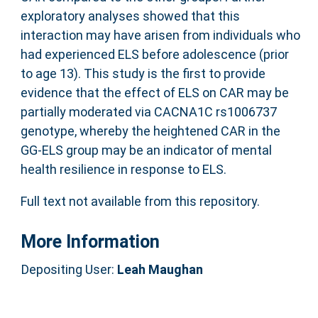
exploratory analyses showed that this
interaction may have arisen from individuals who
had experienced ELS before adolescence (prior
to age 13). This study is the first to provide
evidence that the effect of ELS on CAR may be
partially moderated via CACNA1C rs1006737
genotype, whereby the heightened CAR in the
GG-ELS group may be an indicator of mental
health resilience in response to ELS.
Full text not available from this repository.
More Information
Depositing User:
Leah Maughan