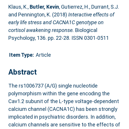
Klaus, K.
,
Butler, Kevin
,
Gutierrez, H.
,
Durrant, S.J.
and
Pennington, K.
(2018)
Interactive effects of
early life stress and CACNA1C genotype on
cortisol awakening response.
Biological
Psychology, 136. pp. 22-28. ISSN 0301-0511
Item Type:
Article
Abstract
The rs1006737 (A/G) single nucleotide
polymorphism within the gene encoding the
Cav1.2 subunit of the L-type voltage-dependent
calcium channel (CACNA1C) has been strongly
implicated in psychiatric disorders. In addition,
calcium channels are sensitive to the effects of