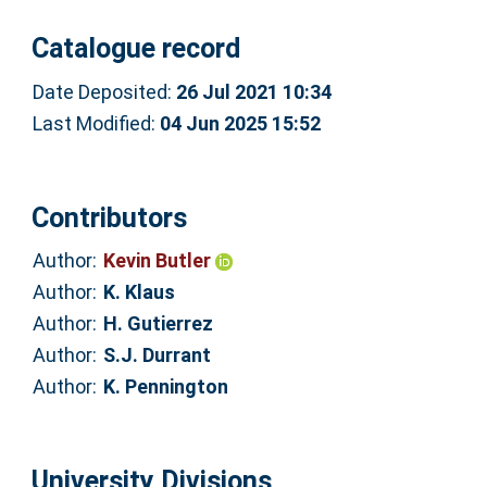
Catalogue record
Date Deposited:
26 Jul 2021 10:34
Last Modified:
04 Jun 2025 15:52
Contributors
Author:
Kevin Butler
Author:
K. Klaus
Author:
H. Gutierrez
Author:
S.J. Durrant
Author:
K. Pennington
University Divisions