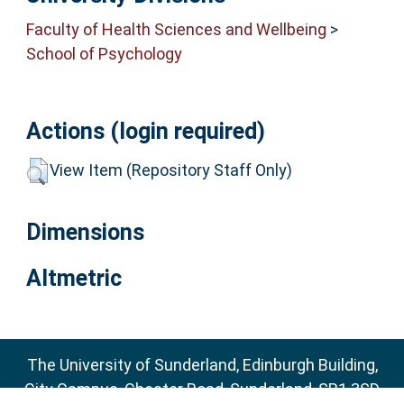
Faculty of Health Sciences and Wellbeing
>
School of Psychology
Actions (login required)
View Item (Repository Staff Only)
Dimensions
Altmetric
The University of Sunderland, Edinburgh Building,
City Campus, Chester Road, Sunderland, SR1 3SD