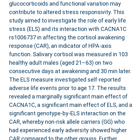
glucocorticoids and functional variation may
contribute to altered stress responsivity. This
study aimed to investigate the role of early life
stress (ELS) and its interaction with CACNA1C
rs1006737 in affecting the cortisol awakening
response (CAR), an indicator of HPA-axis
function. Salivary cortisol was measured in 103
healthy adult males (aged 21–63) on two
consecutive days at awakening and 30 min later.
The ELS measure investigated self-reported
adverse life events prior to age 17. The results
revealed a marginally significant main effect of
CACNA1C, a significant main effect of ELS, and a
significant genotype-by-ELS interaction on the
CAR, whereby non-risk allele carriers (GG) who
had experienced early adversity showed higher
CAR compared to the other groups. Further