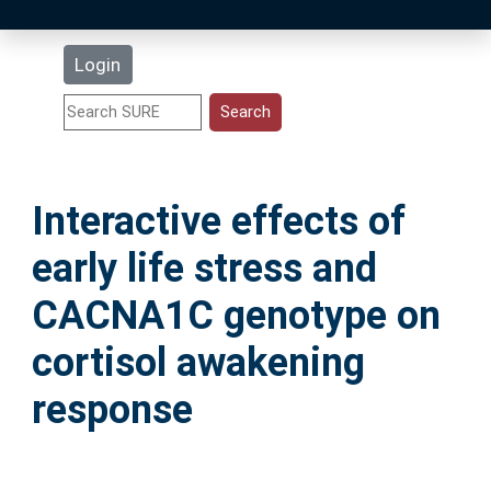
Latest Additions
Login
Statistics
Research Staff
Interactive effects of
Help
early life stress and
Accessibility
CACNA1C genotype on
cortisol awakening
response