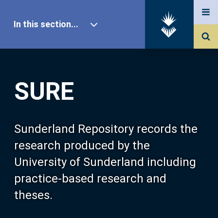
In this section...
SURE Home
SURE
Our Research
About SURE
Sunderland Repository records the
research produced by the
Browse
University of Sunderland including
practice-based research and
Search
theses.