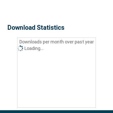
Download Statistics
Downloads per month over past year
Loading...