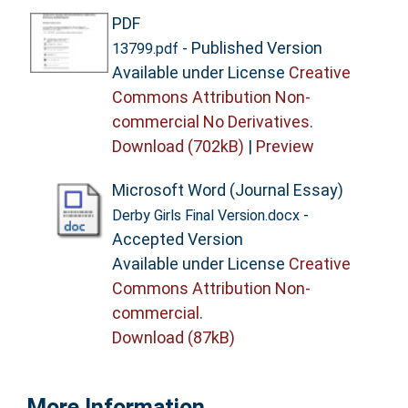
PDF
- Published Version
13799.pdf
Available under License
Creative
Commons Attribution Non-
commercial No Derivatives
.
Download (702kB)
|
Preview
Microsoft Word (Journal Essay)
-
Derby Girls Final Version.docx
Accepted Version
Available under License
Creative
Commons Attribution Non-
commercial
.
Download (87kB)
More Information