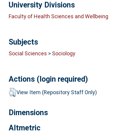
University Divisions
Faculty of Health Sciences and Wellbeing
Subjects
Social Sciences
>
Sociology
Actions (login required)
View Item (Repository Staff Only)
Dimensions
Altmetric