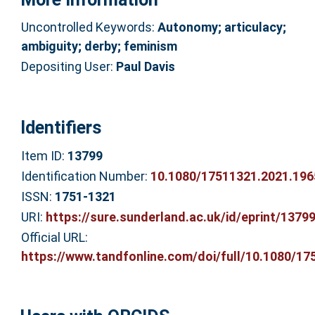
Uncontrolled Keywords:
Autonomy; articulacy;
ambiguity; derby; feminism
Depositing User:
Paul Davis
Identifiers
Item ID:
13799
Identification Number:
10.1080/17511321.2021.19
ISSN:
1751-1321
URI:
https://sure.sunderland.ac.uk/id/eprint/1379
Official URL:
https://www.tandfonline.com/doi/full/10.1080/175