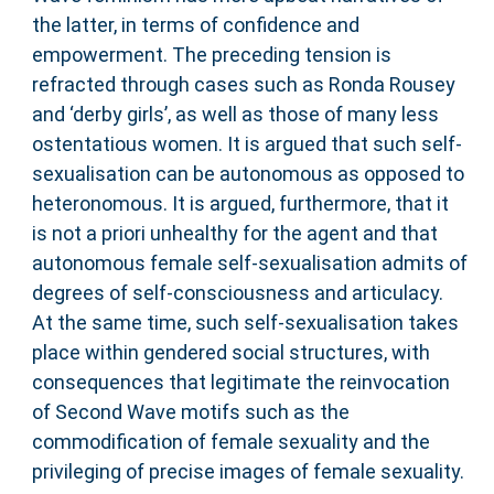
the latter, in terms of confidence and
empowerment. The preceding tension is
refracted through cases such as Ronda Rousey
and ‘derby girls’, as well as those of many less
ostentatious women. It is argued that such self-
sexualisation can be autonomous as opposed to
heteronomous. It is argued, furthermore, that it
is not a priori unhealthy for the agent and that
autonomous female self-sexualisation admits of
degrees of self-consciousness and articulacy.
At the same time, such self-sexualisation takes
place within gendered social structures, with
consequences that legitimate the reinvocation
of Second Wave motifs such as the
commodification of female sexuality and the
privileging of precise images of female sexuality.