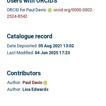
Users with ORCIDS
ORCID for Paul Davis:
orcid.org/0000-0002-
2524-8542
Catalogue record
Date Deposited:
05 Aug 2021 13:02
Last Modified:
04 Jun 2025 17:23
Contributors
Author:
Paul Davis
Author:
Lisa Edwards