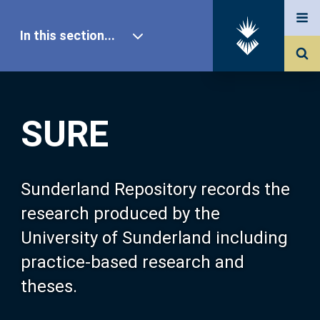
In this section...
SURE Home
SURE
Our Research
About SURE
Sunderland Repository records the
research produced by the
Browse
University of Sunderland including
practice-based research and
Search
theses.