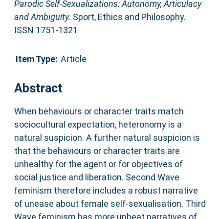
Parodic Self-Sexualizations: Autonomy, Articulacy
and Ambiguity.
Sport, Ethics and Philosophy.
ISSN 1751-1321
Item Type:
Article
Abstract
When behaviours or character traits match
sociocultural expectation, heteronomy is a
natural suspicion. A further natural suspicion is
that the behaviours or character traits are
unhealthy for the agent or for objectives of
social justice and liberation. Second Wave
feminism therefore includes a robust narrative
of unease about female self-sexualisation. Third
Wave feminism has more upbeat narratives of