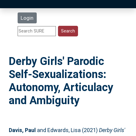
Latest Additions
Login
Statistics
Research Staff
Derby Girls' Parodic
Help
Self-Sexualizations:
Accessibility
Autonomy, Articulacy
and Ambiguity
Davis, Paul
and
Edwards, Lisa
(2021)
Derby Girls'