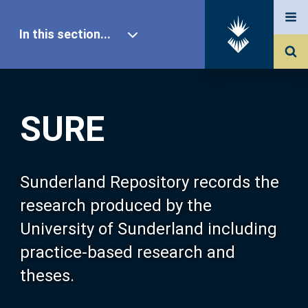
In this section...
SURE Home
SURE
Our Research
About SURE
Sunderland Repository records the
research produced by the
Browse
University of Sunderland including
practice-based research and
Search
theses.