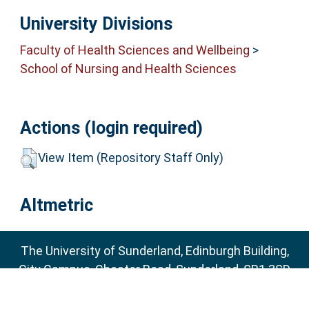
University Divisions
Faculty of Health Sciences and Wellbeing
>
School of Nursing and Health Sciences
Actions (login required)
View Item (Repository Staff Only)
Altmetric
The University of Sunderland, Edinburgh Building,
City Campus, Chester Road, Sunderland, SR1 3SD
Email:
sure@sunderland.ac.uk
SURE supports
OAI 2.0
with a base URL of