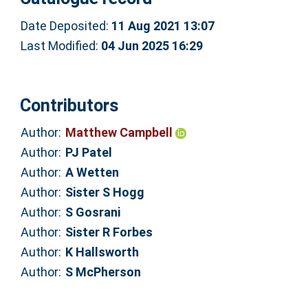
Date Deposited:
11 Aug 2021 13:07
Last Modified:
04 Jun 2025 16:29
Contributors
Author:
Matthew Campbell
Author:
PJ Patel
Author:
A Wetten
Author:
Sister S Hogg
Author:
S Gosrani
Author:
Sister R Forbes
Author:
K Hallsworth
Author:
S McPherson