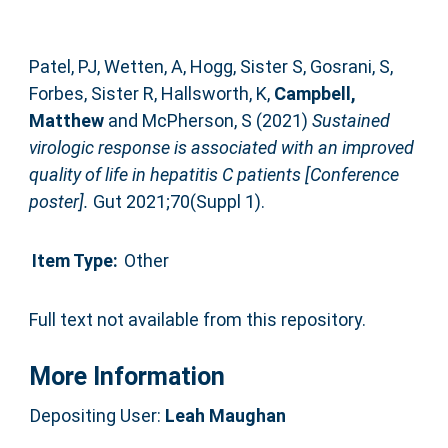
Patel, PJ
,
Wetten, A
,
Hogg, Sister S
,
Gosrani, S
,
Forbes, Sister R
,
Hallsworth, K
,
Campbell,
Matthew
and
McPherson, S
(2021)
Sustained
virologic response is associated with an improved
quality of life in hepatitis C patients [Conference
poster].
Gut 2021;70(Suppl 1).
Item Type:
Other
Full text not available from this repository.
More Information
Depositing User:
Leah Maughan