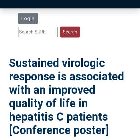
Latest Additions
Login
Statistics
Research Staff
Sustained virologic
Help
response is associated
Accessibility
with an improved
quality of life in
hepatitis C patients
[Conference poster]