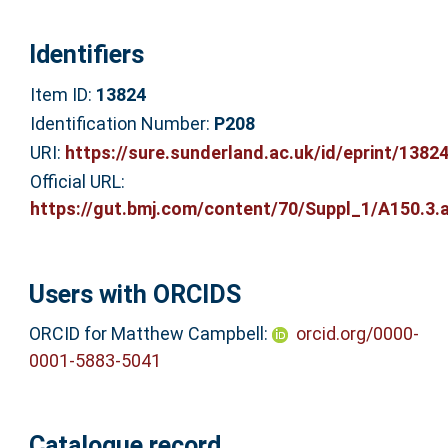
Identifiers
Item ID:
13824
Identification Number:
P208
URI:
https://sure.sunderland.ac.uk/id/eprint/1382
Official URL:
https://gut.bmj.com/content/70/Suppl_1/A150.3.a
Users with ORCIDS
ORCID for Matthew Campbell:
orcid.org/0000-
0001-5883-5041
Catalogue record