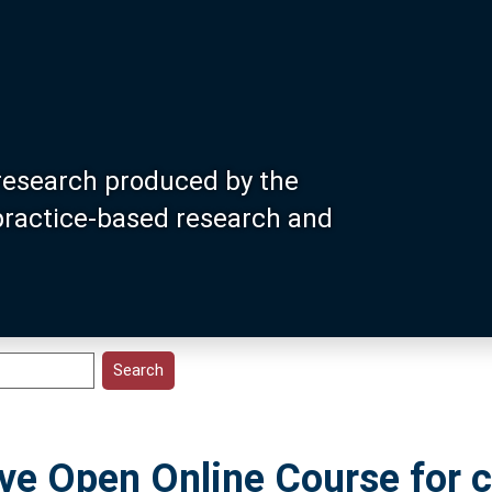
research produced by the
 practice-based research and
e Open Online Course for c