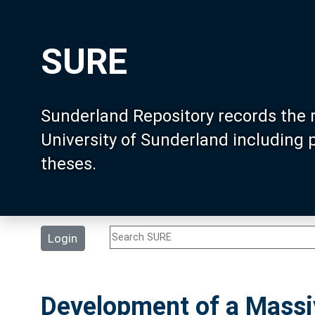
SURE
Sunderland Repository records the 
University of Sunderland including
theses.
Login
Development of a Massiv