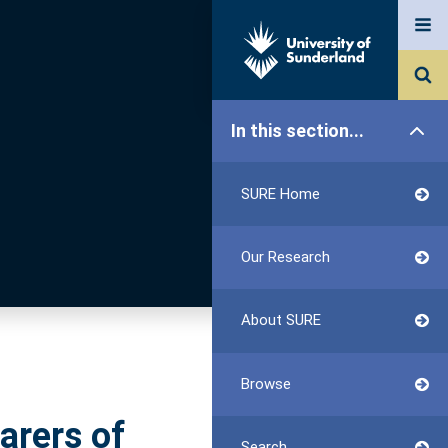
In this section...
SURE Home
Our Research
About SURE
Browse
arers of
Search