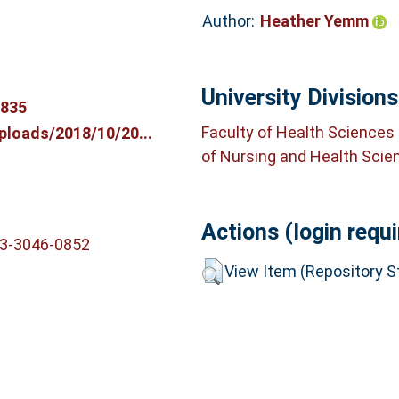
Author:
Heather Yemm
University Divisions
3835
Faculty of Health Sciences
ploads/2018/10/20...
of Nursing and Health Scie
Actions (login requi
03-3046-0852
View Item (Repository St