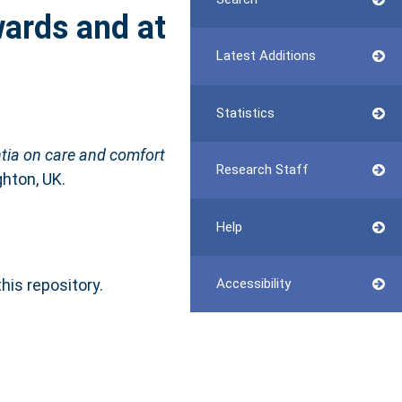
wards and at
Latest Additions
Statistics
ntia on care and comfort
Research Staff
hton, UK.
Help
this repository.
Accessibility