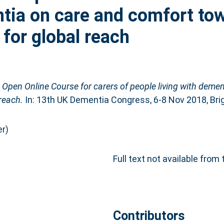
ntia on care and comfort to
l for global reach
Open Online Course for carers of people living with deme
 reach.
In: 13th UK Dementia Congress, 6-8 Nov 2018, Brig
r)
Full text not available from 
Contributors