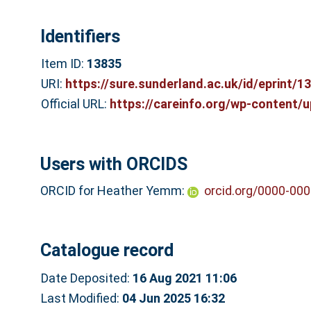
Identifiers
Item ID:
13835
URI:
https://sure.sunderland.ac.uk/id/eprint/1
Official URL:
https://careinfo.org/wp-content/u
Users with ORCIDS
ORCID for Heather Yemm:
orcid.org/0000-00
Catalogue record
Date Deposited:
16 Aug 2021 11:06
Last Modified:
04 Jun 2025 16:32