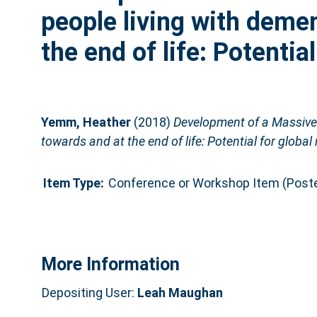
people living with deme
the end of life: Potentia
Yemm, Heather
(2018)
Development of a Massive 
towards and at the end of life: Potential for global
Item Type:
Conference or Workshop Item (Poste
More Information
Depositing User:
Leah Maughan