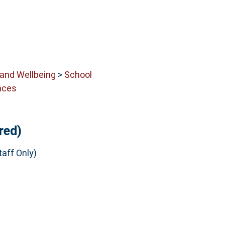
 and Wellbeing
>
School
nces
red)
aff Only)