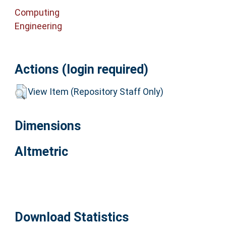
Computing
Engineering
Actions (login required)
View Item (Repository Staff Only)
Dimensions
Altmetric
Download Statistics