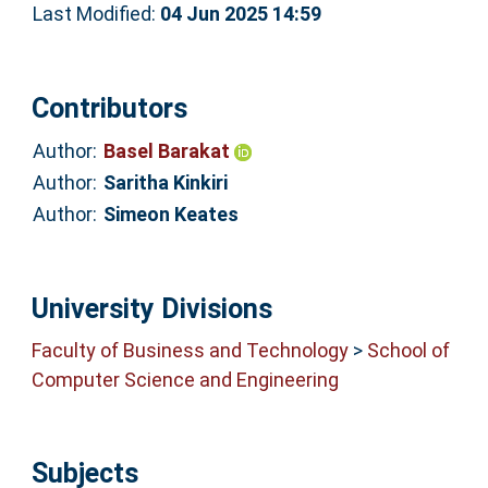
Last Modified:
04 Jun 2025 14:59
Contributors
Author:
Basel Barakat
Author:
Saritha Kinkiri
Author:
Simeon Keates
University Divisions
Faculty of Business and Technology
>
School of
Computer Science and Engineering
Subjects