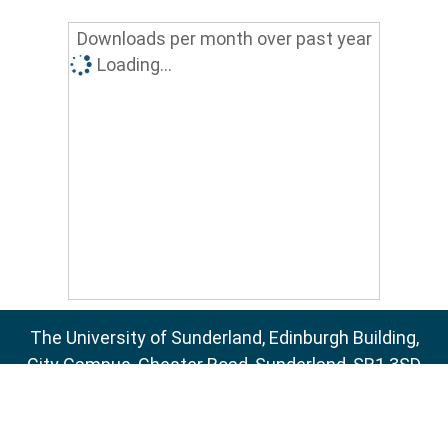
Downloads per month over past year
Loading...
The University of Sunderland, Edinburgh Building,
City Campus, Chester Road, Sunderland, SR1 3SD
Email:
sure@sunderland.ac.uk
SURE supports
OAI 2.0
with a base URL of
http://sure.sunderland.ac.uk/cgi/oai2