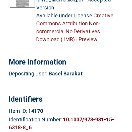
Version
Available under License
Creative
Commons Attribution Non-
commercial No Derivatives
.
Download (1MB)
|
Preview
More Information
Depositing User:
Basel Barakat
Identifiers
Item ID:
14170
Identification Number:
10.1007/978-981-15-
6318-8_6