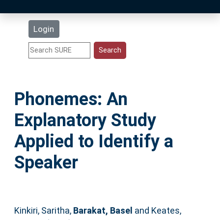
Latest Additions
Login
Statistics
Research Staff
Phonemes: An
Help
Explanatory Study
Accessibility
Applied to Identify a
Speaker
Kinkiri, Saritha
,
Barakat, Basel
and
Keates,