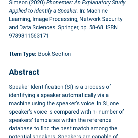
Simeon
(2020)
Phonemes: An Explanatory Study
Applied to Identify a Speaker.
In: Machine
Learning, Image Processing, Network Security
and Data Sciences. Springer, pp. 58-68. ISBN
9789811563171
Item Type:
Book Section
Abstract
Speaker Identification (SI) is a process of
identifying a speaker automatically via a
machine using the speaker’s voice. In SI, one
speaker’s voice is compared with n- number of
speakers’ templates within the reference
database to find the best match among the
potential speakers. Speakers are capable of