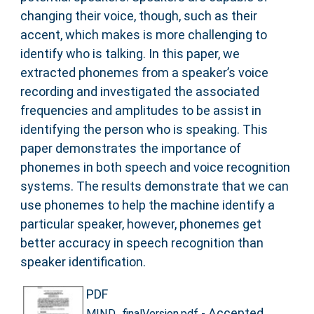
changing their voice, though, such as their
accent, which makes is more challenging to
identify who is talking. In this paper, we
extracted phonemes from a speaker’s voice
recording and investigated the associated
frequencies and amplitudes to be assist in
identifying the person who is speaking. This
paper demonstrates the importance of
phonemes in both speech and voice recognition
systems. The results demonstrate that we can
use phonemes to help the machine identify a
particular speaker, however, phonemes get
better accuracy in speech recognition than
speaker identification.
PDF
- Accepted
MIND_finalVersion.pdf