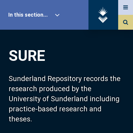
In this section...
SURE Home
SURE
Our Research
About SURE
Sunderland Repository records the
research produced by the
Browse
University of Sunderland including
practice-based research and
Search
theses.