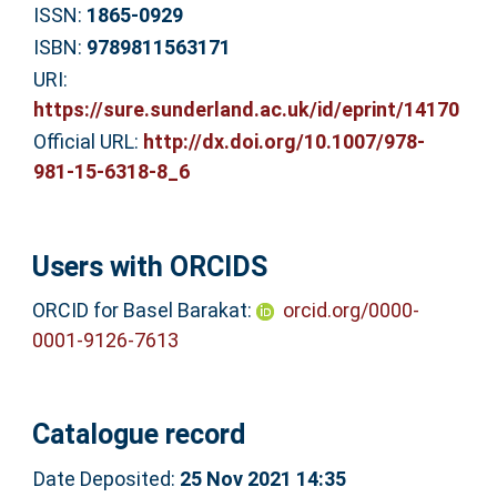
ISSN:
1865-0929
ISBN:
9789811563171
URI:
https://sure.sunderland.ac.uk/id/eprint/14170
Official URL:
http://dx.doi.org/10.1007/978-
981-15-6318-8_6
Users with ORCIDS
ORCID for Basel Barakat:
orcid.org/0000-
0001-9126-7613
Catalogue record
Date Deposited:
25 Nov 2021 14:35