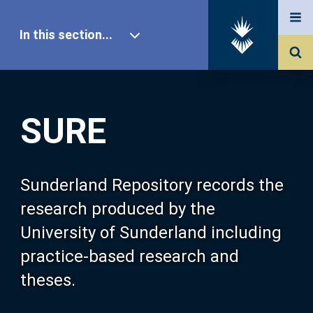
In this section...
SURE Home
SURE
Our Research
About SURE
Sunderland Repository records the
research produced by the
Browse
University of Sunderland including
practice-based research and
Search
theses.