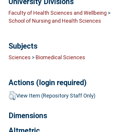
University Divisions
Faculty of Health Sciences and Wellbeing
>
School of Nursing and Health Sciences
Subjects
Sciences
>
Biomedical Sciences
Actions (login required)
View Item (Repository Staff Only)
Dimensions
Altmetric