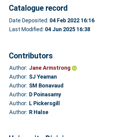
Catalogue record
Date Deposited:
04 Feb 2022 16:16
Last Modified:
04 Jun 2025 16:38
Contributors
Author:
Jane Armstrong
Author:
SJ Yeaman
Author:
SM Bonavaud
Author:
D Poinasamy
Author:
L Pickersgill
Author:
R Halse