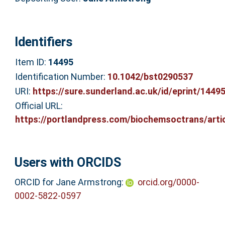
Identifiers
Item ID:
14495
Identification Number:
10.1042/bst0290537
URI:
https://sure.sunderland.ac.uk/id/eprint/1449
Official URL:
https://portlandpress.com/biochemsoctrans/articl
Users with ORCIDS
ORCID for Jane Armstrong:
orcid.org/0000-
0002-5822-0597