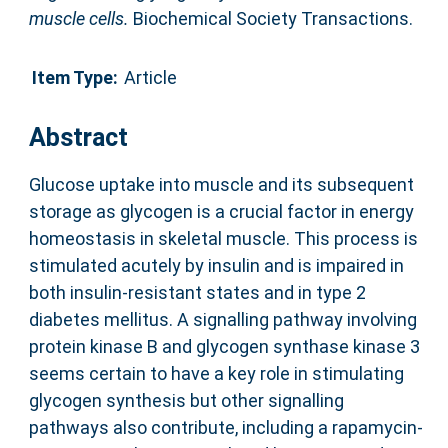
muscle cells.
Biochemical Society Transactions.
Item Type:
Article
Abstract
Glucose uptake into muscle and its subsequent
storage as glycogen is a crucial factor in energy
homeostasis in skeletal muscle. This process is
stimulated acutely by insulin and is impaired in
both insulin-resistant states and in type 2
diabetes mellitus. A signalling pathway involving
protein kinase B and glycogen synthase kinase 3
seems certain to have a key role in stimulating
glycogen synthesis but other signalling
pathways also contribute, including a rapamycin-