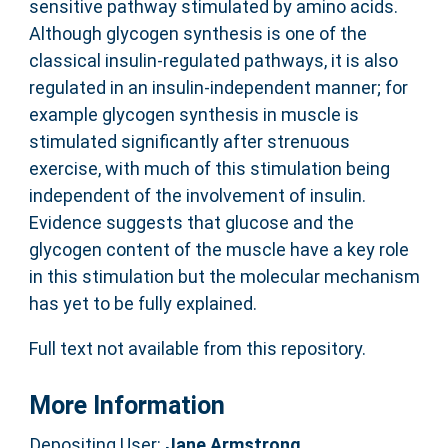
sensitive pathway stimulated by amino acids.
Although glycogen synthesis is one of the
classical insulin-regulated pathways, it is also
regulated in an insulin-independent manner; for
example glycogen synthesis in muscle is
stimulated significantly after strenuous
exercise, with much of this stimulation being
independent of the involvement of insulin.
Evidence suggests that glucose and the
glycogen content of the muscle have a key role
in this stimulation but the molecular mechanism
has yet to be fully explained.
Full text not available from this repository.
More Information
Depositing User:
Jane Armstrong