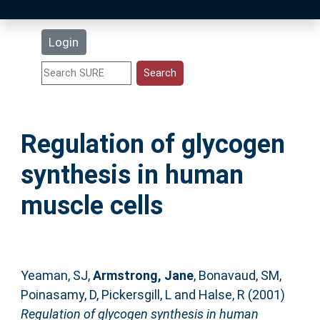
Latest Additions
Login
Statistics
Research Staff
Regulation of glycogen
Help
synthesis in human
Accessibility
muscle cells
Yeaman, SJ
,
Armstrong, Jane
,
Bonavaud, SM
,
Poinasamy, D
,
Pickersgill, L
and
Halse, R
(2001)
Regulation of glycogen synthesis in human