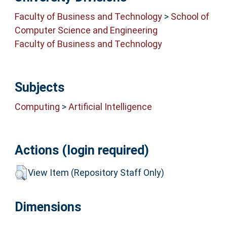
Faculty of Business and Technology
>
School of
Computer Science and Engineering
Faculty of Business and Technology
Subjects
Computing
>
Artificial Intelligence
Actions (login required)
View Item (Repository Staff Only)
Dimensions