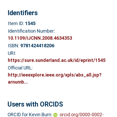
Identifiers
Item ID:
1545
Identification Number:
10.1109/IJCNN.2008.4634353
ISBN:
9781424418206
URI:
https://sure.sunderland.ac.uk/id/eprint/1545
Official URL:
http://ieeexplore.ieee.org/xpls/abs_all.jsp?
arnumb...
Users with ORCIDS
ORCID for Kevin Burn:
orcid.org/0000-0002-