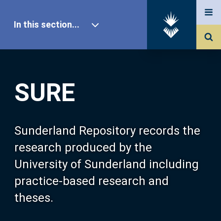
In this section...
SURE Home
SURE
Our Research
About SURE
Sunderland Repository records the
research produced by the
Browse
University of Sunderland including
practice-based research and
Search
theses.