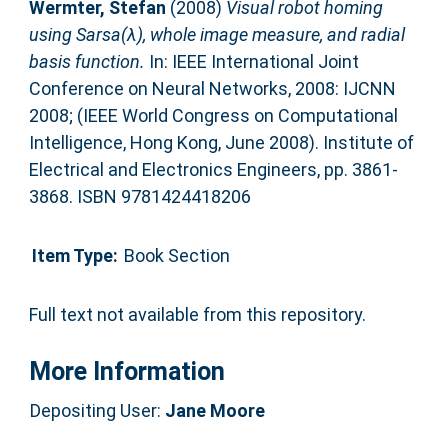
Wermter, Stefan
(2008)
Visual robot homing
using Sarsa(λ), whole image measure, and radial
basis function.
In: IEEE International Joint
Conference on Neural Networks, 2008: IJCNN
2008; (IEEE World Congress on Computational
Intelligence, Hong Kong, June 2008). Institute of
Electrical and Electronics Engineers, pp. 3861-
3868. ISBN 9781424418206
Item Type:
Book Section
Full text not available from this repository.
More Information
Depositing User:
Jane Moore