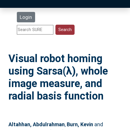
Latest Additions
Login
Statistics
Research Staff
Visual robot homing
Help
using Sarsa(λ), whole
Accessibility
image measure, and
radial basis function
Altahhan, Abdulrahman
,
Burn, Kevin
and