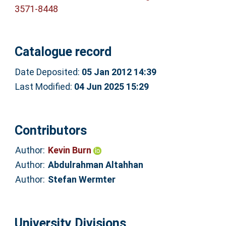
3571-8448
Catalogue record
Date Deposited:
05 Jan 2012 14:39
Last Modified:
04 Jun 2025 15:29
Contributors
Author:
Kevin Burn
Author:
Abdulrahman Altahhan
Author:
Stefan Wermter
University Divisions