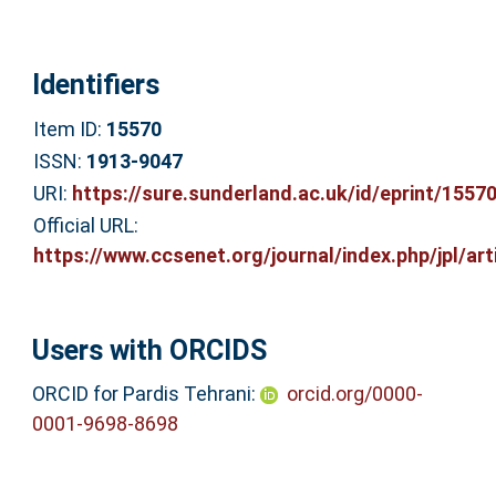
Identifiers
Item ID:
15570
ISSN:
1913-9047
URI:
https://sure.sunderland.ac.uk/id/eprint/1557
Official URL:
https://www.ccsenet.org/journal/index.php/jpl/arti
Users with ORCIDS
ORCID for Pardis Tehrani:
orcid.org/0000-
0001-9698-8698