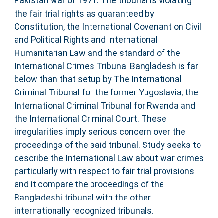
Pakistan war of 1971. The tribunal is violating
the fair trial rights as guaranteed by
Constitution, the International Covenant on Civil
and Political Rights and International
Humanitarian Law and the standard of the
International Crimes Tribunal Bangladesh is far
below than that setup by The International
Criminal Tribunal for the former Yugoslavia, the
International Criminal Tribunal for Rwanda and
the International Criminal Court. These
irregularities imply serious concern over the
proceedings of the said tribunal. Study seeks to
describe the International Law about war crimes
particularly with respect to fair trial provisions
and it compare the proceedings of the
Bangladeshi tribunal with the other
internationally recognized tribunals.