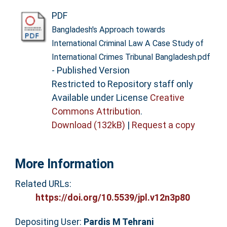
PDF
Bangladesh's Approach towards
International Criminal Law A Case Study of
International Crimes Tribunal Bangladesh.pdf
- Published Version
Restricted to Repository staff only
Available under License
Creative
Commons Attribution
.
Download (132kB)
|
Request a copy
More Information
Related URLs:
https://doi.org/10.5539/jpl.v12n3p80
Depositing User:
Pardis M Tehrani