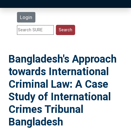
Latest Additions
Login
Statistics
Research Staff
Bangladesh's Approach
Help
towards International
Accessibility
Criminal Law: A Case
Study of International
Crimes Tribunal
Bangladesh