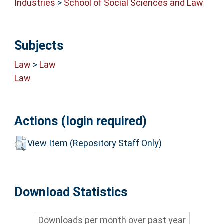
Industries
>
School of Social Sciences and Law
Subjects
Law
>
Law
Law
Actions (login required)
View Item (Repository Staff Only)
Download Statistics
Downloads per month over past year