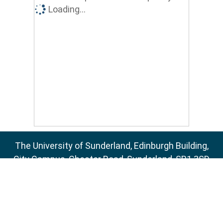
Loading...
The University of Sunderland, Edinburgh Building,
City Campus, Chester Road, Sunderland, SR1 3SD
Email:
sure@sunderland.ac.uk
SURE supports
OAI 2.0
with a base URL of
http://sure.sunderland.ac.uk/cgi/oai2