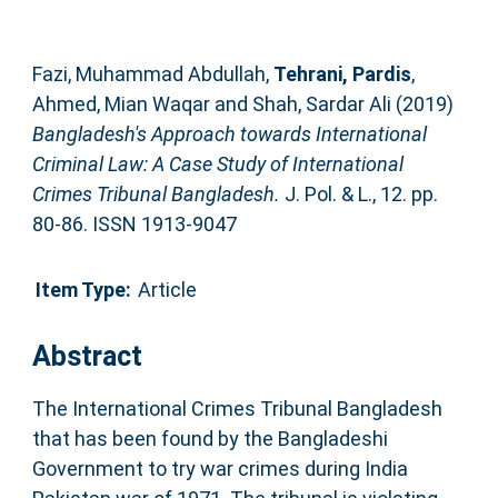
Fazi, Muhammad Abdullah
,
Tehrani, Pardis
,
Ahmed, Mian Waqar
and
Shah, Sardar Ali
(2019)
Bangladesh's Approach towards International
Criminal Law: A Case Study of International
Crimes Tribunal Bangladesh.
J. Pol. & L., 12. pp.
80-86. ISSN 1913-9047
Item Type:
Article
Abstract
The International Crimes Tribunal Bangladesh
that has been found by the Bangladeshi
Government to try war crimes during India