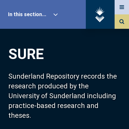
In this section...
SURE Home
SURE
Our Research
About SURE
Sunderland Repository records the
research produced by the
Browse
University of Sunderland including
practice-based research and
Search
theses.