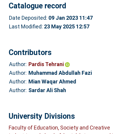
Catalogue record
Date Deposited:
09 Jan 2023 11:47
Last Modified:
23 May 2025 12:57
Contributors
Author:
Pardis Tehrani
Author:
Muhammad Abdullah Fazi
Author:
Mian Waqar Ahmed
Author:
Sardar Ali Shah
University Divisions
Faculty of Education, Society and Creative