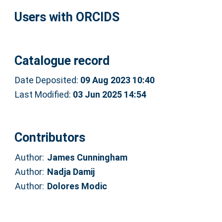
Users with ORCIDS
Catalogue record
Date Deposited:
09 Aug 2023 10:40
Last Modified:
03 Jun 2025 14:54
Contributors
Author:
James Cunningham
Author:
Nadja Damij
Author:
Dolores Modic