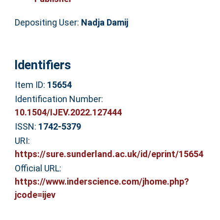
Depositing User:
Nadja Damij
Identifiers
Item ID:
15654
Identification Number:
10.1504/IJEV.2022.127444
ISSN:
1742-5379
URI:
https://sure.sunderland.ac.uk/id/eprint/15654
Official URL:
https://www.inderscience.com/jhome.php?
jcode=ijev