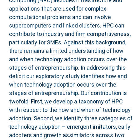
computing (HPC) includes infrastructure and
applications that are used for complex
computational problems and can involve
supercomputers and linked clusters. HPC can
contribute to industry and firm competitiveness,
particularly for SMEs. Against this background,
there remains a limited understanding of how
and when technology adoption occurs over the
stages of entrepreneurship. In addressing this
deficit our exploratory study identifies how and
when technology adoption occurs over the
stages of entrepreneurship. Our contribution is
twofold. First, we develop a taxonomy of HPC
with respect to the how and when of technology
adoption. Second, we identify three categories of
technology adoption – emergent imitators, early
adopters and growth assimilators across two