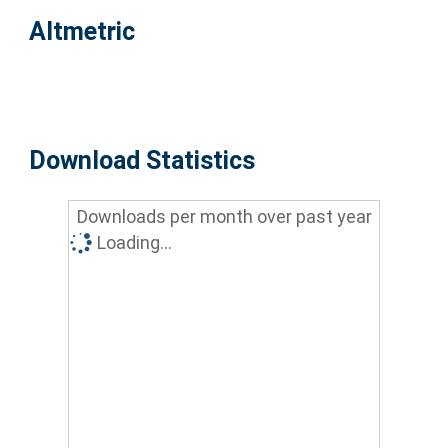
Altmetric
Download Statistics
Downloads per month over past year
Loading...