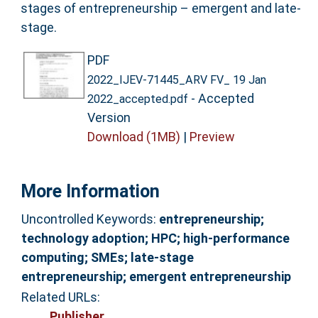
stages of entrepreneurship – emergent and late-
stage.
PDF
2022_IJEV-71445_ARV FV_ 19 Jan
- Accepted
2022_accepted.pdf
Version
Download (1MB)
|
Preview
More Information
Uncontrolled Keywords:
entrepreneurship;
technology adoption; HPC; high-performance
computing; SMEs; late-stage
entrepreneurship; emergent entrepreneurship
Related URLs:
Publisher