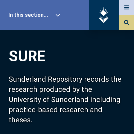
In this section...
SURE Home
SURE
Our Research
About SURE
Sunderland Repository records the
research produced by the
Browse
University of Sunderland including
practice-based research and
Search
theses.