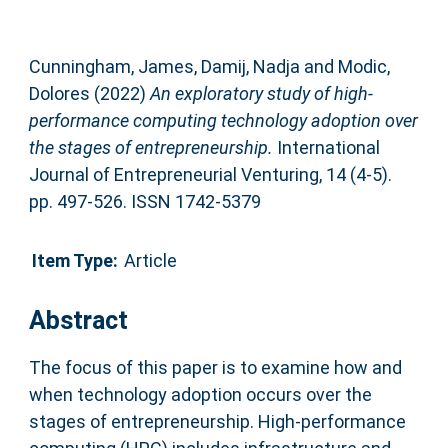
Cunningham, James
,
Damij, Nadja
and
Modic,
Dolores
(2022)
An exploratory study of high-
performance computing technology adoption over
the stages of entrepreneurship.
International
Journal of Entrepreneurial Venturing, 14 (4-5).
pp. 497-526. ISSN 1742-5379
Item Type:
Article
Abstract
The focus of this paper is to examine how and
when technology adoption occurs over the
stages of entrepreneurship. High-performance