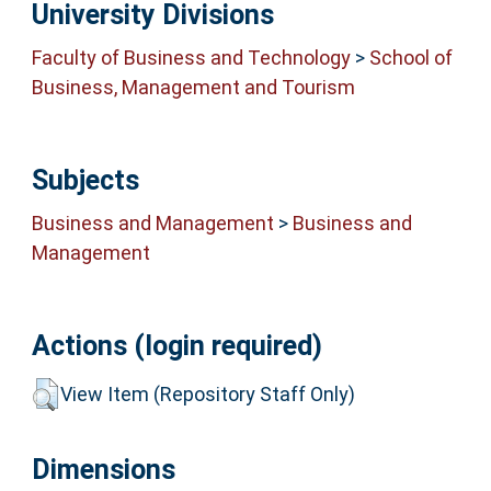
University Divisions
Faculty of Business and Technology
>
School of
Business, Management and Tourism
Subjects
Business and Management
>
Business and
Management
Actions (login required)
View Item (Repository Staff Only)
Dimensions