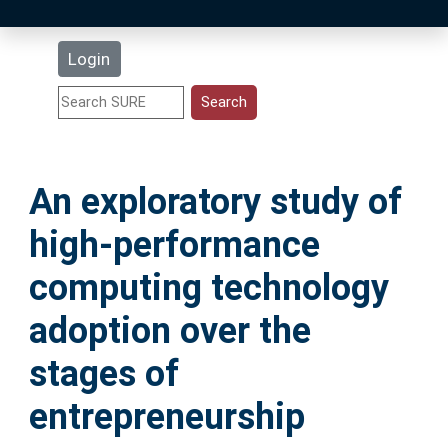
Latest Additions
Login
Statistics
Research Staff
An exploratory study of
Help
high-performance
Accessibility
computing technology
adoption over the
stages of
entrepreneurship