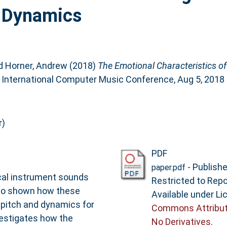
d Dynamics
d
Horner, Andrew
(2018)
The Emotional Characteristics of
: International Computer Music Conference, Aug 5, 2018 
r)
PDF
- Publish
paper.pdf
cal instrument sounds
Restricted to Repo
lso shown how these
Available under L
 pitch and dynamics for
Commons Attribut
vestigates how the
No Derivatives
.