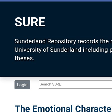
SURE
Sunderland Repository records the 
University of Sunderland including
theses.
Login
The Emotional Character