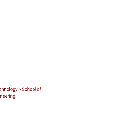
echnology
>
School of
neering