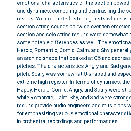
emotional characteristics of the section bowed s
and dynamics, comparing and contrasting the so
results. We conducted listening tests where li
section string sounds pairwise over ten emotion
section and solo string results were somewhat si
some notable differences as well. The emotional
Heroic, Romantic, Comic, Calm, and Shy generally
an arching shape that peaked at C5 and decreas
pitches. The characteristics Angry and Sad gene
pitch. Scary was somewhat U-shaped and especia
extreme high register. In terms of dynamics, the
Happy, Heroic, Comic, Angry, and Scary were stro
while Romantic, Calm, Shy, and Sad were stronge
results provide audio engineers and musicians 
for emphasizing various emotional characteristic
in orchestral recordings and performances.