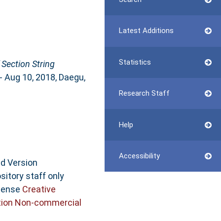
Latest Additions
Statistics
 Section String
- Aug 10, 2018, Daegu,
Research Staff
Help
Accessibility
ed Version
sitory staff only
icense
Creative
ion Non-commercial