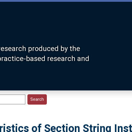
research produced by the
 practice-based research and
istics of Section String In