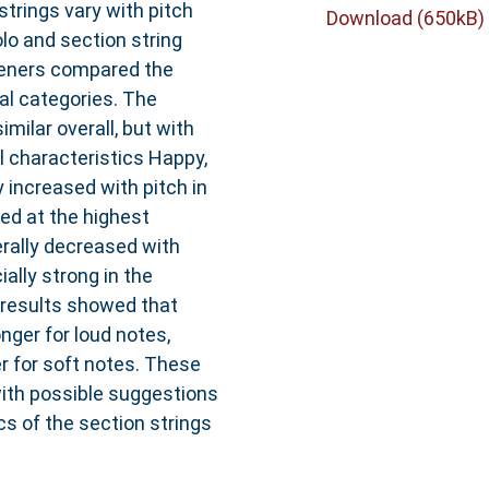
trings vary with pitch
Download (650kB)
lo and section string
steners compared the
al categories. The
milar overall, but with
 characteristics Happy,
 increased with pitch in
ed at the highest
rally decreased with
lly strong in the
 results showed that
nger for loud notes,
r for soft notes. These
with possible suggestions
s of the section strings