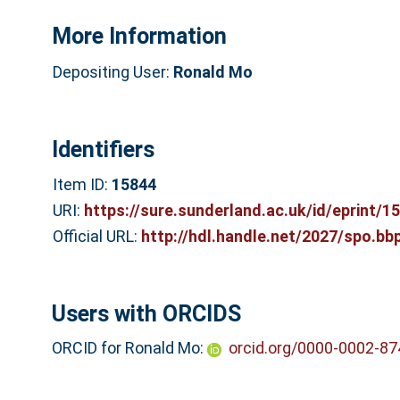
More Information
Depositing User:
Ronald Mo
Identifiers
Item ID:
15844
URI:
https://sure.sunderland.ac.uk/id/eprint/1
Official URL:
http://hdl.handle.net/2027/spo.bb
Users with ORCIDS
ORCID for Ronald Mo:
orcid.org/0000-0002-8