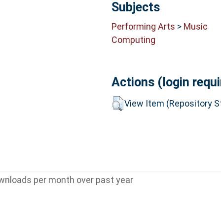
Subjects
Performing Arts
>
Music
Computing
Actions (login requi
View Item (Repository St
wnloads per month over past year