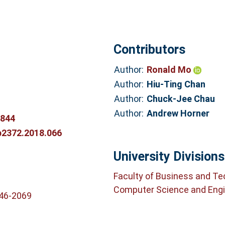
Contributors
Author:
Ronald Mo
Author:
Hiu-Ting Chan
Author:
Chuck-Jee Chau
Author:
Andrew Horner
5844
p2372.2018.066
University Divisions
Faculty of Business and T
Computer Science and Engi
746-2069