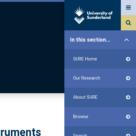
In this section...
SURE Home
Our Research
About SURE
Browse
struments
Search