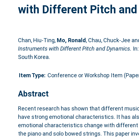
with Different Pitch an
Chan, Hiu-Ting
,
Mo, Ronald
,
Chau, Chuck-Jee
an
Instruments with Different Pitch and Dynamics.
In
South Korea.
Item Type:
Conference or Workshop Item (Pape
Abstract
Recent research has shown that different musi
have strong emotional characteristics. It has a
emotional characteristics change with different
the piano and solo bowed strings. This paper in