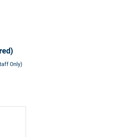
red)
aff Only)