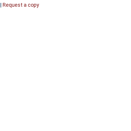
|
Request a copy