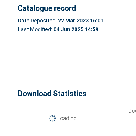
Catalogue record
Date Deposited:
22 Mar 2023 16:01
Last Modified:
04 Jun 2025 14:59
Download Statistics
Do
Loading...