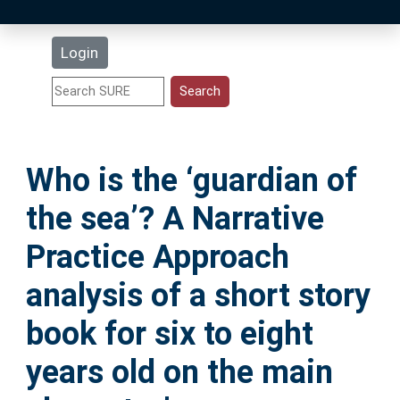
Latest Additions
Login
Statistics
Research Staff
Who is the ‘guardian of
Help
the sea’? A Narrative
Accessibility
Practice Approach
analysis of a short story
book for six to eight
years old on the main