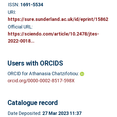
ISSN:
1691-5534
URI:
https://sure.sunderland.ac.uk/id/eprint/15862
Official URL:
https://sciendo.com/article/10.2478/jtes-
2022-0018...
Users with ORCIDS
ORCID for Athanasia Chatzifotiou:
orcid.org/0000-0002-8517-598X
Catalogue record
Date Deposited:
27 Mar 2023 11:37