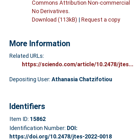
Commons Attribution Non-commercial
No Derivatives
.
Download (113kB)
|
Request a copy
More Information
Related URLs:
https://sciendo.com/article/10.2478/jtes...
Depositing User:
Athanasia Chatzifotiou
Identifiers
Item ID:
15862
Identification Number:
DOI:
https://doi.org/10.2478/jtes-2022-0018