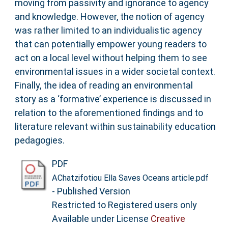
moving from passivity and ignorance to agency
and knowledge. However, the notion of agency
was rather limited to an individualistic agency
that can potentially empower young readers to
act on a local level without helping them to see
environmental issues in a wider societal context.
Finally, the idea of reading an environmental
story as a ‘formative’ experience is discussed in
relation to the aforementioned findings and to
literature relevant within sustainability education
pedagogies.
PDF
AChatzifotiou Ella Saves Oceans article.pdf
- Published Version
Restricted to Registered users only
Available under License
Creative