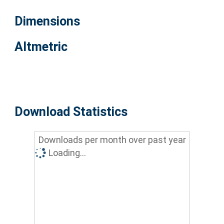
Dimensions
Altmetric
Download Statistics
Downloads per month over past year
Loading...