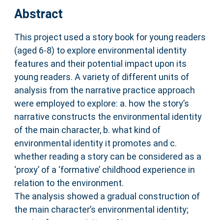
Abstract
This project used a story book for young readers
(aged 6-8) to explore environmental identity
features and their potential impact upon its
young readers. A variety of different units of
analysis from the narrative practice approach
were employed to explore: a. how the story’s
narrative constructs the environmental identity
of the main character, b. what kind of
environmental identity it promotes and c.
whether reading a story can be considered as a
‘proxy’ of a ‘formative’ childhood experience in
relation to the environment.
The analysis showed a gradual construction of
the main character’s environmental identity;