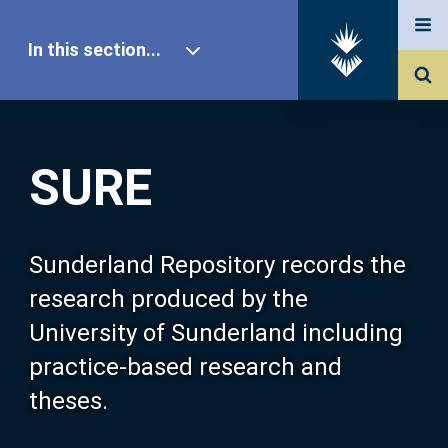
In this section...
SURE Home
SURE
Our Research
About SURE
Sunderland Repository records the
research produced by the
Browse
University of Sunderland including
practice-based research and
Search
theses.