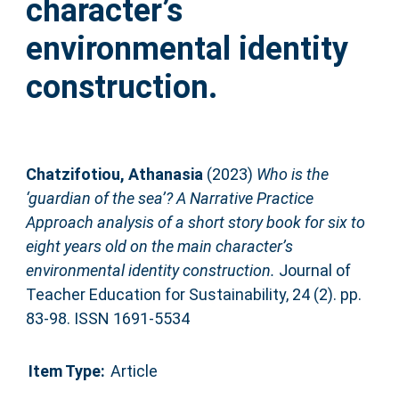
character’s
environmental identity
construction.
Chatzifotiou, Athanasia
(2023)
Who is the
‘guardian of the sea’? A Narrative Practice
Approach analysis of a short story book for six to
eight years old on the main character’s
environmental identity construction.
Journal of
Teacher Education for Sustainability, 24 (2). pp.
83-98. ISSN 1691-5534
Item Type:
Article