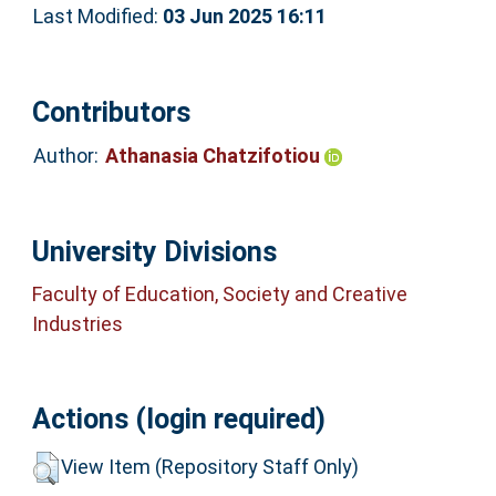
Last Modified:
03 Jun 2025 16:11
Contributors
Author:
Athanasia Chatzifotiou
University Divisions
Faculty of Education, Society and Creative
Industries
Actions (login required)
View Item (Repository Staff Only)