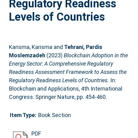
Regulatory Readiness
Levels of Countries
Karisma, Karisma
and
Tehrani, Pardis
Moslemzadeh
(2023)
Blockchain Adoption in the
Energy Sector: A Comprehensive Regulatory
Readiness Assessment Framework to Assess the
Regulatory Readiness Levels of Countries.
In:
Blockchain and Applications, 4th International
Congress. Springer Nature, pp. 454-460.
Item Type:
Book Section
PDF