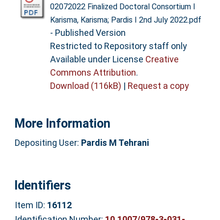
02072022 Finalized Doctoral Consortium I
Karisma, Karisma; Pardis I 2nd July 2022.pdf
- Published Version
Restricted to Repository staff only
Available under License
Creative
Commons Attribution
.
Download (116kB)
|
Request a copy
More Information
Depositing User:
Pardis M Tehrani
Identifiers
Item ID:
16112
Identification Number:
10.1007/978-3-031-