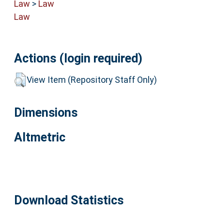
Law
>
Law
Law
Actions (login required)
View Item (Repository Staff Only)
Dimensions
Altmetric
Download Statistics