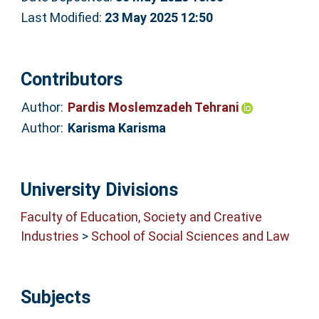
Last Modified:
23 May 2025 12:50
Contributors
Author:
Pardis Moslemzadeh Tehrani
Author:
Karisma Karisma
University Divisions
Faculty of Education, Society and Creative
Industries
>
School of Social Sciences and Law
Subjects