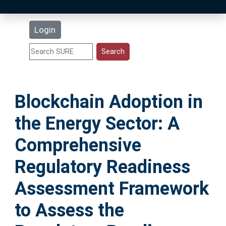
Latest Additions
Login
Statistics
Research Staff
Blockchain Adoption in
Help
the Energy Sector: A
Accessibility
Comprehensive
Regulatory Readiness
Assessment Framework
to Assess the