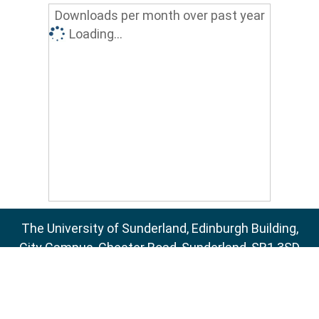
Downloads per month over past year
Loading...
The University of Sunderland, Edinburgh Building,
City Campus, Chester Road, Sunderland, SR1 3SD
Email:
sure@sunderland.ac.uk
SURE supports
OAI 2.0
with a base URL of
http://sure.sunderland.ac.uk/cgi/oai2