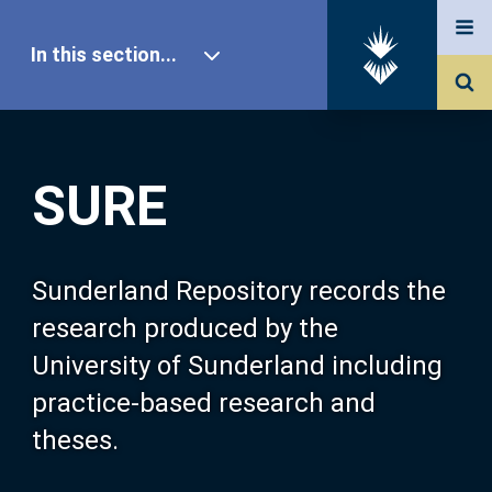
In this section...
SURE Home
SURE
Our Research
About SURE
Sunderland Repository records the
research produced by the
Browse
University of Sunderland including
practice-based research and
Search
theses.