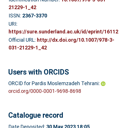
21229-1_42
ISSN:
2367-3370
URI:
https://sure.sunderland.ac.uk/id/eprint/16112
Official URL:
http://dx.doi.org/10.1007/978-3-
031-21229-1_42
Users with ORCIDS
ORCID for Pardis Moslemzadeh Tehrani:
orcid.org/0000-0001-9698-8698
Catalogue record
Date Deposited:
30 May 2023 18:05