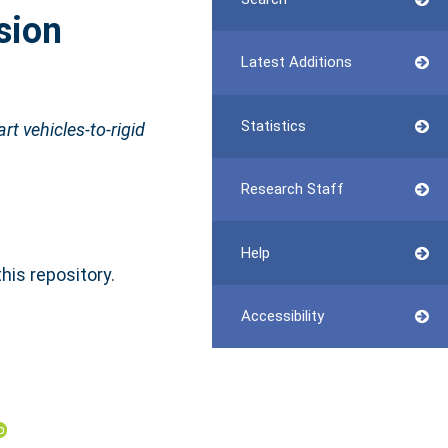
sion
Latest Additions
Statistics
t vehicles-to-rigid
Research Staff
Help
this repository.
Accessibility