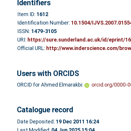
Identifiers
Item ID:
1612
Identification Number:
10.1504/IJVS.2007.0155
ISSN:
1479-3105
URI:
https://sure.sunderland.ac.uk/id/eprint/1
Official URL:
http://www.inderscience.com/brows
Users with ORCIDS
ORCID for Ahmed Elmarakbi:
orcid.org/0000-
Catalogue record
Date Deposited:
19 Dec 2011 16:24
Last Modified:
04 Jun 2025 15:04