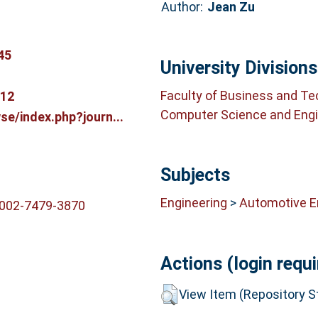
Author:
Jean Zu
45
University Divisions
Faculty of Business and T
612
Computer Science and Engi
e/index.php?journ...
Subjects
Engineering
>
Automotive E
0002-7479-3870
Actions (login requi
View Item (Repository St