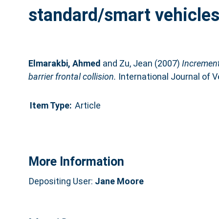
standard/smart vehicles-t
Elmarakbi, Ahmed
and
Zu, Jean
(2007)
Increment
barrier frontal collision.
International Journal of V
Item Type:
Article
More Information
Depositing User:
Jane Moore