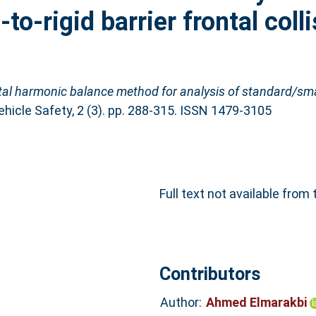
o-rigid barrier frontal colli
al harmonic balance method for analysis of standard/smar
ehicle Safety, 2 (3). pp. 288-315. ISSN 1479-3105
Full text not available from 
Contributors
Author:
Ahmed Elmarakbi