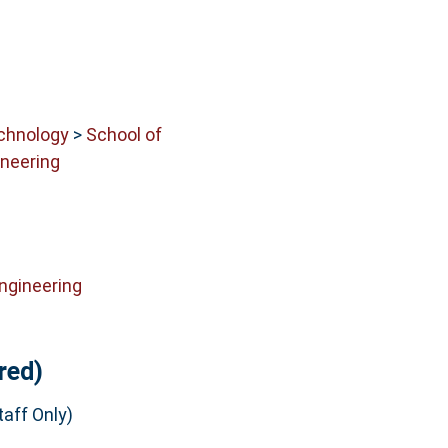
echnology
>
School of
neering
ngineering
red)
aff Only)