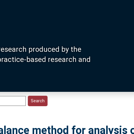
research produced by the
 practice-based research and
lance method for analysis 