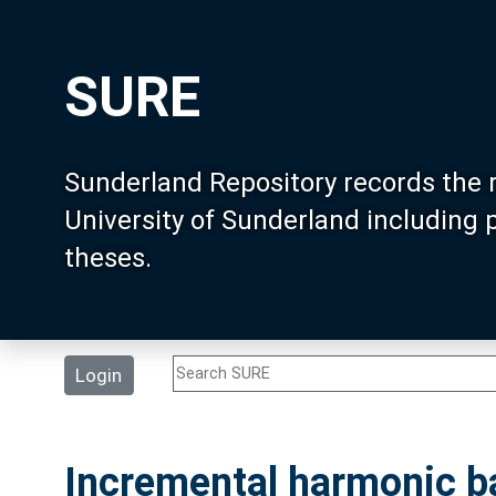
SURE
Sunderland Repository records the 
University of Sunderland including
theses.
Login
Incremental harmonic ba