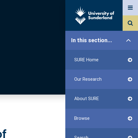
In this section...
SURE Home
Our Research
About SURE
Browse
of
Search