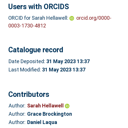
Users with ORCIDS
ORCID for Sarah Hellawell:
orcid.org/0000-
0003-1730-4812
Catalogue record
Date Deposited:
31 May 2023 13:37
Last Modified:
31 May 2023 13:37
Contributors
Author:
Sarah Hellawell
Author:
Grace Brockington
Author:
Daniel Laqua