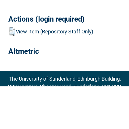
Actions (login required)
View Item (Repository Staff Only)
Altmetric
The University of Sunderland, Edinburgh Building,
City Campus, Chester Road, Sunderland, SR1 3SD
Email:
sure@sunderland.ac.uk
SURE supports
OAI 2.0
with a base URL of
http://sure.sunderland.ac.uk/cgi/oai2
Accessibility Statement