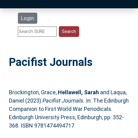
Latest Additions
Login
Statistics
Research Staff
Pacifist Journals
Help
Accessibility
Brockington, Grace
,
Hellawell, Sarah
and
Laqua,
Daniel
(2023)
Pacifist Journals.
In: The Edinburgh
Companion to First World War Periodicals.
Edinburgh University Press, Edinburgh, pp. 352-
368. ISBN 9781474494717