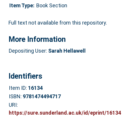
Item Type:
Book Section
Full text not available from this repository.
More Information
Depositing User:
Sarah Hellawell
Identifiers
Item ID:
16134
ISBN:
9781474494717
URI:
https://sure.sunderland.ac.uk/id/eprint/16134