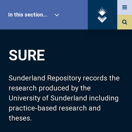
In this section...
SURE Home
SURE
Our Research
About SURE
Sunderland Repository records the
research produced by the
Browse
University of Sunderland including
practice-based research and
Search
theses.