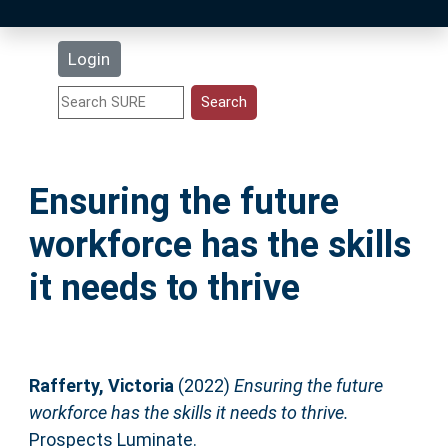
Latest Additions
Login
Statistics
Research Staff
Ensuring the future
Help
workforce has the skills
Accessibility
it needs to thrive
Rafferty, Victoria
(2022)
Ensuring the future
workforce has the skills it needs to thrive.
Prospects Luminate.