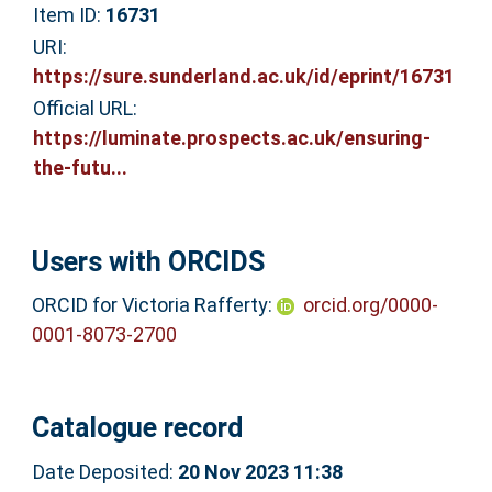
Item ID:
16731
URI:
https://sure.sunderland.ac.uk/id/eprint/16731
Official URL:
https://luminate.prospects.ac.uk/ensuring-
the-futu...
Users with ORCIDS
ORCID for Victoria Rafferty:
orcid.org/0000-
0001-8073-2700
Catalogue record
Date Deposited:
20 Nov 2023 11:38