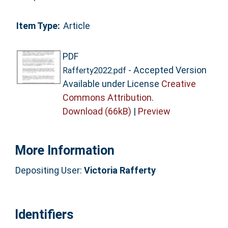
Item Type:
Article
PDF
- Accepted Version
Rafferty2022.pdf
Available under License
Creative
Commons Attribution
.
Download (66kB)
|
Preview
More Information
Depositing User:
Victoria Rafferty
Identifiers