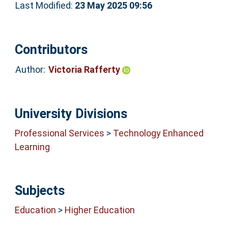
Last Modified:
23 May 2025 09:56
Contributors
Author:
Victoria Rafferty
University Divisions
Professional Services
>
Technology Enhanced
Learning
Subjects
Education
>
Higher Education