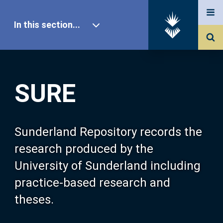
In this section...
SURE Home
SURE
Our Research
About SURE
Sunderland Repository records the
research produced by the
Browse
University of Sunderland including
practice-based research and
Search
theses.