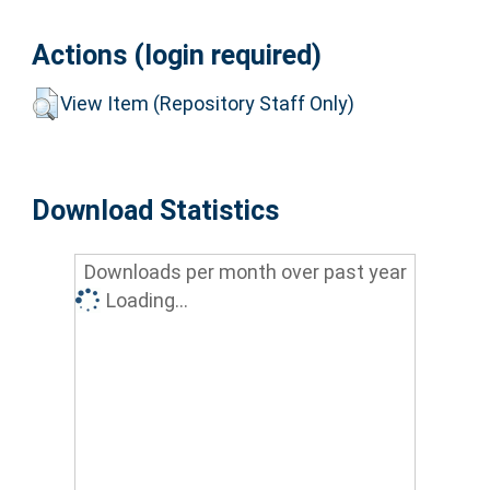
Actions (login required)
View Item (Repository Staff Only)
Download Statistics
Downloads per month over past year
Loading...