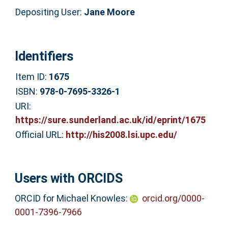
Depositing User:
Jane Moore
Identifiers
Item ID:
1675
ISBN:
978-0-7695-3326-1
URI:
https://sure.sunderland.ac.uk/id/eprint/1675
Official URL:
http://his2008.lsi.upc.edu/
Users with ORCIDS
ORCID for Michael Knowles:
orcid.org/0000-
0001-7396-7966