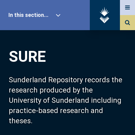
In this section...
SURE Home
SURE
Our Research
About SURE
Sunderland Repository records the
research produced by the
Browse
University of Sunderland including
practice-based research and
Search
theses.