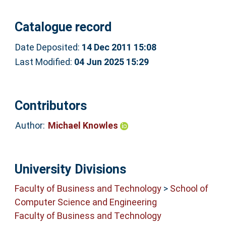
Catalogue record
Date Deposited:
14 Dec 2011 15:08
Last Modified:
04 Jun 2025 15:29
Contributors
Author:
Michael Knowles
University Divisions
Faculty of Business and Technology
>
School of
Computer Science and Engineering
Faculty of Business and Technology