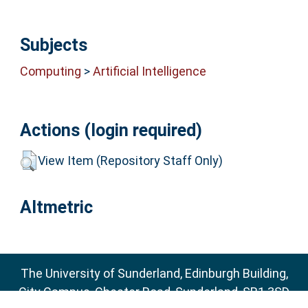
Subjects
Computing
>
Artificial Intelligence
Actions (login required)
View Item (Repository Staff Only)
Altmetric
The University of Sunderland, Edinburgh Building,
City Campus, Chester Road, Sunderland, SR1 3SD