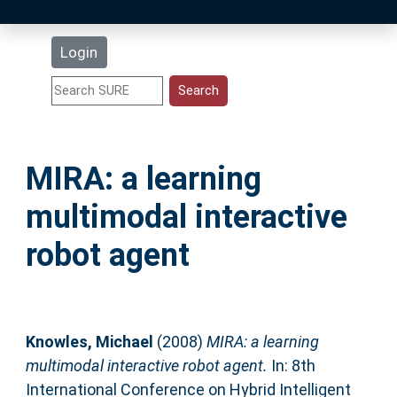
Latest Additions
Login
Statistics
Research Staff
MIRA: a learning
Help
multimodal interactive
Accessibility
robot agent
Knowles, Michael
(2008)
MIRA: a learning
multimodal interactive robot agent.
In: 8th
International Conference on Hybrid Intelligent