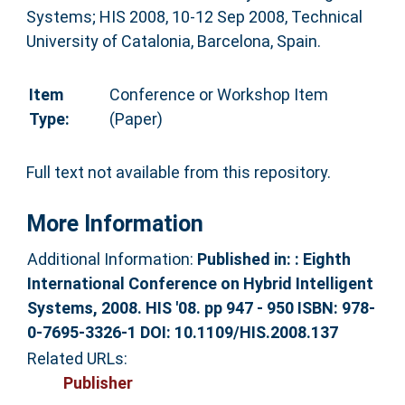
Systems; HIS 2008, 10-12 Sep 2008, Technical
University of Catalonia, Barcelona, Spain.
Item
Conference or Workshop Item
Type:
(Paper)
Full text not available from this repository.
More Information
Additional Information:
Published in: : Eighth
International Conference on Hybrid Intelligent
Systems, 2008. HIS '08. pp 947 - 950 ISBN: 978-
0-7695-3326-1 DOI: 10.1109/HIS.2008.137
Related URLs:
Publisher