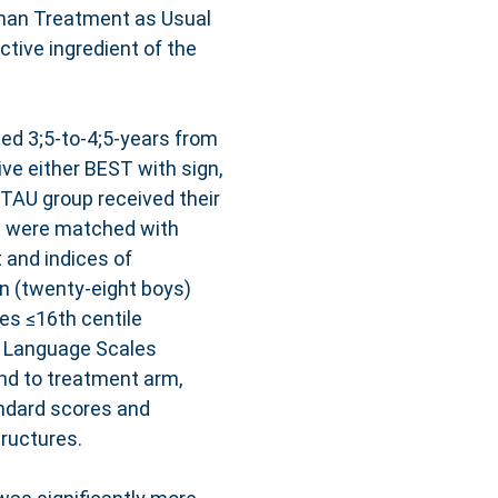
than Treatment as Usual
ctive ingredient of the
ged 3;5-to-4;5-years from
ve either BEST with sign,
TAU group received their
s were matched with
 and indices of
en (twenty-eight boys)
ies ≤16th centile
 Language Scales
nd to treatment arm,
ndard scores and
ructures.