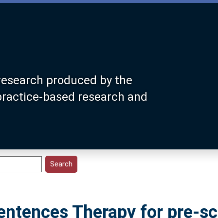
research produced by the
 practice-based research and
Sentences Therapy for pre-s