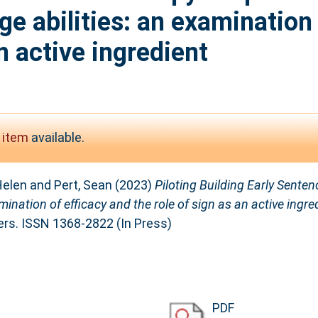
ge abilities: an examination 
n active ingredient
 item
available.
Helen
and
Pert, Sean
(2023)
Piloting Building Early Senten
ination of efficacy and the role of sign as an active ingre
rs. ISSN 1368-2822 (In Press)
PDF