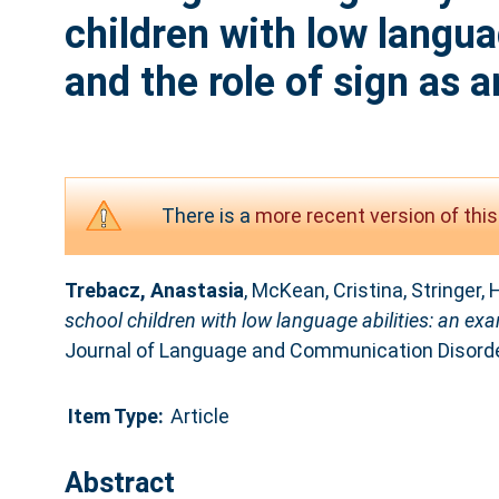
children with low langua
and the role of sign as a
There is a
more recent version of this
Trebacz, Anastasia
,
McKean, Cristina
,
Stringer, 
school children with low language abilities: an exam
Journal of Language and Communication Disorde
Item Type:
Article
Abstract