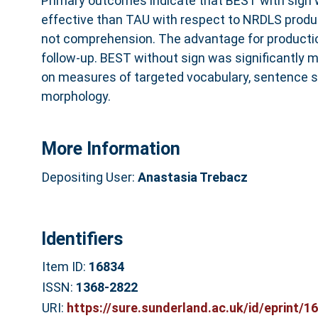
Primary outcomes indicate that BEST with sign 
effective than TAU with respect to NRDLS produ
not comprehension. The advantage for producti
follow-up. BEST without sign was significantly 
on measures of targeted vocabulary, sentence s
morphology.
More Information
Depositing User:
Anastasia Trebacz
Identifiers
Item ID:
16834
ISSN:
1368-2822
URI:
https://sure.sunderland.ac.uk/id/eprint/1