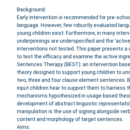
Background:
Early intervention is recommended for pre-school
language. However, few robustly evaluated langu
young children exist. Furthermore, in many interv
underpinnings are underspecified and the ‘active 
interventions not tested. This paper presents a
to test the efficacy and examine the active ingre
Sentences Therapy (BEST): an intervention bas
theory designed to support young children to u
two, three and four clause element sentences. 
input children hear to support them to harness t
mechanisms hypothesized in usage-based theor
development of abstract linguistic representati
manipulation is the use of signing alongside verb
content and morphology of target sentences.
Aims: