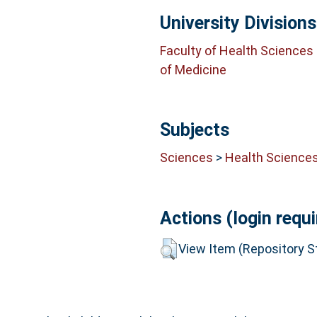
University Divisions
Faculty of Health Sciences
of Medicine
Subjects
Sciences
>
Health Science
Actions (login requi
View Item (Repository St