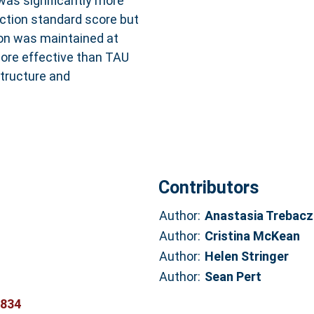
was significantly more
ction standard score but
on was maintained at
more effective than TAU
tructure and
Contributors
Author:
Anastasia Trebacz
Author:
Cristina McKean
Author:
Helen Stringer
Author:
Sean Pert
6834