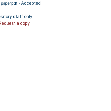
- Accepted
 paper.pdf
sitory staff only
Request a copy