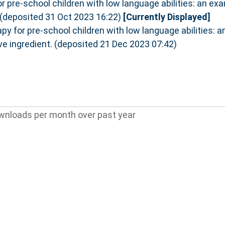
r pre-school children with low language abilities: an exa
. (deposited 31 Oct 2023 16:22)
[Currently Displayed]
py for pre-school children with low language abilities: 
ive ingredient. (deposited 21 Dec 2023 07:42)
wnloads per month over past year