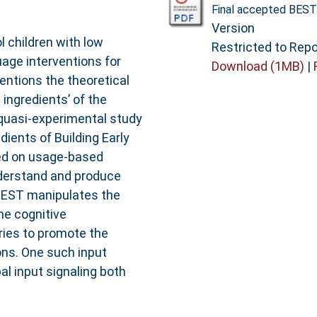
Final accepted BEST
Version
 children with low
Restricted to Repo
age interventions for
Download (1MB)
|
entions the theoretical
ingredients’ of the
 quasi-experimental study
dients of Building Early
ed on usage-based
nderstand and produce
BEST manipulates the
he cognitive
ies to promote the
ons. One such input
al input signaling both