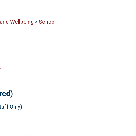
 and Wellbeing
>
School
s
red)
aff Only)