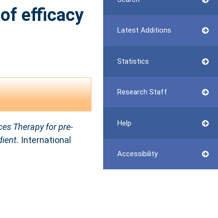
of efficacy
Latest Additions
Statistics
Research Staff
Help
ces Therapy for pre-
dient.
International
Accessibility