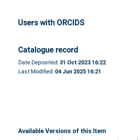
Users with ORCIDS
Catalogue record
Date Deposited:
31 Oct 2023 16:22
Last Modified:
04 Jun 2025 16:21
Available Versions of this Item