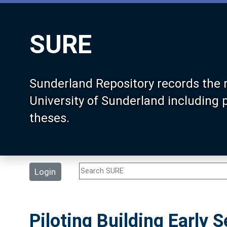
SURE
Sunderland Repository records the 
University of Sunderland including
theses.
Login
Piloting Building Early 