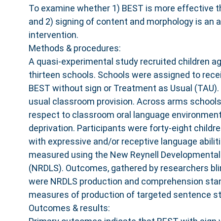
To examine whether 1) BEST is more effective 
and 2) signing of content and morphology is an a
intervention.
Methods & procedures:
A quasi-experimental study recruited children a
thirteen schools. Schools were assigned to recei
BEST without sign or Treatment as Usual (TAU). 
usual classroom provision. Across arms school
respect to classroom oral language environment
deprivation. Participants were forty-eight childr
with expressive and/or receptive language abilit
measured using the New Reynell Developmental
(NRDLS). Outcomes, gathered by researchers bli
were NRDLS production and comprehension sta
measures of production of targeted sentence st
Outcomes & results: