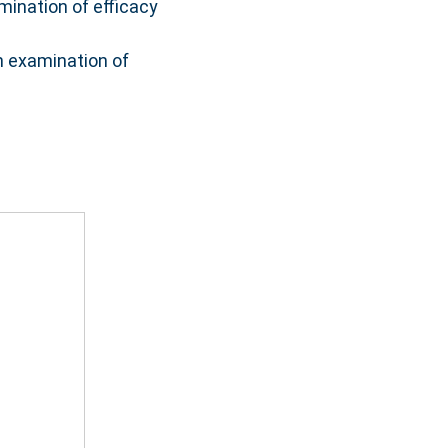
mination of efficacy
an examination of