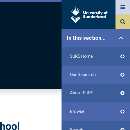
In this section...
SURE Home
Our Research
About SURE
Browse
chool
Search