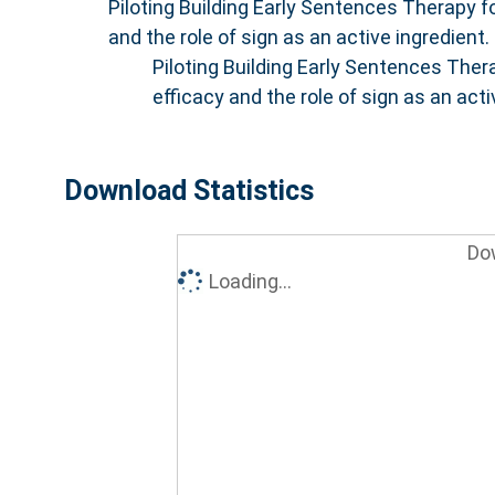
Piloting Building Early Sentences Therapy fo
and the role of sign as an active ingredient
Piloting Building Early Sentences Thera
efficacy and the role of sign as an act
Download Statistics
Do
Loading...