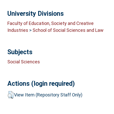
University Divisions
Faculty of Education, Society and Creative
Industries
>
School of Social Sciences and Law
Subjects
Social Sciences
Actions (login required)
View Item (Repository Staff Only)