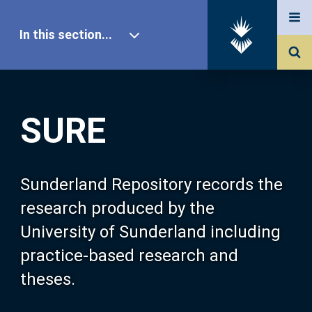
In this section...
SURE Home
SURE
Our Research
About SURE
Sunderland Repository records the
research produced by the
Browse
University of Sunderland including
practice-based research and
Search
theses.