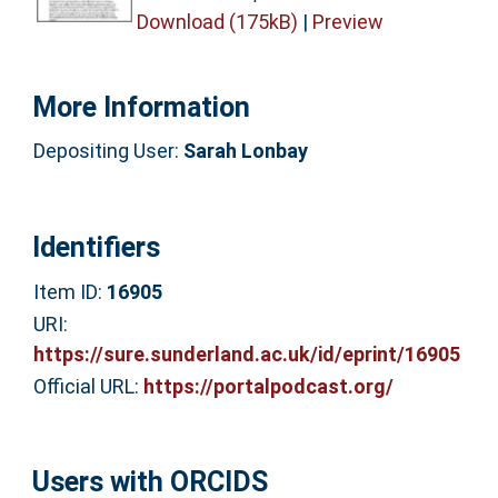
Download (175kB)
|
Preview
More Information
Depositing User:
Sarah Lonbay
Identifiers
Item ID:
16905
URI:
https://sure.sunderland.ac.uk/id/eprint/16905
Official URL:
https://portalpodcast.org/
Users with ORCIDS