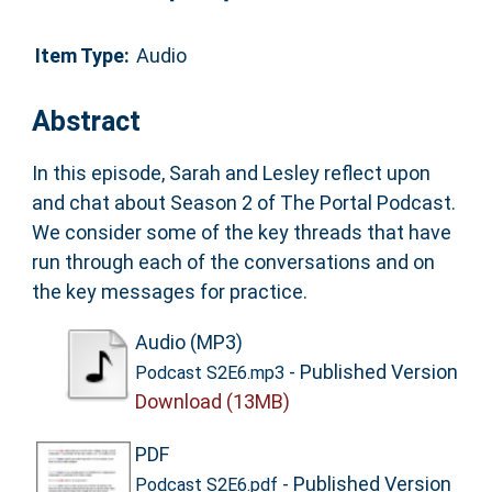
Item Type:
Audio
Abstract
In this episode, Sarah and Lesley reflect upon
and chat about Season 2 of The Portal Podcast.
We consider some of the key threads that have
run through each of the conversations and on
the key messages for practice.
Audio (MP3)
- Published Version
Podcast S2E6.mp3
Download (13MB)
PDF
- Published Version
Podcast S2E6.pdf