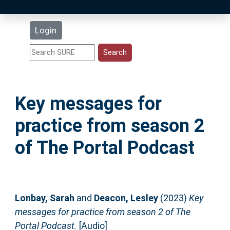
Latest Additions
Login
Statistics
Research Staff
Key messages for
Help
practice from season 2
Accessibility
of The Portal Podcast
Lonbay, Sarah
and
Deacon, Lesley
(2023)
Key
messages for practice from season 2 of The
Portal Podcast.
[Audio]