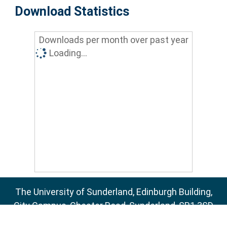
Download Statistics
Downloads per month over past year
Loading...
The University of Sunderland, Edinburgh Building,
City Campus, Chester Road, Sunderland, SR1 3SD
Email:
sure@sunderland.ac.uk