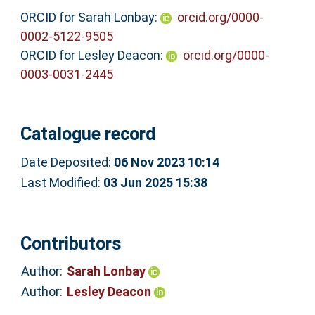
ORCID for Sarah Lonbay:
orcid.org/0000-
0002-5122-9505
ORCID for Lesley Deacon:
orcid.org/0000-
0003-0031-2445
Catalogue record
Date Deposited:
06 Nov 2023 10:14
Last Modified:
03 Jun 2025 15:38
Contributors
Author:
Sarah Lonbay
Author:
Lesley Deacon