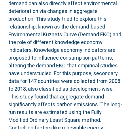
demand can also directly affect environmental
deterioration via changes in aggregate
production. This study tried to explore this
relationship, known as the demand-based
Environmental Kuznets Curve (Demand EKC) and
the role of different knowledge economy
indicators. Knowledge economy indicators are
proposed to influence consumption patterns,
altering the demand EKC that empirical studies
have understudied. For this purpose, secondary
data for 147 countries were collected from 2008
to 2018, also classified as development-wise.
This study found that aggregate demand
significantly affects carbon emissions. The long-
run results are estimated using the Fully
Modified Ordinary Least Square method.
Controlling factors like renewable energy