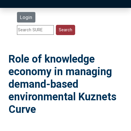
Latest Additions
Login
Statistics
Research Staff
Role of knowledge
Help
economy in managing
Accessibility
demand-based
environmental Kuznets
Curve