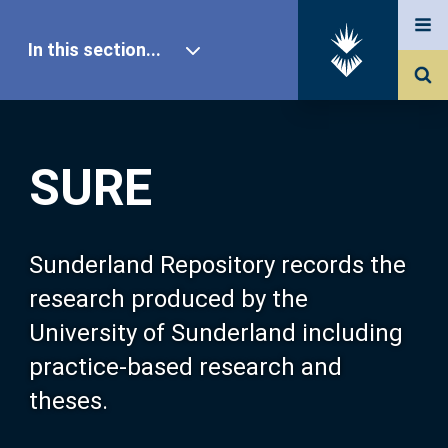
In this section...
SURE Home
SURE
Our Research
About SURE
Sunderland Repository records the
research produced by the
Browse
University of Sunderland including
practice-based research and
Search
theses.