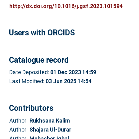
http://dx.doi.org/10.1016/j.gsf.2023.101594
Users with ORCIDS
Catalogue record
Date Deposited:
01 Dec 2023 14:59
Last Modified:
03 Jun 2025 14:54
Contributors
Author:
Rukhsana Kalim
Author:
Shajara Ul-Durar
Author:
Mubasher Iqbal