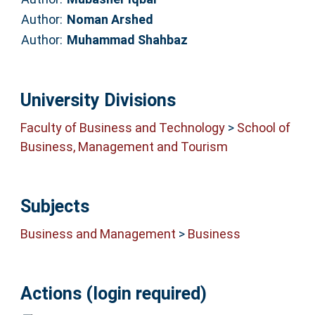
Author:
Noman Arshed
Author:
Muhammad Shahbaz
University Divisions
Faculty of Business and Technology
>
School of
Business, Management and Tourism
Subjects
Business and Management
>
Business
Actions (login required)