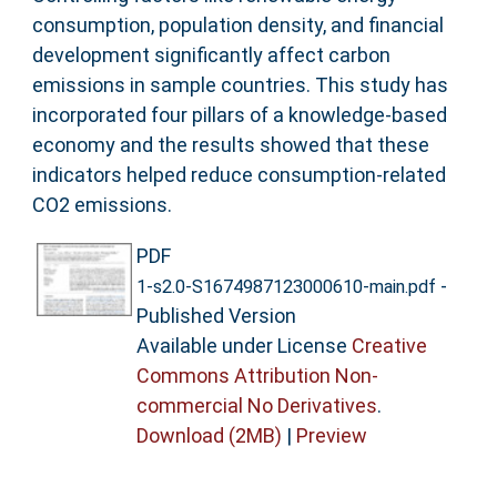
consumption, population density, and financial
development significantly affect carbon
emissions in sample countries. This study has
incorporated four pillars of a knowledge-based
economy and the results showed that these
indicators helped reduce consumption-related
CO2 emissions.
PDF
-
1-s2.0-S1674987123000610-main.pdf
Published Version
Available under License
Creative
Commons Attribution Non-
commercial No Derivatives
.
Download (2MB)
|
Preview