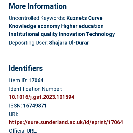
More Information
Uncontrolled Keywords:
Kuznets Curve
Knowledge economy Higher education
Institutional quality Innovation Technology
Depositing User:
Shajara Ul-Durar
Identifiers
Item ID:
17064
Identification Number:
10.1016/j.gsf.2023.101594
ISSN:
16749871
URI:
https://sure.sunderland.ac.uk/id/eprint/17064
Official URL: