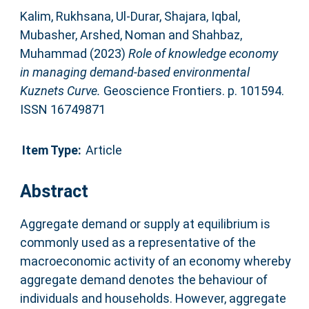
Kalim, Rukhsana
,
Ul-Durar, Shajara
,
Iqbal,
Mubasher
,
Arshed, Noman
and
Shahbaz,
Muhammad
(2023)
Role of knowledge economy
in managing demand-based environmental
Kuznets Curve.
Geoscience Frontiers. p. 101594.
ISSN 16749871
Item Type:
Article
Abstract
Aggregate demand or supply at equilibrium is
commonly used as a representative of the
macroeconomic activity of an economy whereby
aggregate demand denotes the behaviour of
individuals and households. However, aggregate