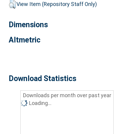
View Item (Repository Staff Only)
Dimensions
Altmetric
Download Statistics
Downloads per month over past year
Loading...