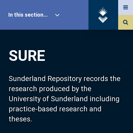
In this section...
SURE Home
SURE
Our Research
About SURE
Sunderland Repository records the
research produced by the
Browse
University of Sunderland including
practice-based research and
Search
theses.