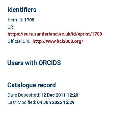
Identifiers
Item ID:
1708
URI:
https://sure.sunderland.ac.uk/id/eprint/1708
Official URL:
http://www.hci2008.org/
Users with ORCIDS
Catalogue record
Date Deposited:
12 Dec 2011 12:20
Last Modified:
04 Jun 2025 15:29