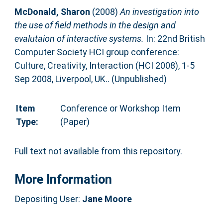
McDonald, Sharon
(2008)
An investigation into
the use of field methods in the design and
evalutaion of interactive systems.
In: 22nd British
Computer Society HCI group conference:
Culture, Creativity, Interaction (HCI 2008), 1-5
Sep 2008, Liverpool, UK.. (Unpublished)
Item
Conference or Workshop Item
Type:
(Paper)
Full text not available from this repository.
More Information
Depositing User:
Jane Moore