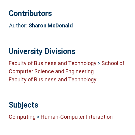
Contributors
Author:
Sharon McDonald
University Divisions
Faculty of Business and Technology
>
School of
Computer Science and Engineering
Faculty of Business and Technology
Subjects
Computing
>
Human-Computer Interaction