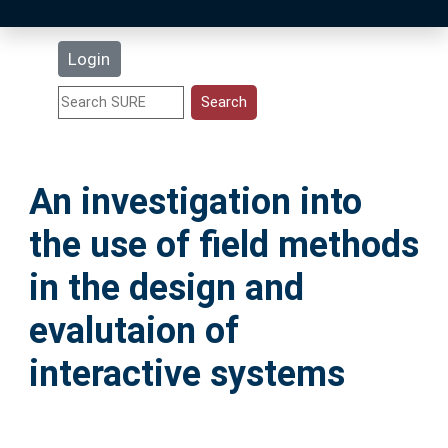
Latest Additions
Login
Statistics
Research Staff
An investigation into
Help
the use of field methods
Accessibility
in the design and
evalutaion of
interactive systems