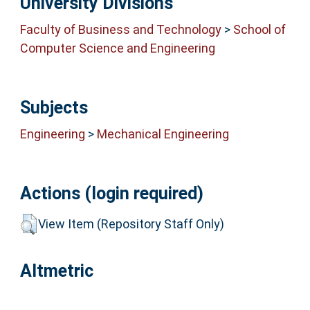
University Divisions
Faculty of Business and Technology
>
School of
Computer Science and Engineering
Subjects
Engineering
>
Mechanical Engineering
Actions (login required)
View Item (Repository Staff Only)
Altmetric