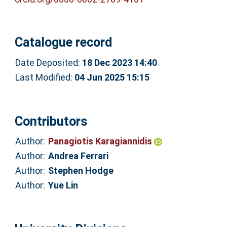
Catalogue record
Date Deposited:
18 Dec 2023 14:40
Last Modified:
04 Jun 2025 15:15
Contributors
Author:
Panagiotis Karagiannidis
Author:
Andrea Ferrari
Author:
Stephen Hodge
Author:
Yue Lin