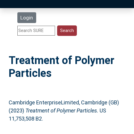
Latest Additions
Login
Statistics
Research Staff
Treatment of Polymer
Help
Particles
Accessibility
Cambridge EnterpriseLimited, Cambridge (GB)
(2023)
Treatment of Polymer Particles.
US
11,753,508 B2.