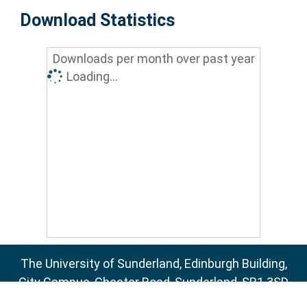
Download Statistics
Downloads per month over past year
Loading...
The University of Sunderland, Edinburgh Building,
City Campus, Chester Road, Sunderland, SR1 3SD
Email:
sure@sunderland.ac.uk