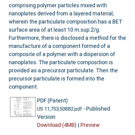
comprising polymer particles mixed with
nanoplates derived from a layered material,
wherein the particulate composition has a BET
surface area of at least 10 m.sup.2/g.
Furthermore, there is disclosed a method for the
manufacture of a component formed of a
composite of a polymer with a dispersion of
nanoplates. The particulate composition is
provided as a precursor particulate. Then the
precursor particulate is formed into the
component.
PDF (Patent)
- Published
US 11,753,508B2.pdf
Version
Download (4MB)
|
Preview