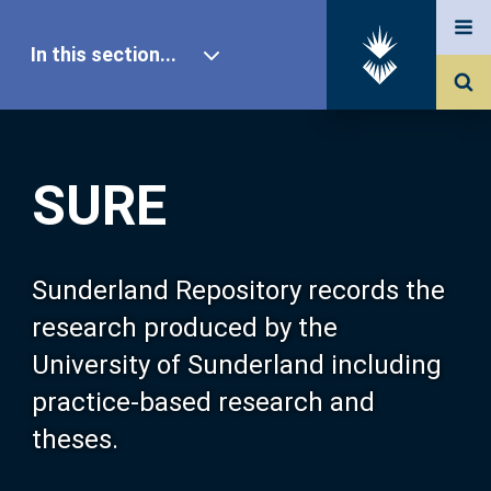
In this section...
SURE Home
SURE
Our Research
About SURE
Sunderland Repository records the
research produced by the
Browse
University of Sunderland including
practice-based research and
Search
theses.