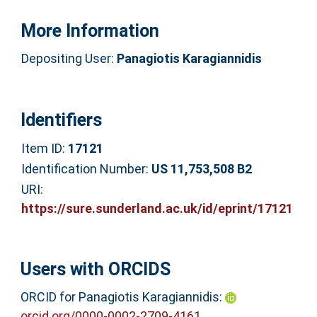
More Information
Depositing User:
Panagiotis Karagiannidis
Identifiers
Item ID:
17121
Identification Number:
US 11,753,508 B2
URI:
https://sure.sunderland.ac.uk/id/eprint/17121
Users with ORCIDS
ORCID for Panagiotis Karagiannidis:
orcid.org/0000-0002-2709-4161