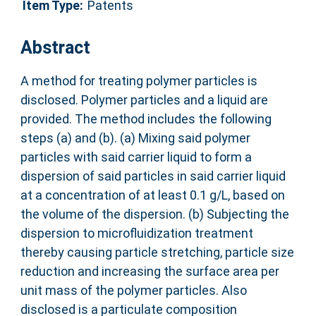
Item Type:
Patents
Abstract
A method for treating polymer particles is
disclosed. Polymer particles and a liquid are
provided. The method includes the following
steps (a) and (b). (a) Mixing said polymer
particles with said carrier liquid to form a
dispersion of said particles in said carrier liquid
at a concentration of at least 0.1 g/L, based on
the volume of the dispersion. (b) Subjecting the
dispersion to microfluidization treatment
thereby causing particle stretching, particle size
reduction and increasing the surface area per
unit mass of the polymer particles. Also
disclosed is a particulate composition