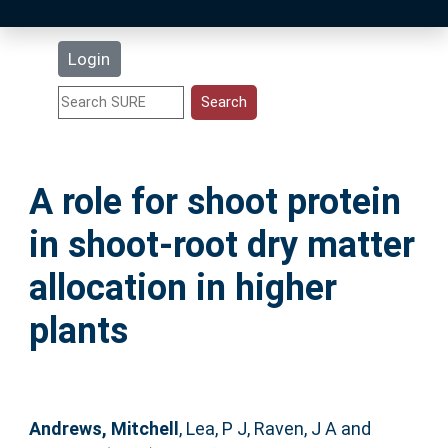
Latest Additions
Login
Statistics
Research Staff
A role for shoot protein
Help
in shoot-root dry matter
Accessibility
allocation in higher
plants
Andrews, Mitchell
,
Lea, P J
,
Raven, J A
and