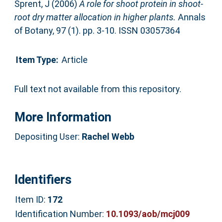
Sprent, J
(2006)
A role for shoot protein in shoot-
root dry matter allocation in higher plants.
Annals
of Botany, 97 (1). pp. 3-10. ISSN 03057364
Item Type:
Article
Full text not available from this repository.
More Information
Depositing User:
Rachel Webb
Identifiers
Item ID:
172
Identification Number:
10.1093/aob/mcj009