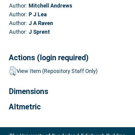
Author:
Mitchell Andrews
Author:
P J Lea
Author:
J A Raven
Author:
J Sprent
Actions (login required)
View Item (Repository Staff Only)
Dimensions
Altmetric