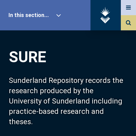
In this section...
SURE Home
SURE
Our Research
About SURE
Sunderland Repository records the
research produced by the
Browse
University of Sunderland including
practice-based research and
Search
theses.