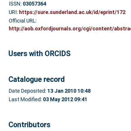
ISSN:
03057364
URI:
https://sure.sunderland.ac.uk/id/eprint/172
Official URL:
http://aob.oxfordjournals.org/cgi/content/abstrac
Users with ORCIDS
Catalogue record
Date Deposited:
13 Jan 2010 10:48
Last Modified:
03 May 2012 09:41
Contributors